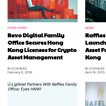
HONG KONG
NEWS
Revo Digital Family
Raffles
Office Secures Hong
Launche
Kong Licenses for Crypto
Asset 
Asset Management
Kong
BLOCKHEAD
BLOCKHEAD
February 9, 2026
April 16, 2025