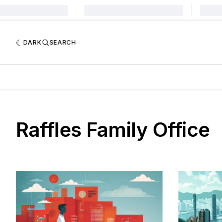
DARK
SEARCH
Raffles Family Office