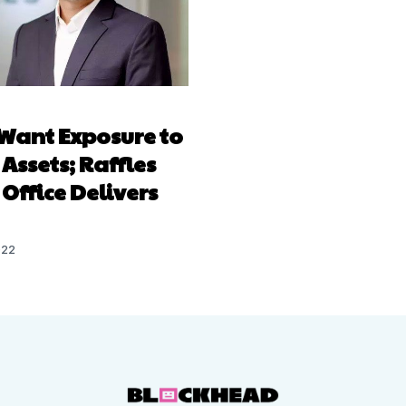
Want Exposure to
 Assets; Raffles
Office Delivers
022