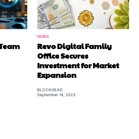
NEWS
e Team
Revo Digital Family
Office Secures
Investment for Market
Expansion
BLOCKHEAD
September 14, 2023