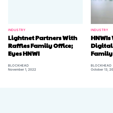
INDUSTRY
INDUSTRY
Lightnet Partners With
HNWIs 
Raffles Family Office;
Digital
Eyes HNWI
Family 
BLOCKHEAD
BLOCKHEAD
November 1, 2022
October 13, 2