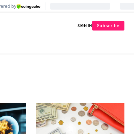
Subscribe
SIGN IN