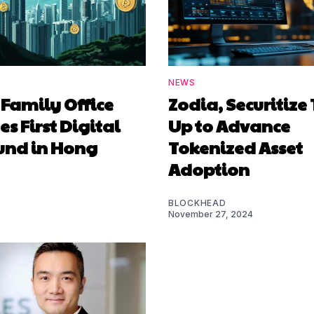
NEWS
 Family Office
Zodia, Securitiz
s First Digital
Up to Advance
Fund in Hong
Tokenized Asset
Adoption
BLOCKHEAD
November 27, 2024