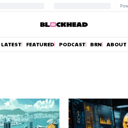
LATEST
FEATURED
PODCAST
BRN
ABOUT