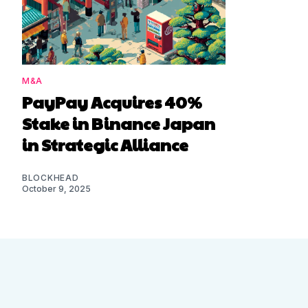
M&A
PayPay Acquires 40%
Stake in Binance Japan
in Strategic Alliance
BLOCKHEAD
October 9, 2025