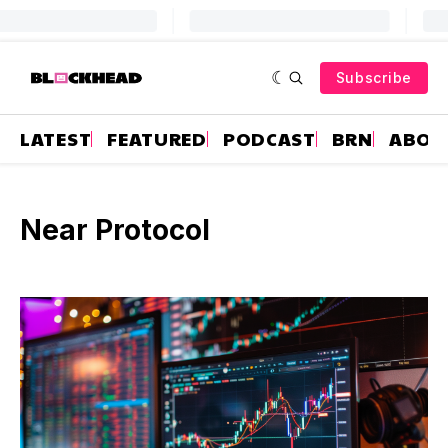
Subscribe
LATEST
FEATURED
PODCAST
BRN
ABOU
Near Protocol