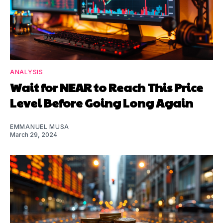
ANALYSIS
Wait for NEAR to Reach This Price
Level Before Going Long Again
EMMANUEL MUSA
March 29, 2024