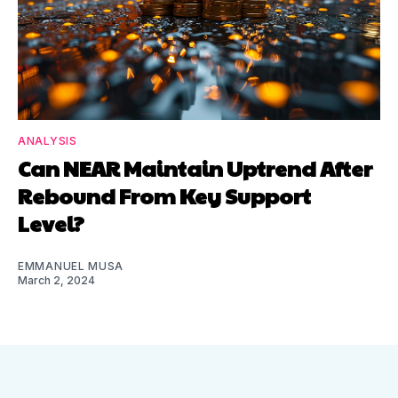
ANALYSIS
Can NEAR Maintain Uptrend After
Rebound From Key Support
Level?
EMMANUEL MUSA
March 2, 2024