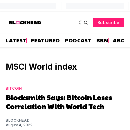
Subscribe
LATEST
FEATURED
PODCAST
BRN
ABOU
MSCI World index
BITCOIN
Blocksmith Says: Bitcoin Loses
Correlation With World Tech
BLOCKHEAD
August 4, 2022