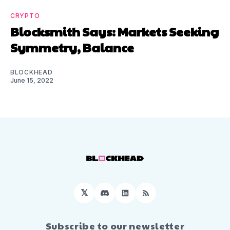
CRYPTO
Blocksmith Says: Markets Seeking
Symmetry, Balance
BLOCKHEAD
June 15, 2022
𝕏
Discord
LinkedIn
RSS
Subscribe to our newsletter