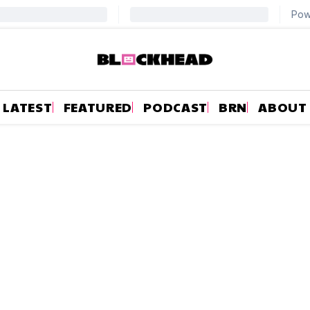
LATEST
FEATURED
PODCAST
BRN
ABOUT