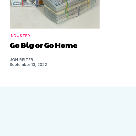
INDUSTRY
Go Big or Go Home
JON REITER
September 13, 2022