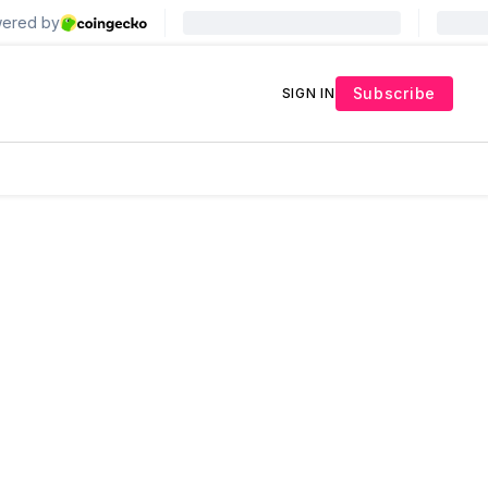
Subscribe
SIGN IN