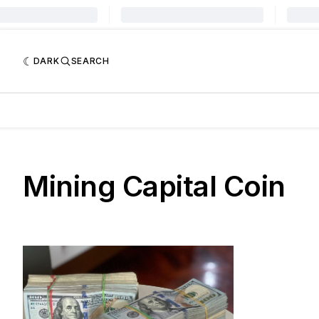
DARK
SEARCH
Mining Capital Coin