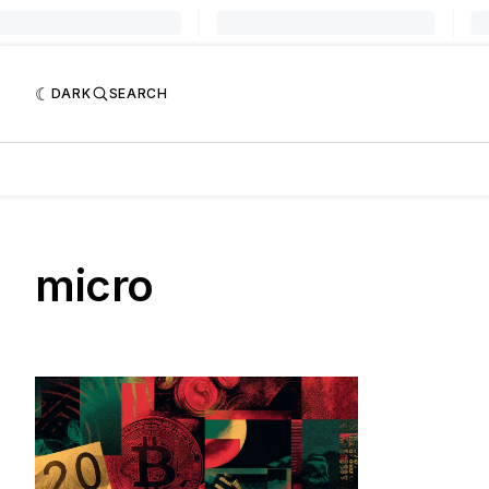
DARK
SEARCH
micro