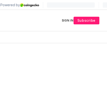
Subscribe
SIGN IN