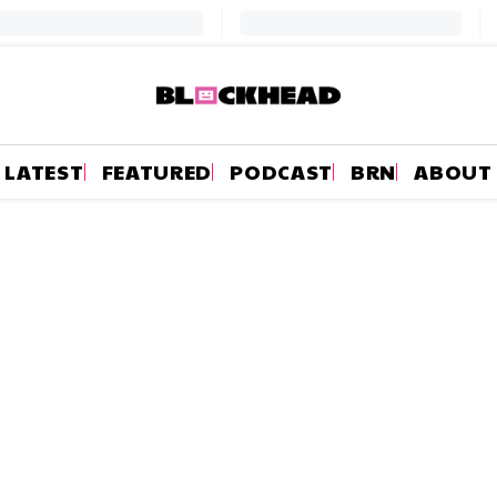
LATEST
FEATURED
PODCAST
BRN
ABOUT