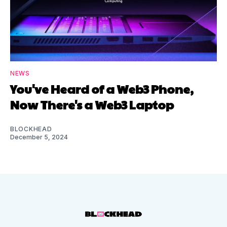
NEWS
You've Heard of a Web3 Phone,
Now There's a Web3 Laptop
BLOCKHEAD
December 5, 2024