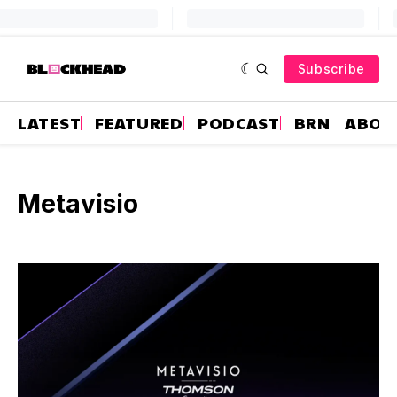
Subscribe
LATEST
FEATURED
PODCAST
BRN
ABOU
Metavisio