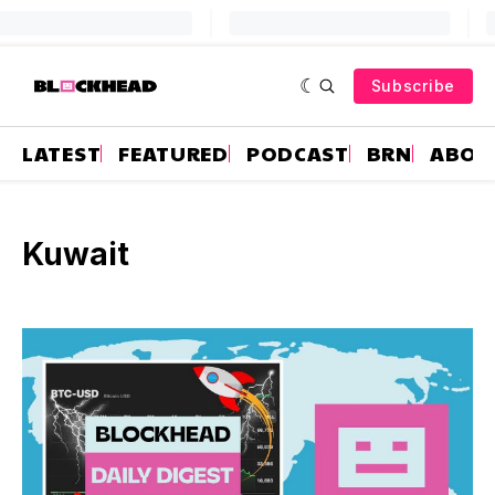
Subscribe
LATEST
FEATURED
PODCAST
BRN
ABOU
Kuwait