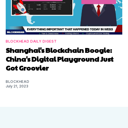
BLOCKHEAD DAILY DIGEST
Shanghai's Blockchain Boogie:
China's Digital Playground Just
Got Groovier
BLOCKHEAD
July 21, 2023