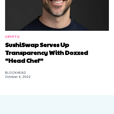
CRYPTO
SushiSwap Serves Up
Transparency With Doxxed
“Head Chef”
BLOCKHEAD
October 4, 2022