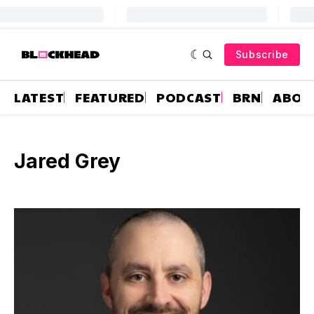
Subscribe
LATEST
FEATURED
PODCAST
BRN
ABOU
Jared Grey