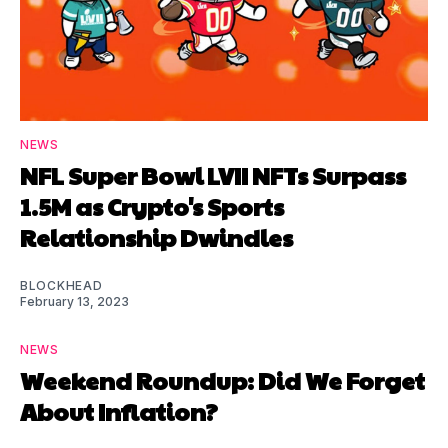
NEWS
NFL Super Bowl LVII NFTs Surpass
1.5M as Crypto's Sports
Relationship Dwindles
BLOCKHEAD
February 13, 2023
NEWS
Weekend Roundup: Did We Forget
About Inflation?