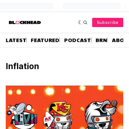
Subscribe
LATEST
FEATURED
PODCAST
BRN
ABOU
Inflation