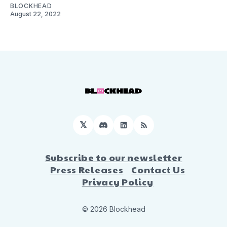
BLOCKHEAD
August 22, 2022
𝕏
Discord
LinkedIn
RSS
Subscribe to our newsletter
Press Releases
Contact Us
Privacy Policy
© 2026 Blockhead