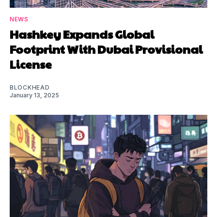
NEWS
Hashkey Expands Global
Footprint With Dubai Provisional
License
BLOCKHEAD
January 13, 2025