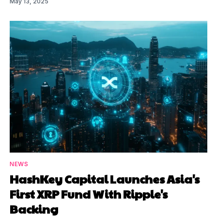
May 13, 2025
NEWS
HashKey Capital Launches Asia's
First XRP Fund With Ripple's
Backing