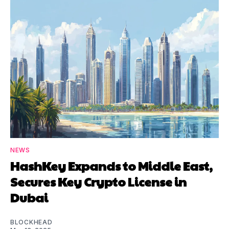
NEWS
HashKey Expands to Middle East,
Secures Key Crypto License in
Dubai
BLOCKHEAD