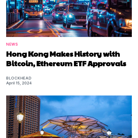
NEWS
Hong Kong Makes History with
Bitcoin, Ethereum ETF Approvals
BLOCKHEAD
April 15, 2024