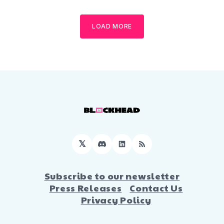
LOAD MORE
𝕏
Discord
LinkedIn
RSS
Subscribe to our newsletter
Press Releases
Contact Us
Privacy Policy