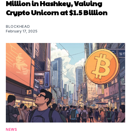
Million in Hashkey, Valuing
Crypto Unicorn at $1.5 Billion
BLOCKHEAD
February 17, 2025
NEWS