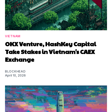
VIETNAM
OKX Venture, HashKey Capital
Take Stakes in Vietnam's CAEX
Exchange
BLOCKHEAD
April 10, 2026