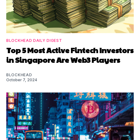
BLOCKHEAD DAILY DIGEST
Top 5 Most Active Fintech Investors
in Singapore Are Web3 Players
BLOCKHEAD
October 7, 2024