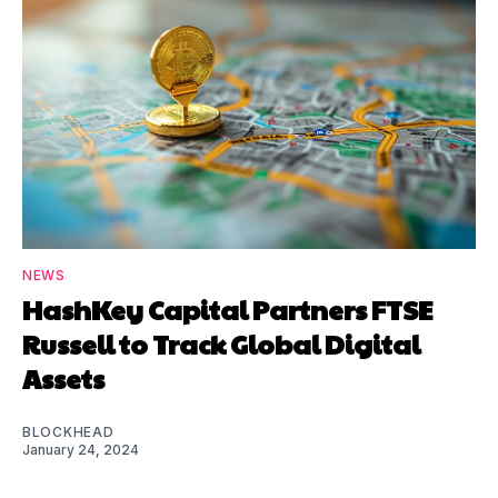
NEWS
HashKey Capital Partners FTSE
Russell to Track Global Digital
Assets
BLOCKHEAD
January 24, 2024