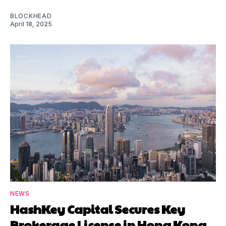
BLOCKHEAD
April 18, 2025
NEWS
HashKey Capital Secures Key
Brokerage License in Hong Kong