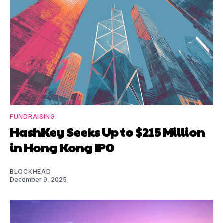
FUNDRAISING
HashKey Seeks Up to $215 Million
in Hong Kong IPO
BLOCKHEAD
December 9, 2025