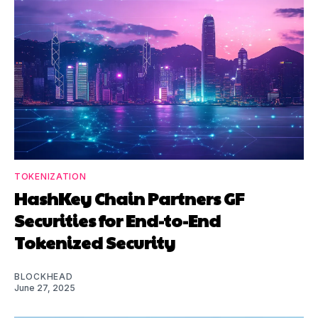
TOKENIZATION
HashKey Chain Partners GF
Securities for End-to-End
Tokenized Security
BLOCKHEAD
June 27, 2025