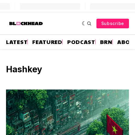
Subscribe
LATEST
FEATURED
PODCAST
BRN
ABOU
Hashkey