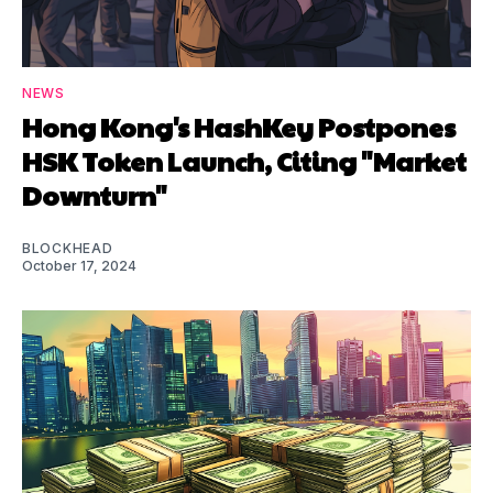
NEWS
Hong Kong's HashKey Postpones
HSK Token Launch, Citing "Market
Downturn"
BLOCKHEAD
October 17, 2024