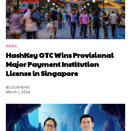
NEWS
HashKey OTC Wins Provisional
Major Payment Institution
License in Singapore
BLOCKHEAD
March 1, 2024