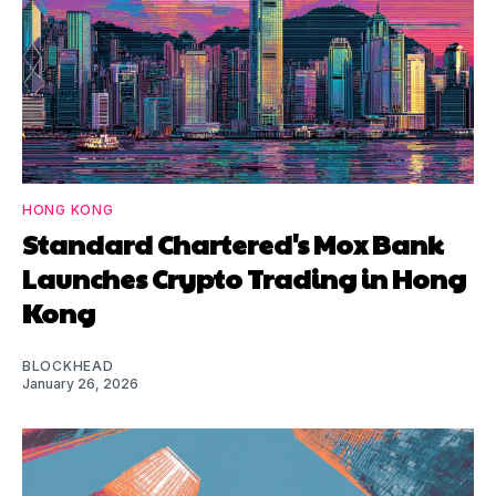
HONG KONG
Standard Chartered's Mox Bank
Launches Crypto Trading in Hong
Kong
BLOCKHEAD
January 26, 2026