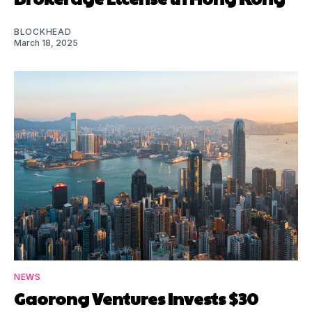
BLOCKHEAD
March 18, 2025
NEWS
Gaorong Ventures Invests $30