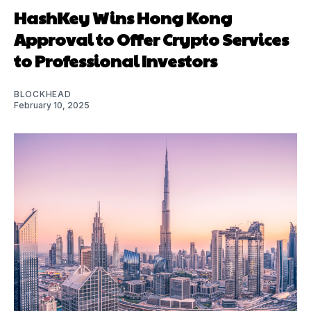
HashKey Wins Hong Kong
Approval to Offer Crypto Services
to Professional Investors
BLOCKHEAD
February 10, 2025