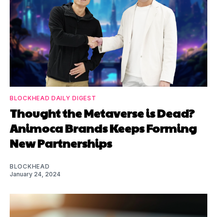
BLOCKHEAD DAILY DIGEST
Thought the Metaverse is Dead?
Animoca Brands Keeps Forming
New Partnerships
BLOCKHEAD
January 24, 2024