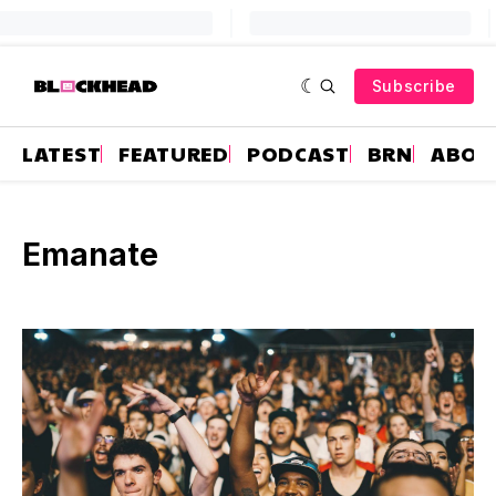
Subscribe
LATEST
FEATURED
PODCAST
BRN
ABOU
Emanate