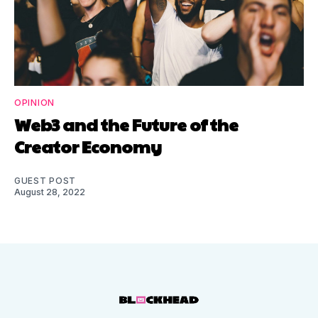
OPINION
Web3 and the Future of the
Creator Economy
GUEST POST
August 28, 2022