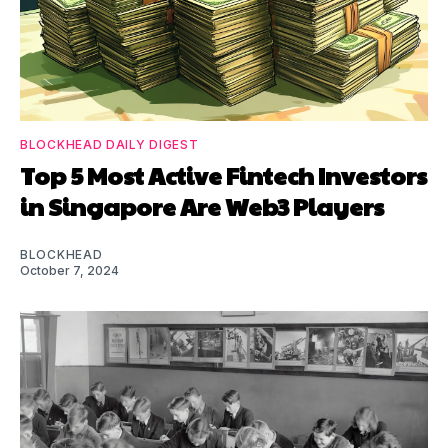
BLOCKHEAD DAILY DIGEST
Top 5 Most Active Fintech Investors
in Singapore Are Web3 Players
BLOCKHEAD
October 7, 2024