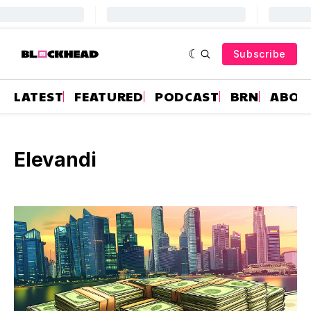
Subscribe
LATEST
FEATURED
PODCAST
BRN
ABOU
Elevandi