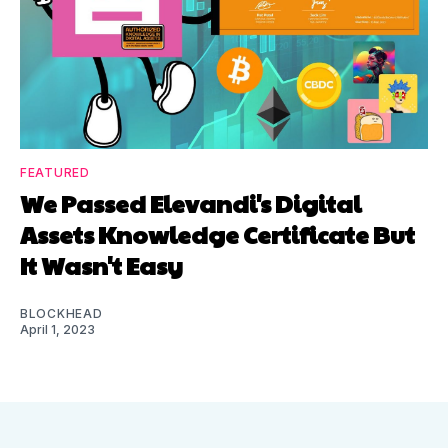
FEATURED
We Passed Elevandi's Digital
Assets Knowledge Certificate But
It Wasn't Easy
BLOCKHEAD
April 1, 2023