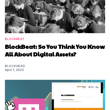
BLOCKBEAT
BlockBeat: So You Think You Know
All About Digital Assets?
BLOCKHEAD
April 7, 2023