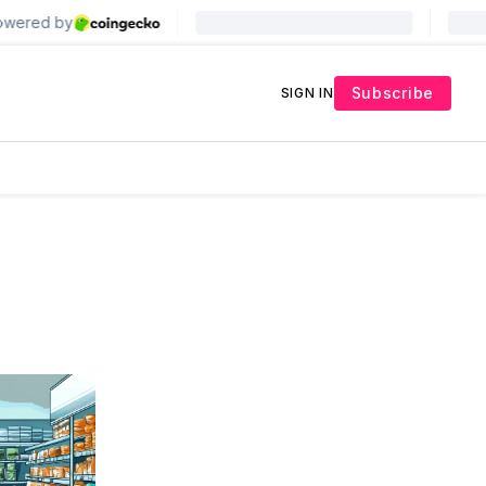
Subscribe
SIGN IN