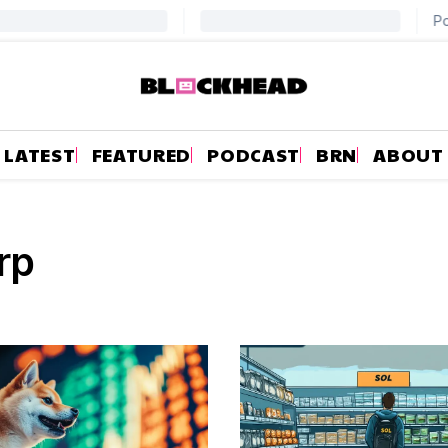
LATEST
FEATURED
PODCAST
BRN
ABOUT
rp