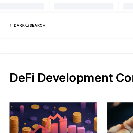
DARK
SEARCH
DeFi Development Co