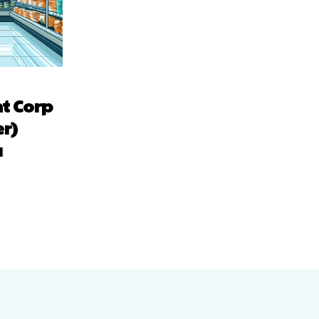
t Corp
r)
a