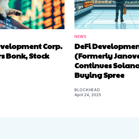
NEWS
evelopment Corp.
DeFi Developmen
s Bonk, Stock
(Formerly Janove
Continues Solan
Buying Spree
BLOCKHEAD
April 24, 2025