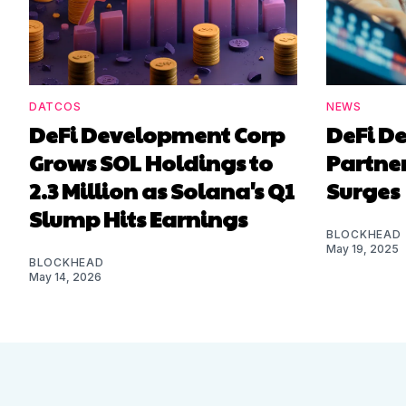
DATCOS
NEWS
DeFi Development Corp
DeFi D
Grows SOL Holdings to
Partner
2.3 Million as Solana's Q1
Surges
Slump Hits Earnings
BLOCKHEAD
May 19, 2025
BLOCKHEAD
May 14, 2026