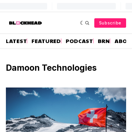
Subscribe
LATEST
FEATURED
PODCAST
BRN
ABOU
Damoon Technologies