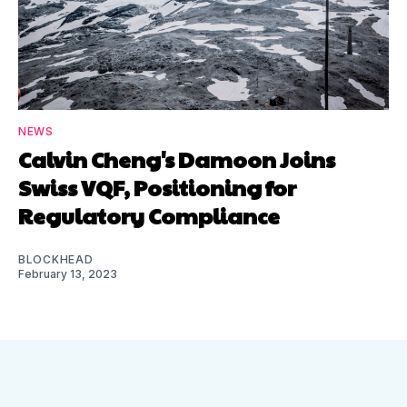
NEWS
Calvin Cheng's Damoon Joins
Swiss VQF, Positioning for
Regulatory Compliance
BLOCKHEAD
February 13, 2023