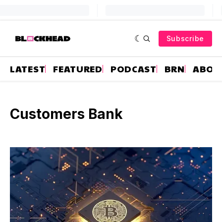
Subscribe
LATEST
FEATURED
PODCAST
BRN
ABOU
Customers Bank