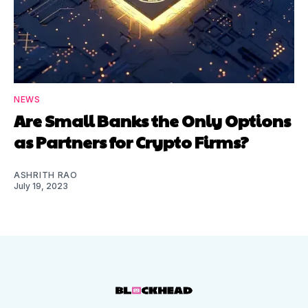
NEWS
Are Small Banks the Only Options
as Partners for Crypto Firms?
ASHRITH RAO
July 19, 2023