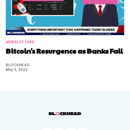
NEWSLETTERS
Bitcoin's Resurgence as Banks Fail
BLOCKHEAD
May 3, 2023