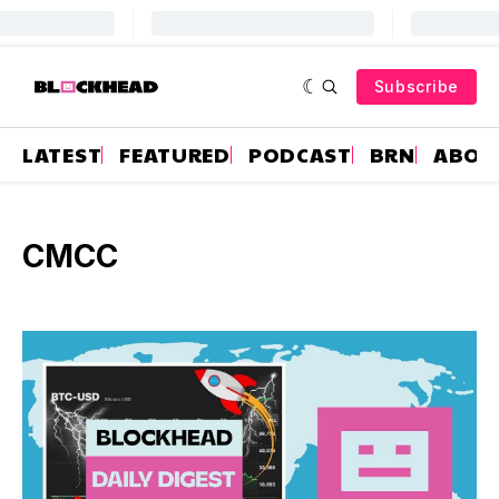
Subscribe
LATEST
FEATURED
PODCAST
BRN
ABOU
CMCC