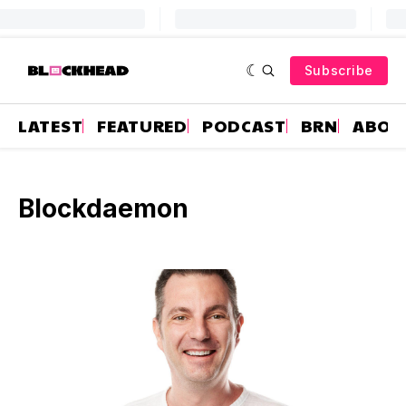
Subscribe
LATEST
FEATURED
PODCAST
BRN
ABOU
Blockdaemon