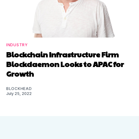
INDUSTRY
Blockchain Infrastructure Firm
Blockdaemon Looks to APAC for
Growth
BLOCKHEAD
July 25, 2022