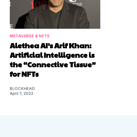
METAVERSE & NFTS
Alethea AI’s Arif Khan:
Artificial Intelligence is
the “Connective Tissue”
for NFTs
BLOCKHEAD
April 7, 2022