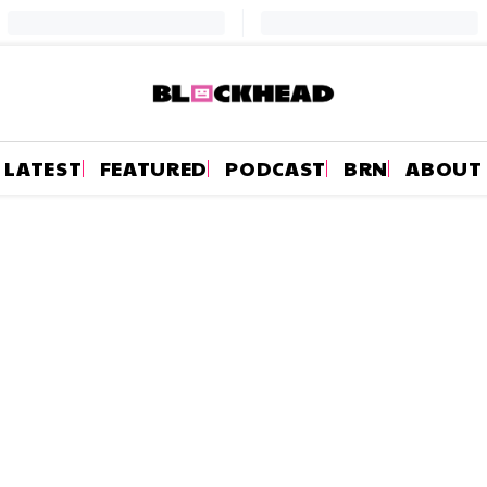
LATEST
FEATURED
PODCAST
BRN
ABOUT