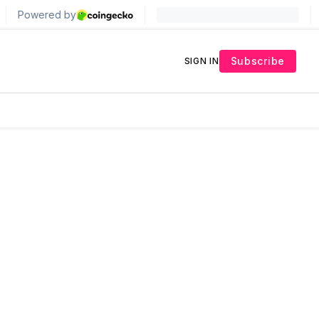
Subscribe
SIGN IN