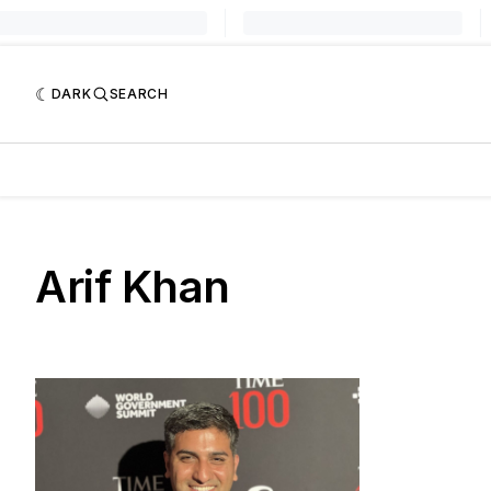
DARK
SEARCH
Arif Khan