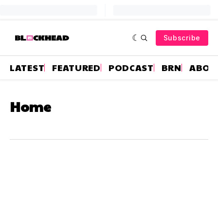
Subscribe
LATEST
FEATURED
PODCAST
BRN
ABOU
Home