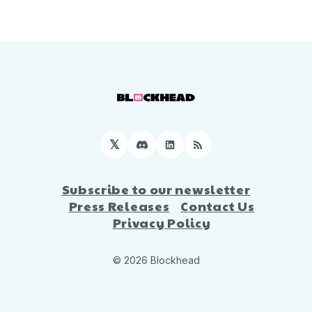
𝕏
Discord
LinkedIn
RSS
Subscribe to our newsletter
Press Releases
Contact Us
Privacy Policy
© 2026 Blockhead