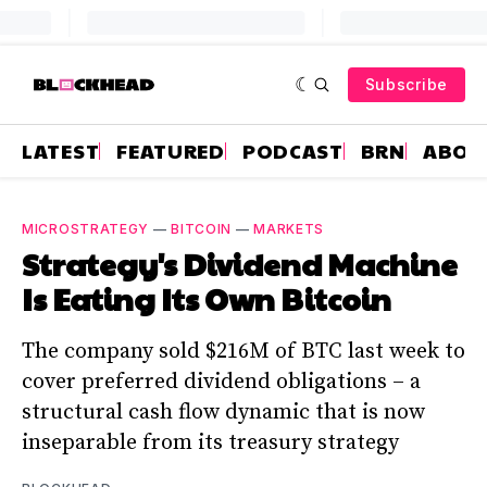
Subscribe
LATEST
FEATURED
PODCAST
BRN
ABOU
MICROSTRATEGY
—
BITCOIN
—
MARKETS
Strategy's Dividend Machine
Is Eating Its Own Bitcoin
The company sold $216M of BTC last week to
cover preferred dividend obligations – a
structural cash flow dynamic that is now
inseparable from its treasury strategy