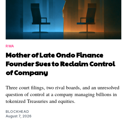
RWA
Mother of Late Ondo Finance
Founder Sues to Reclaim Control
of Company
Three court filings, two rival boards, and an unresolved
question of control at a company managing billions in
tokenized Treasuries and equities.
BLOCKHEAD
August 7, 2026