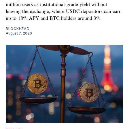
million users as institutional-grade yield without
leaving the exchange, where USDC depositors can earn
up to 18% APY and BTC holders around 3%.
BLOCKHEAD
August 7, 2026