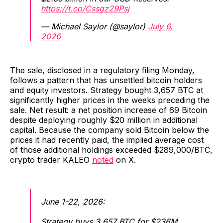
https://t.co/Cssgz29Psj
— Michael Saylor (@saylor)
July 6,
2026
The sale, disclosed in a regulatory filing Monday,
follows a pattern that has unsettled bitcoin holders
and equity investors. Strategy bought 3,657 BTC at
significantly higher prices in the weeks preceding the
sale. Net result: a net position increase of 69 Bitcoin
despite deploying roughly $20 million in additional
capital. Because the company sold Bitcoin below the
prices it had recently paid, the implied average cost
of those additional holdings exceeded $289,000/BTC,
crypto trader KALEO
noted
on X.
June 1-22, 2026:
Strategy buys 3,657 BTC for $236M