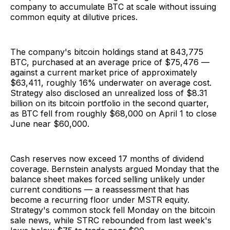
company to accumulate BTC at scale without issuing
common equity at dilutive prices.
The company's bitcoin holdings stand at 843,775
BTC, purchased at an average price of $75,476 —
against a current market price of approximately
$63,411, roughly 16% underwater on average cost.
Strategy also disclosed an unrealized loss of $8.31
billion on its bitcoin portfolio in the second quarter,
as BTC fell from roughly $68,000 on April 1 to close
June near $60,000.
Cash reserves now exceed 17 months of dividend
coverage. Bernstein analysts argued Monday that the
balance sheet makes forced selling unlikely under
current conditions — a reassessment that has
become a recurring floor under MSTR equity.
Strategy's common stock fell Monday on the bitcoin
sale news, while STRC rebounded from last week's