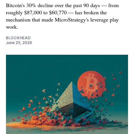
Bitcoin's 30% decline over the past 90 days — from
roughly $87,000 to $60,770 — has broken the
mechanism that made MicroStrategy's leverage play
work.
BLOCKHEAD
June 25, 2026