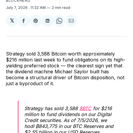
BLOCKHEAD
July 7, 2026
. 11:32 AM
2 min read
𝕏
Share
Share
Share
Share
Share
on
on
on
on
via
Facebook
Pinterest
LinkedIn
WhatsApp
Email
Strategy sold 3,588 Bitcoin worth approximately
$216 million last week to fund obligations on its high-
yielding preferred stock — the clearest sign yet that
the dividend machine Michael Saylor built has
become a structural driver of Bitcoin disposition, not
just a byproduct of it.
Strategy has sold 3,588
$BTC
for $216
million to fund dividends on our Digital
Credit securities. As of 7/5/2026, we
hodl ₿843,775 in our BTC Reserves and
$2.55 billion in our USD Reserves.