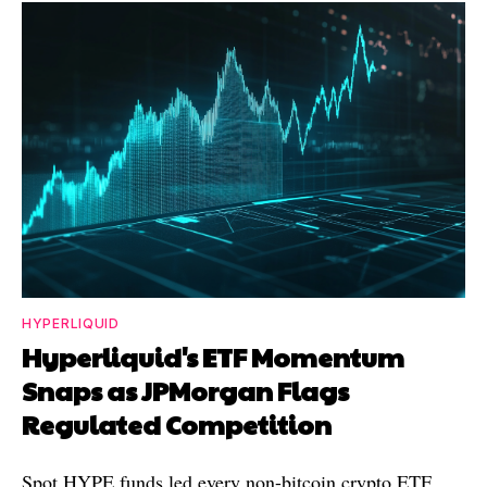
HYPERLIQUID
Hyperliquid's ETF Momentum
Snaps as JPMorgan Flags
Regulated Competition
Spot HYPE funds led every non-bitcoin crypto ETF