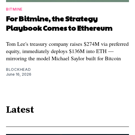
BITMINE
For Bitmine, the Strategy
Playbook Comes to Ethereum
Tom Lee's treasury company raises $274M via preferred
equity, immediately deploys $136M into ETH —
mirroring the model Michael Saylor built for Bitcoin
BLOCKHEAD
June 16, 2026
Latest