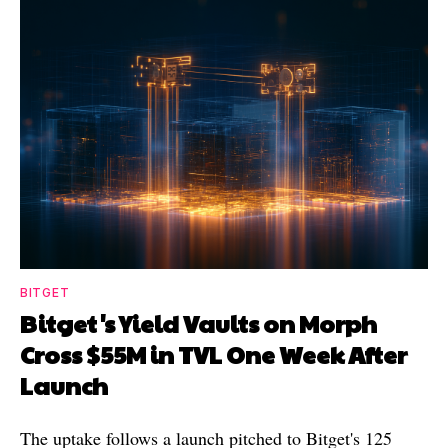
BITGET
Bitget's Yield Vaults on Morph
Cross $55M in TVL One Week After
Launch
The uptake follows a launch pitched to Bitget's 125