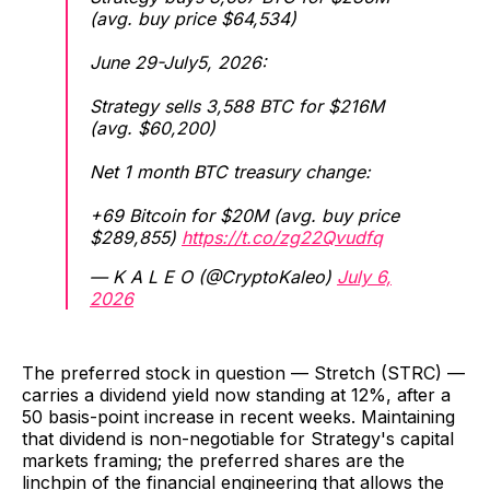
(avg. buy price $64,534)
June 29-July5, 2026:
Strategy sells 3,588 BTC for $216M
(avg. $60,200)
Net 1 month BTC treasury change:
+69 Bitcoin for $20M (avg. buy price
$289,855)
https://t.co/zg22Qvudfq
— K A L E O (@CryptoKaleo)
July 6,
2026
The preferred stock in question — Stretch (STRC) —
carries a dividend yield now standing at 12%, after a
50 basis-point increase in recent weeks. Maintaining
that dividend is non-negotiable for Strategy's capital
markets framing; the preferred shares are the
linchpin of the financial engineering that allows the