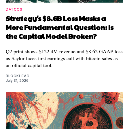
DATCOS
Strategy's $8.6B Loss Masks a
More Fundamental Question: Is
the Capital Model Broken?
Q2 print shows $122.4M revenue and $8.62 GAAP loss
as Saylor faces first earnings call with bitcoin sales as
an official capital tool.
BLOCKHEAD
July 31, 2026