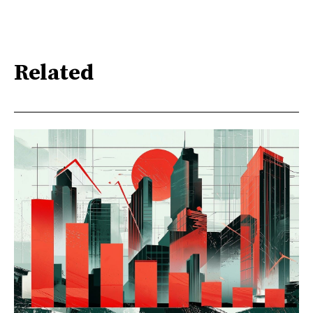
Related