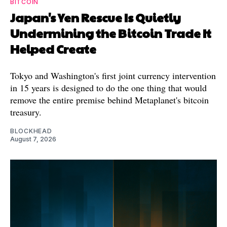
BITCOIN
Japan's Yen Rescue Is Quietly
Undermining the Bitcoin Trade It
Helped Create
Tokyo and Washington's first joint currency intervention
in 15 years is designed to do the one thing that would
remove the entire premise behind Metaplanet's bitcoin
treasury.
BLOCKHEAD
August 7, 2026