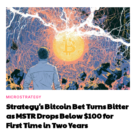
MICROSTRATEGY
Strategy's Bitcoin Bet Turns Bitter
as MSTR Drops Below $100 for
First Time in Two Years