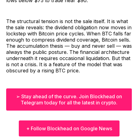
lows below $75 to trade near $90.
The structural tension is not the sale itself. It is what
the sale reveals: the dividend obligation now moves in
lockstep with Bitcoin price cycles. When BTC falls far
enough to compress dividend coverage, Bitcoin sells.
The accumulation thesis — buy and never sell — was
always the public posture. The financial architecture
underneath it requires occasional liquidation. But that
is not a crisis. It is a feature of the model that was
obscured by a rising BTC price.
➢ Stay ahead of the curve. Join Blockhead on
Telegram today for all the latest in crypto.
+ Follow Blockhead on Google News