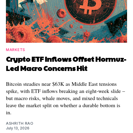
MARKETS
Crypto ETF Inflows Offset Hormuz-
Led Macro Concerns Hit
Bitcoin steadies near $63K as Middle East tensions
spike, with ETF inflows breaking an eight-week slide –
but macro risks, whale moves, and mixed technicals
leave the market split on whether a durable bottom is
in.
ASHRITH RAO
July 13, 2026