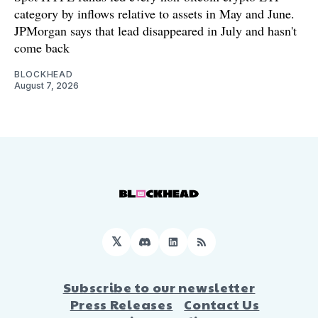
category by inflows relative to assets in May and June.
JPMorgan says that lead disappeared in July and hasn't
come back
BLOCKHEAD
August 7, 2026
𝕏
Discord
LinkedIn
RSS
Subscribe to our newsletter
Press Releases
Contact Us