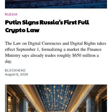
RUSSIA
Putin Signs Russia's First Full
Crypto Law
The Law on Digital Currencies and Digital Rights takes
effect September 1, formalizing a market the Finance
Ministry says already trades roughly $650 million a
day.
BLOCKHEAD
August 6, 2026