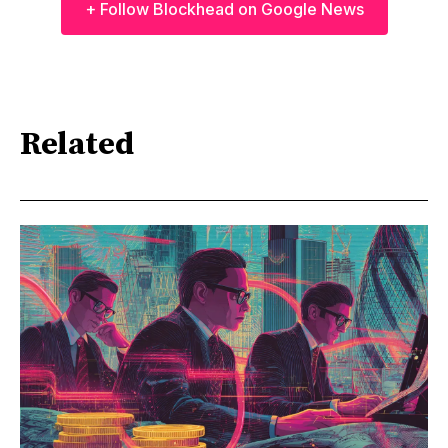
+ Follow Blockhead on Google News
Related