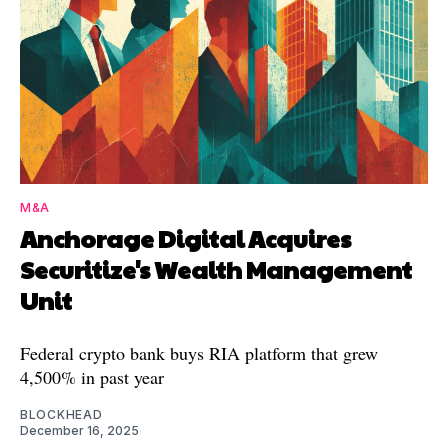
M&A
Anchorage Digital Acquires
Securitize's Wealth Management
Unit
Federal crypto bank buys RIA platform that grew
4,500% in past year
BLOCKHEAD
December 16, 2025