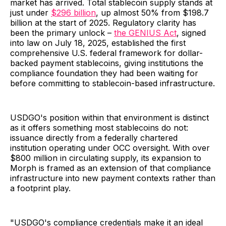
market has arrived. Total stablecoin supply stands at
just under
$296 billion
, up almost 50% from $198.7
billion at the start of 2025. Regulatory clarity has
been the primary unlock –
the GENIUS Act
, signed
into law on July 18, 2025, established the first
comprehensive U.S. federal framework for dollar-
backed payment stablecoins, giving institutions the
compliance foundation they had been waiting for
before committing to stablecoin-based infrastructure.
USDGO's position within that environment is distinct
as it offers something most stablecoins do not:
issuance directly from a federally chartered
institution operating under OCC oversight. With over
$800 million in circulating supply, its expansion to
Morph is framed as an extension of that compliance
infrastructure into new payment contexts rather than
a footprint play.
"USDGO's compliance credentials make it an ideal