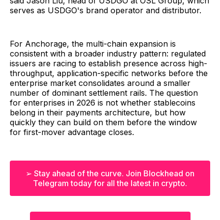
said Jason Liu, head of USDGO at OSL Group, which
serves as USDGO's brand operator and distributor.
For Anchorage, the multi-chain expansion is
consistent with a broader industry pattern: regulated
issuers are racing to establish presence across high-
throughput, application-specific networks before the
enterprise market consolidates around a smaller
number of dominant settlement rails. The question
for enterprises in 2026 is not whether stablecoins
belong in their payments architecture, but how
quickly they can build on them before the window
for first-mover advantage closes.
➢ Stay ahead of the curve. Join Blockhead on
Telegram today for all the latest in crypto.