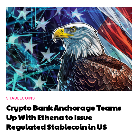
STABLECOINS
Crypto Bank Anchorage Teams
Up With Ethena to Issue
Regulated Stablecoin in US