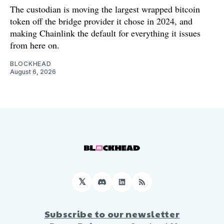
The custodian is moving the largest wrapped bitcoin
token off the bridge provider it chose in 2024, and
making Chainlink the default for everything it issues
from here on.
BLOCKHEAD
August 6, 2026
𝕏
Discord
LinkedIn
RSS
Subscribe to our newsletter