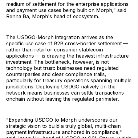
medium of settlement for the enterprise applications
and payment use cases being built on Morph," said
Renna Ba, Morph's head of ecosystem.
The USDGO-Morph integration arrives as the
specific use case of B2B cross-border settlement —
rather than retail or consumer stablecoin
applications — is drawing the heaviest infrastructure
investment. The bottleneck, however, is not
technology but trust: businesses need regulated
counterparties and clear compliance trails,
particularly for treasury operations spanning multiple
jurisdictions. Deploying USDGO natively on the
network means businesses can settle transactions
onchain without leaving the regulated perimeter.
"Expanding USDGO to Morph underscores our
strategic vision to build a truly global, multi-chain
payment infrastructure anchored in compliance,"