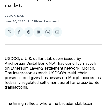
market.
BLOCKHEAD
June 30, 2026
. 1:45 PM
2 min read
𝕏
Share
Share
Share
Share
Share
on
on
on
on
via
Facebook
Pinterest
LinkedIn
WhatsApp
Email
USDGO, a U.S. dollar stablecoin issued by
Anchorage Digital Bank N.A. has gone live natively
on Ethereum Layer-2 settlement network, Morph.
The integration extends USDGO's multi-chain
presence and gives businesses on Morph access to a
federally regulated settlement asset for cross-border
transactions.
The timing reflects where the broader stablecoin