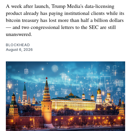
A week after launch, Trump Media's data-licensing
product already has paying institutional clients while its
bitcoin treasury has lost more than half a billion dollars
— and two congressional letters to the SEC are still
unanswered.
BLOCKHEAD
August 6, 2026