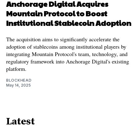
Anchorage Digital Acquires
Mountain Protocol to Boost
Institutional Stablecoin Adoption
The acquisition aims to significantly accelerate the
adoption of stablecoins among institutional players by
integrating Mountain Protocol's team, technology, and
regulatory framework into Anchorage Digital's existing
platform.
BLOCKHEAD
May 14, 2025
Latest