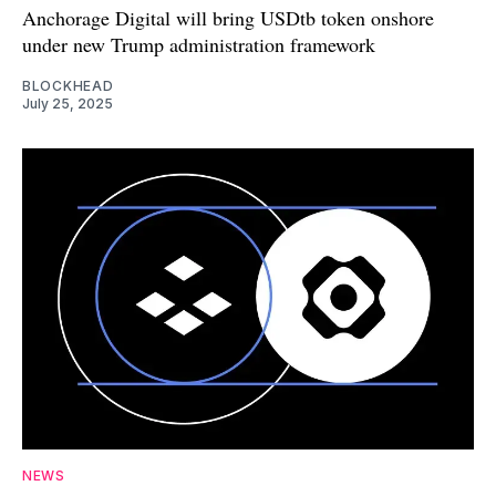
Anchorage Digital will bring USDtb token onshore
under new Trump administration framework
BLOCKHEAD
July 25, 2025
NEWS