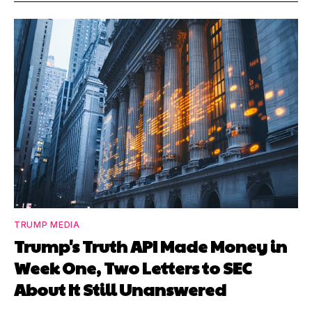
TRUMP MEDIA
Trump's Truth API Made Money in
Week One, Two Letters to SEC
About It Still Unanswered