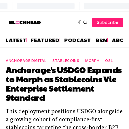
Subscribe
LATEST
FEATURED
PODCAST
BRN
ABOU
ANCHORAGE DIGITAL
—
STABLECOINS
—
MORPH
—
OSL
Anchorage's USDGO Expands
to Morph as Stablecoins Vie
Enterprise Settlement
Standard
This deployment positions USDGO alongside
a growing cohort of compliance-first
stablecoins targeting the cross-border B2B