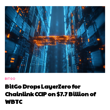
BITGO
BitGo Drops LayerZero for
Chainlink CCIP on $7.7 Billion of
WBTC