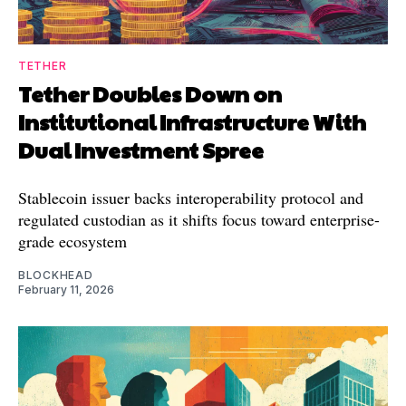
TETHER
Tether Doubles Down on
Institutional Infrastructure With
Dual Investment Spree
Stablecoin issuer backs interoperability protocol and
regulated custodian as it shifts focus toward enterprise-
grade ecosystem
BLOCKHEAD
February 11, 2026