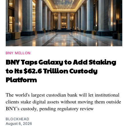
BNY MELLON
BNY Taps Galaxy to Add Staking
to Its $62.6 Trillion Custody
Platform
The world's largest custodian bank will let institutional
clients stake digital assets without moving them outside
BNY's custody, pending regulatory review
BLOCKHEAD
August 6, 2026