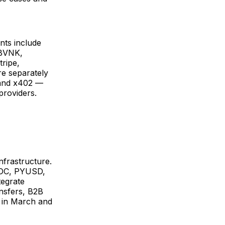
nts include
 BVNK,
ripe,
re separately
 and x402 —
providers.
nfrastructure.
SDC, PYUSD,
tegrate
ansfers, B2B
 in March and