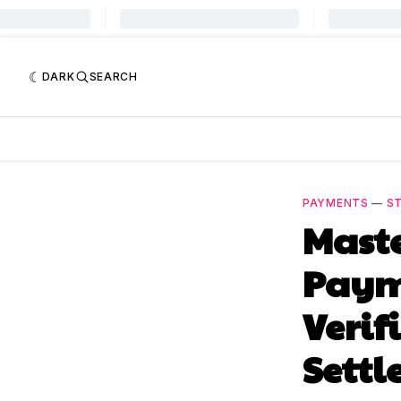
DARK
SEARCH
PAYMENTS
—
S
Maste
Paym
Verif
Sett