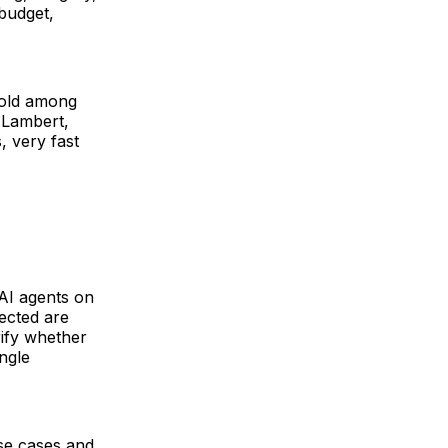
budget,
sold among
 Lambert,
, very fast
 AI agents on
lected are
rify whether
ingle
se cases and