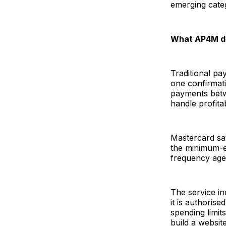
emerging cat
What AP4M d
Traditional pa
one confirmati
payments betw
handle profitab
Mastercard say
the minimum-ec
frequency agen
The service in
it is authoris
spending limit
build a websit