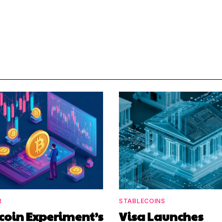
R
STABLECOINS
coin Experiment’s
Visa Launches