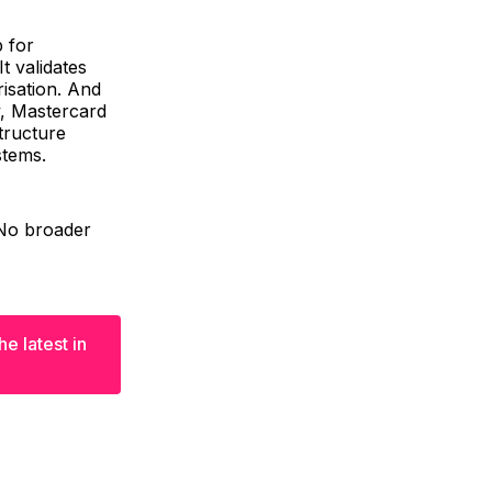
p for
t validates
isation. And
y, Mastercard
structure
stems.
. No broader
e latest in