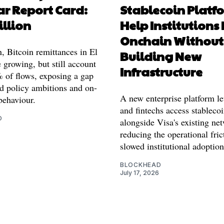
ar Report Card:
Stablecoin Platf
illion
Help Institutions
Onchain Without
n, Bitcoin remittances in El
Building New
 growing, but still account
Infrastructure
% of flows, exposing a gap
d policy ambitions and on-
A new enterprise platform le
behaviour.
and fintechs access stableco
O
alongside Visa's existing ne
reducing the operational fric
slowed institutional adoption
BLOCKHEAD
July 17, 2026