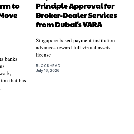
orm to
Principle Approval for
 Move
Broker-Dealer Services
from Dubai's VARA
Singapore-based payment institution
advances toward full virtual assets
license
ts banks
ins
BLOCKHEAD
July 16, 2026
twork,
tion that has
.