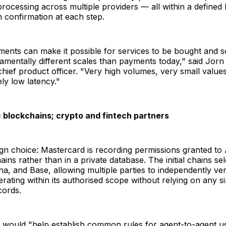
ocessing across multiple providers — all within a defined 
 confirmation at each step.
ents can make it possible for services to be bought and 
amentally different scales than payments today," said Jorn
hief product officer. "Very high volumes, very small values
ly low latency."
ic blockchains; crypto and fintech partners
gn choice: Mastercard is recording permissions granted to
ains rather than in a private database. The initial chains se
a, and Base, allowing multiple parties to independently ve
erating within its authorised scope without relying on any s
ords.
t would "help establish common rules for agent-to-agent u