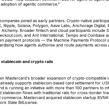
e adoption of agentic commerce."
ompanies joined as early partners. Crypto-native participa
, Ripple, Solana, Polygon, Aave Labs, Anchorage Digital,
lchemy. Broader fintech and cloud participants include St
heckout.com, and Ant International. Tempo and Coinbase a
pen payment protocols — the Machine Payments Protocol
dardising how agents authorise and route payments across 
stablecoin and crypto rails
hin Mastercard's broader expansion of crypto-compatible i
lready supports stablecoin-based card settlement for U
 is running an initiative with more than 100 partners to in
 stablecoin flows with traditional rails for cross-border tr
 commerce. Mastercard acquired stablecoin startup BVNK
rk State BitLicense.