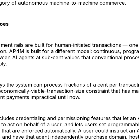
egory of autonomous machine-to-machine commerce.
oes
yment rails are built for human-initiated transactions — on
on. AP4M is built for a different model: continuous, progr
een AI agents at sub-cent values that conventional proces
ly.
s the system can process fractions of a cent per transact
onomically-viable-transaction-size constraint that has ma
t payments impractical until now.
cludes credentialing and permissioning features that let an
ed to act on behalf of a user, and lets users set programmab
s that are enforced automatically. A user could instruct an 
e and have that agent independently purchase domain, host