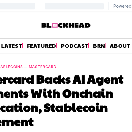
LATEST
FEATURED
PODCAST
BRN
ABOUT
TABLECOINS
—
MASTERCARD
rcard Backs AI Agent
ents With Onchain
ication, Stablecoin
lement