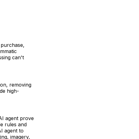
e purchase,
ammatic
sing can't
ion, removing
de high-
 AI agent prove
le rules and
AI agent to
ing, imagery,