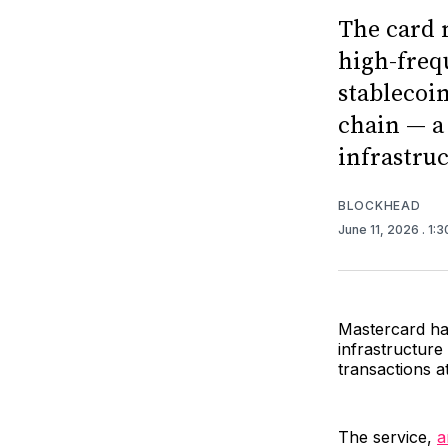
The card 
high-freq
stablecoi
chain — a
infrastru
BLOCKHEAD
June 11, 2026
. 1:
Mastercard h
infrastructure
transactions a
The service,
a