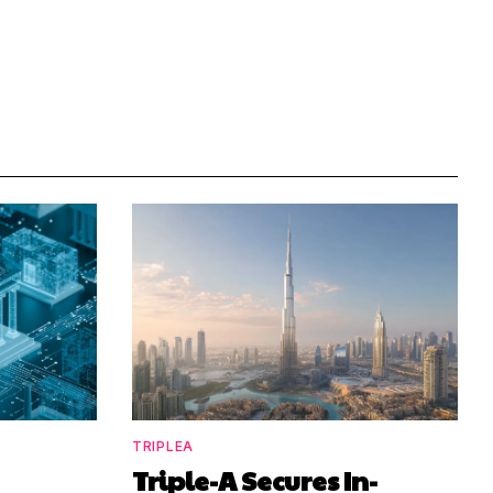
TRIPLEA
Triple-A Secures In-