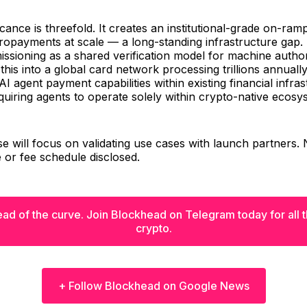
cance is threefold. It creates an institutional-grade on-ram
ropayments at scale — a long-standing infrastructure gap. I
ssioning as a shared verification model for machine author
his into a global card network processing trillions annuall
AI agent payment capabilities within existing financial infra
quiring agents to operate solely within crypto-native ecosy
ase will focus on validating use cases with launch partners
e or fee schedule disclosed.
ad of the curve. Join Blockhead on Telegram today for all th
crypto.
+ Follow Blockhead on Google News