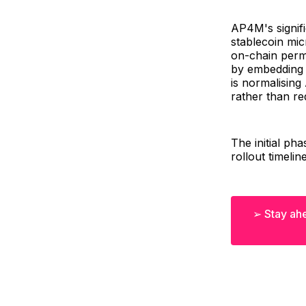
AP4M's signifi
stablecoin mic
on-chain permi
by embedding t
is normalising 
rather than re
The initial ph
rollout timelin
➢ Stay ahe