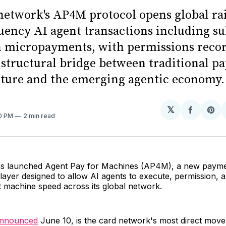
network's AP4M protocol opens global rai
uency AI agent transactions including su
n micropayments, with permissions reco
 structural bridge between traditional p
cture and the emerging agentic economy.
𝕏
Share
Sh
30 PM
2 min read
on
on
Facebo
Pin
as launched Agent Pay for Machines (AP4M), a new paym
 layer designed to allow AI agents to execute, permission, a
t machine speed across its global network.
nnounced
June 10, is the card network's most direct move 