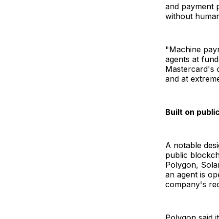
and payment pr
without human
"Machine paym
agents at fund
Mastercard's c
and at extreme
Built on publ
A notable desi
public blockch
Polygon, Solan
an agent is op
company's rec
Polygon said i