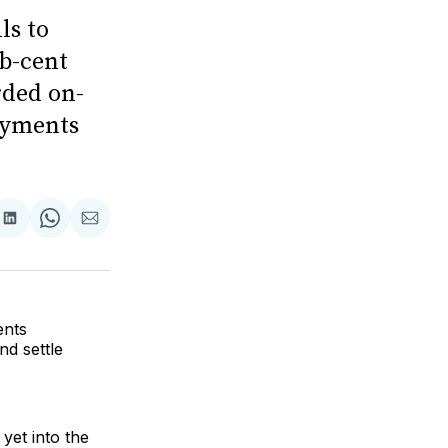
ls to
b-cent
rded on-
ayments
are
Share
Share
Share
on
on
via
ok
terest
LinkedIn
WhatsApp
Email
ents
nd settle
yet into the