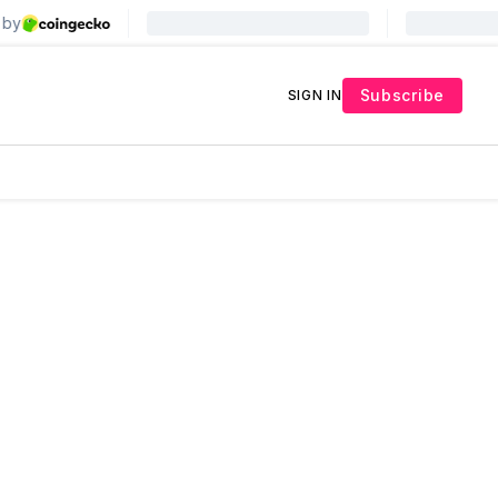
Subscribe
SIGN IN