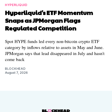
HYPERLIQUID
Hyperliquid's ETF Momentum
Snaps as JPMorgan Flags
Regulated Competition
Spot HYPE funds led every non-bitcoin crypto ETF
category by inflows relative to assets in May and June.
JPMorgan says that lead disappeared in July and hasn't
come back
BLOCKHEAD
August 7, 2026