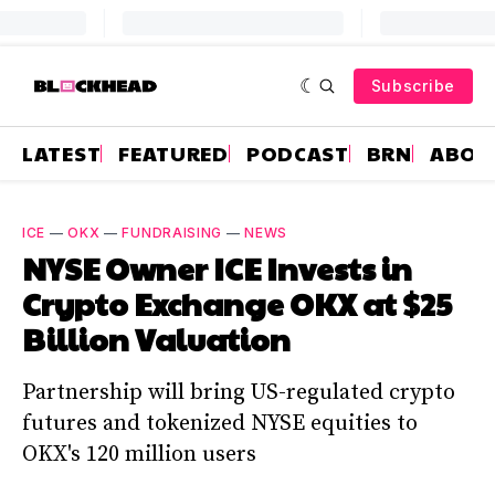
Subscribe
LATEST
FEATURED
PODCAST
BRN
ABOU
ICE
—
OKX
—
FUNDRAISING
—
NEWS
NYSE Owner ICE Invests in
Crypto Exchange OKX at $25
Billion Valuation
Partnership will bring US-regulated crypto
futures and tokenized NYSE equities to
OKX's 120 million users