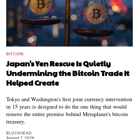
BITCOIN
Japan's Yen Rescue Is Quietly
Undermining the Bitcoin Trade It
Helped Create
Tokyo and Washington's first joint currency intervention
in 15 years is designed to do the one thing that would
remove the entire premise behind Metaplanet's bitcoin
treasury.
BLOCKHEAD
August 7, 2026