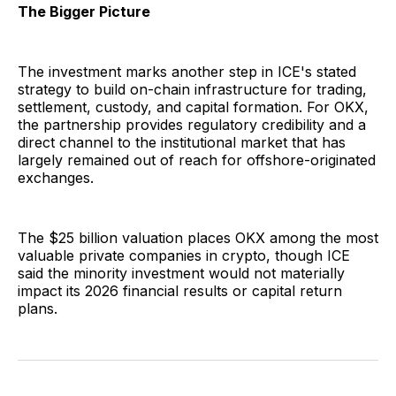
The Bigger Picture
The investment marks another step in ICE's stated
strategy to build on-chain infrastructure for trading,
settlement, custody, and capital formation. For OKX,
the partnership provides regulatory credibility and a
direct channel to the institutional market that has
largely remained out of reach for offshore-originated
exchanges.
The $25 billion valuation places OKX among the most
valuable private companies in crypto, though ICE
said the minority investment would not materially
impact its 2026 financial results or capital return
plans.