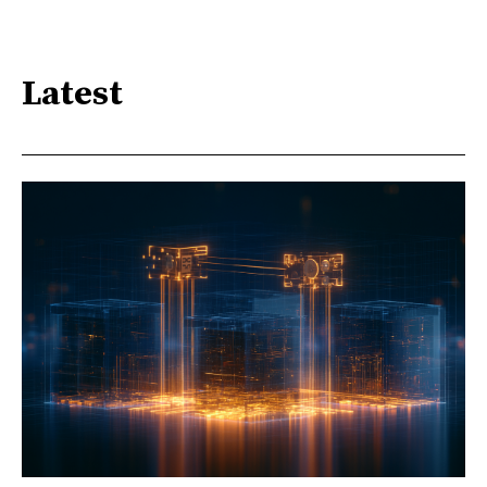
Latest