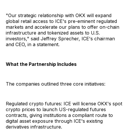
"Our strategic relationship with OKX will expand
global retail access to ICE's pre-eminent regulated
markets and accelerate our plans to offer on-chain
infrastructure and tokenized assets to U.S.
investors," said Jeffrey Sprecher, ICE's chairman
and CEO, in a statement.
What the Partnership Includes
The companies outlined three core initiatives:
Regulated crypto futures: ICE will license OKX's spot
crypto prices to launch US-regulated futures
contracts, giving institutions a compliant route to
digital asset exposure through ICE's existing
derivatives infrastructure.