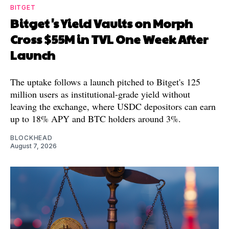
BITGET
Bitget's Yield Vaults on Morph
Cross $55M in TVL One Week After
Launch
The uptake follows a launch pitched to Bitget's 125
million users as institutional-grade yield without
leaving the exchange, where USDC depositors can earn
up to 18% APY and BTC holders around 3%.
BLOCKHEAD
August 7, 2026