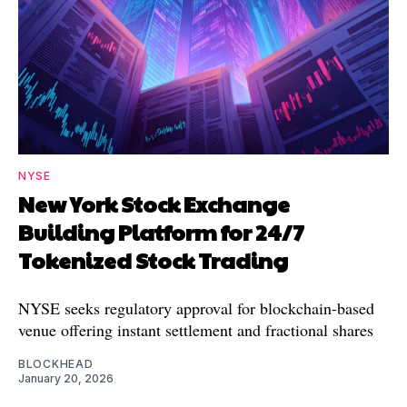
NYSE
New York Stock Exchange
Building Platform for 24/7
Tokenized Stock Trading
NYSE seeks regulatory approval for blockchain-based
venue offering instant settlement and fractional shares
BLOCKHEAD
January 20, 2026