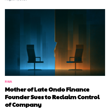
RWA
Mother of Late Ondo Finance
Founder Sues to Reclaim Control
of Company