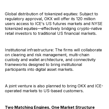
Global distribution of tokenized equities: Subject to
regulatory approval, OKX will offer its 120 million
users access to ICE's US futures markets and NYSE
tokenized equities—effectively bridging crypto-native
retail investors to traditional US financial markets.
Institutional infrastructure: The firms will collaborate
on clearing and risk management, multi-chain
custody and wallet architecture, and connectivity
frameworks designed to bring institutional
participants into digital asset markets.
A joint venture is also planned to bring OKX and ICE-
operated markets to US-based customers.
Two Matching Engines, One Market Structure