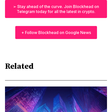
➢ Stay ahead of the curve. Join Blockhead on
Telegram today for all the latest in crypto.
+ Follow Blockhead on Google News
Related