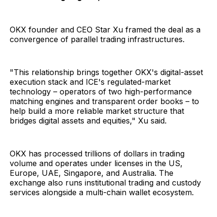
OKX founder and CEO Star Xu framed the deal as a
convergence of parallel trading infrastructures.
"This relationship brings together OKX's digital-asset
execution stack and ICE's regulated-market
technology – operators of two high-performance
matching engines and transparent order books – to
help build a more reliable market structure that
bridges digital assets and equities," Xu said.
OKX has processed trillions of dollars in trading
volume and operates under licenses in the US,
Europe, UAE, Singapore, and Australia. The
exchange also runs institutional trading and custody
services alongside a multi-chain wallet ecosystem.