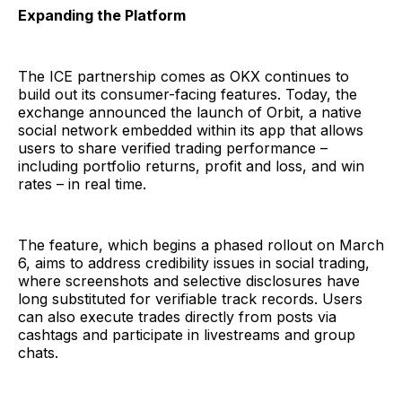
Expanding the Platform
The ICE partnership comes as OKX continues to
build out its consumer-facing features. Today, the
exchange announced the launch of Orbit, a native
social network embedded within its app that allows
users to share verified trading performance –
including portfolio returns, profit and loss, and win
rates – in real time.
The feature, which begins a phased rollout on March
6, aims to address credibility issues in social trading,
where screenshots and selective disclosures have
long substituted for verifiable track records. Users
can also execute trades directly from posts via
cashtags and participate in livestreams and group
chats.