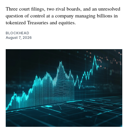
Three court filings, two rival boards, and an unresolved
question of control at a company managing billions in
tokenized Treasuries and equities.
BLOCKHEAD
August 7, 2026