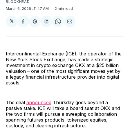
BLOCKHEAD
March 6, 2026
. 11:47 AM
2 min read
𝕏
Share
Share
Share
Share
Share
on
on
on
on
via
Facebook
Pinterest
LinkedIn
WhatsApp
Email
Intercontinental Exchange (ICE), the operator of the
New York Stock Exchange, has made a strategic
investment in crypto exchange OKX at a $25 billion
valuation – one of the most significant moves yet by
a legacy financial infrastructure provider into digital
assets.
The deal
announced
Thursday goes beyond a
passive stake. ICE will take a board seat at OKX and
the two firms will pursue a sweeping collaboration
spanning futures products, tokenized equities,
custody, and clearing infrastructure.