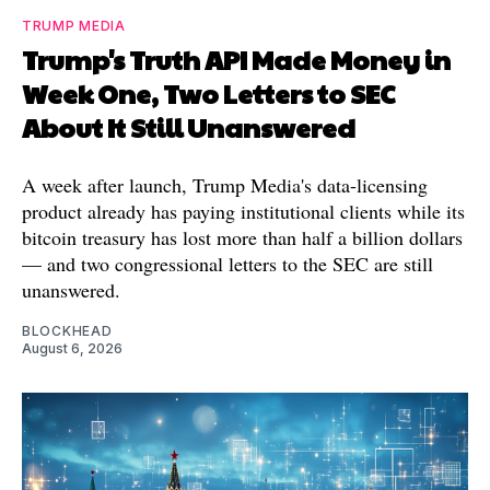
TRUMP MEDIA
Trump's Truth API Made Money in
Week One, Two Letters to SEC
About It Still Unanswered
A week after launch, Trump Media's data-licensing
product already has paying institutional clients while its
bitcoin treasury has lost more than half a billion dollars
— and two congressional letters to the SEC are still
unanswered.
BLOCKHEAD
August 6, 2026