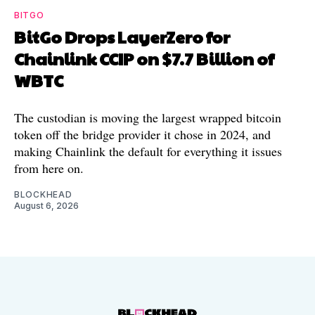
BITGO
BitGo Drops LayerZero for
Chainlink CCIP on $7.7 Billion of
WBTC
The custodian is moving the largest wrapped bitcoin
token off the bridge provider it chose in 2024, and
making Chainlink the default for everything it issues
from here on.
BLOCKHEAD
August 6, 2026