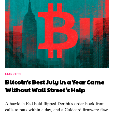
MARKETS
Bitcoin's Best July in a Year Came
Without Wall Street's Help
A hawkish Fed hold flipped Deribit's order book from
calls to puts within a day, and a Coldcard firmware flaw