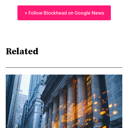
+ Follow Blockhead on Google News
Related