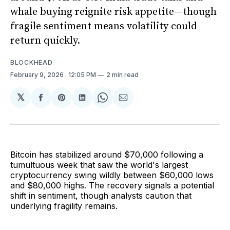
whale buying reignite risk appetite—though
fragile sentiment means volatility could
return quickly.
BLOCKHEAD
February 9, 2026
. 12:05 PM
2 min read
𝕏
Share
Share
Share
Share
Share
on
on
on
on
via
Facebook
Pinterest
LinkedIn
WhatsApp
Email
Bitcoin has stabilized around $70,000 following a
tumultuous week that saw the world's largest
cryptocurrency swing wildly between $60,000 lows
and $80,000 highs. The recovery signals a potential
shift in sentiment, though analysts caution that
underlying fragility remains.