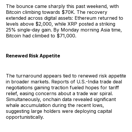
The bounce came sharply this past weekend, with
Bitcoin climbing towards $70K. The recovery
extended across digital assets: Ethereum returned to
levels above $2,000, while XRP posted a striking
25% single-day gain. By Monday morning Asia time,
Bitcoin had climbed to $71,000.
Renewed Risk Appetite
The turnaround appears tied to renewed risk appetite
in broader markets. Reports of U.S.-India trade deal
negotiations gaining traction fueled hopes for tariff
relief, easing concerns about a trade war spiral.
Simultaneously, onchain data revealed significant
whale accumulation during the recent lows,
suggesting large holders were deploying capital
opportunistically.