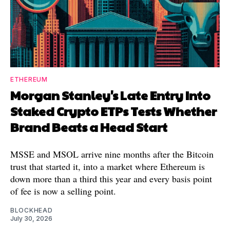
ETHEREUM
Morgan Stanley's Late Entry Into
Staked Crypto ETPs Tests Whether
Brand Beats a Head Start
MSSE and MSOL arrive nine months after the Bitcoin
trust that started it, into a market where Ethereum is
down more than a third this year and every basis point
of fee is now a selling point.
BLOCKHEAD
July 30, 2026