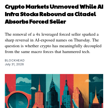
Crypto Markets Unmoved While AI
Infra Stocks Rebound as Citadel
Absorbs Forced Seller
The removal of a 4x leveraged forced seller sparked a
sharp reversal in AI-exposed names on Thursday. The
question is whether crypto has meaningfully decoupled
from the same macro forces that hammered tech.
BLOCKHEAD
July 31, 2026