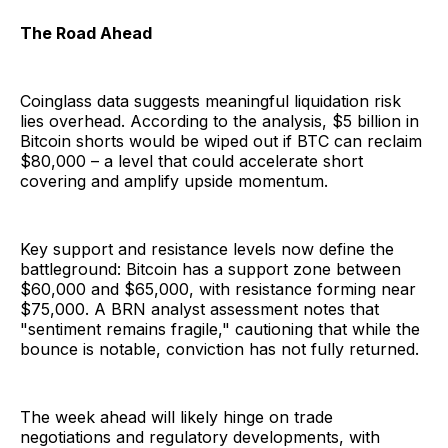
The Road Ahead
Coinglass data suggests meaningful liquidation risk
lies overhead. According to the analysis, $5 billion in
Bitcoin shorts would be wiped out if BTC can reclaim
$80,000 – a level that could accelerate short
covering and amplify upside momentum.
Key support and resistance levels now define the
battleground: Bitcoin has a support zone between
$60,000 and $65,000, with resistance forming near
$75,000. A BRN analyst assessment notes that
"sentiment remains fragile," cautioning that while the
bounce is notable, conviction has not fully returned.
The week ahead will likely hinge on trade
negotiations and regulatory developments, with