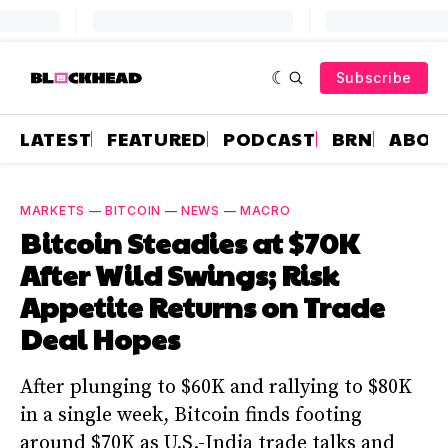
Subscribe
LATEST
FEATURED
PODCAST
BRN
ABOU
MARKETS
—
BITCOIN
—
NEWS
—
MACRO
Bitcoin Steadies at $70K
After Wild Swings; Risk
Appetite Returns on Trade
Deal Hopes
After plunging to $60K and rallying to $80K
in a single week, Bitcoin finds footing
around $70K as U.S.-India trade talks and