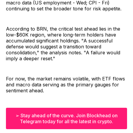
macro data (US employment - Wed; CPI - Fri)
continuing to set the broader tone for risk appetite.
According to BRN, the critical test ahead lies in the
low-$60K region, where long-term holders have
accumulated significant holdings. "A successful
defense would suggest a transition toward
consolidation," the analysis notes. "A failure would
imply a deeper reset."
For now, the market remains volatile, with ETF flows
and macro data serving as the primary gauges for
sentiment ahead.
➢ Stay ahead of the curve. Join Blockhead on
Telegram today for all the latest in crypto.