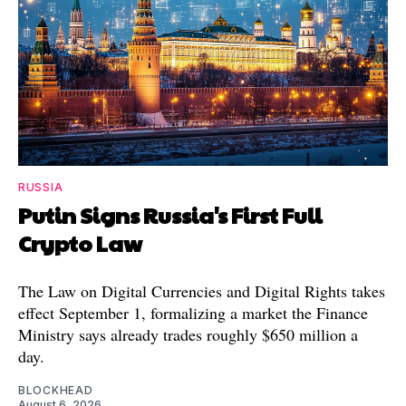
RUSSIA
Putin Signs Russia's First Full
Crypto Law
The Law on Digital Currencies and Digital Rights takes
effect September 1, formalizing a market the Finance
Ministry says already trades roughly $650 million a
day.
BLOCKHEAD
August 6, 2026