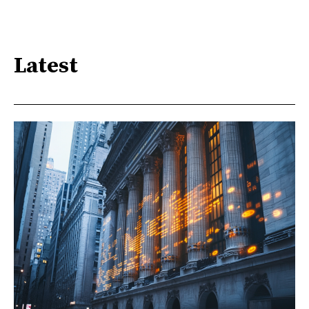
Latest