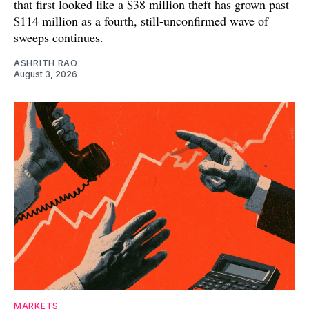
that first looked like a $38 million theft has grown past
$114 million as a fourth, still-unconfirmed wave of
sweeps continues.
ASHRITH RAO
August 3, 2026
MARKETS