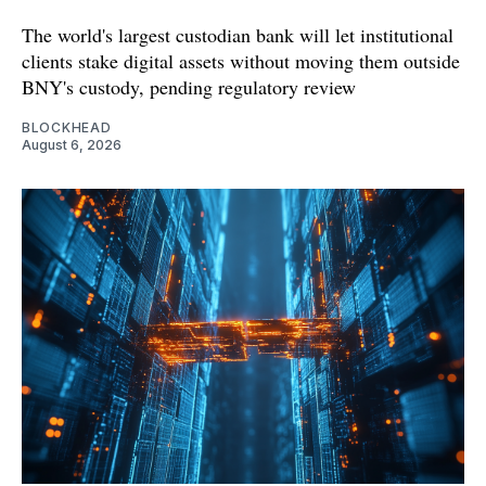
The world's largest custodian bank will let institutional
clients stake digital assets without moving them outside
BNY's custody, pending regulatory review
BLOCKHEAD
August 6, 2026