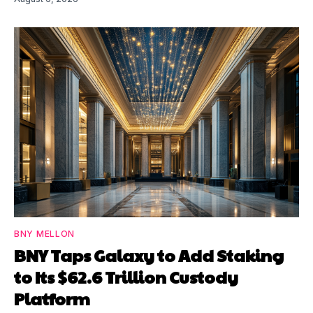
BNY MELLON
BNY Taps Galaxy to Add Staking
to Its $62.6 Trillion Custody
Platform