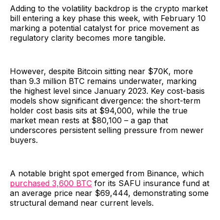
Adding to the volatility backdrop is the crypto market
bill entering a key phase this week, with February 10
marking a potential catalyst for price movement as
regulatory clarity becomes more tangible.
However, despite Bitcoin sitting near $70K, more
than 9.3 million BTC remains underwater, marking
the highest level since January 2023. Key cost-basis
models show significant divergence: the short-term
holder cost basis sits at $94,000, while the true
market mean rests at $80,100 – a gap that
underscores persistent selling pressure from newer
buyers.
A notable bright spot emerged from Binance, which
purchased 3,600 BTC
for its SAFU insurance fund at
an average price near $69,444, demonstrating some
structural demand near current levels.