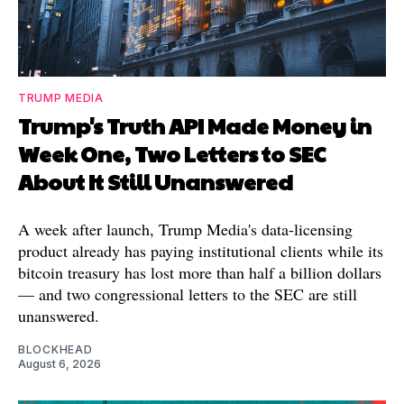
TRUMP MEDIA
Trump's Truth API Made Money in
Week One, Two Letters to SEC
About It Still Unanswered
A week after launch, Trump Media's data-licensing
product already has paying institutional clients while its
bitcoin treasury has lost more than half a billion dollars
— and two congressional letters to the SEC are still
unanswered.
BLOCKHEAD
August 6, 2026