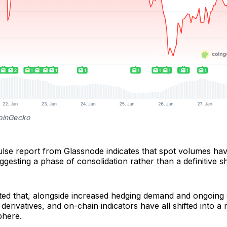
oinGecko
se report from Glassnode indicates that spot volumes have
ggesting a phase of consolidation rather than a definitive shi
ed that, alongside increased hedging demand and ongoing s
, derivatives, and on-chain indicators have all shifted into 
phere.