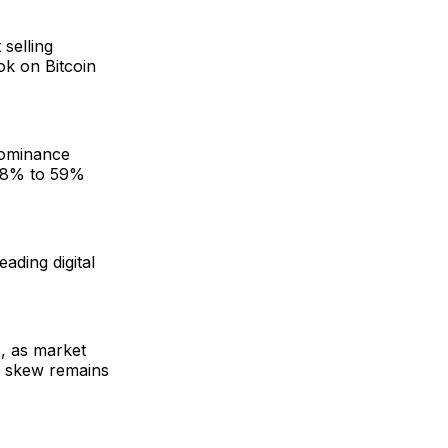
 selling
ook on Bitcoin
 dominance
m 58% to 59%
eading digital
s, as market
ll skew remains