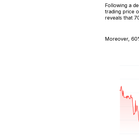
Following a d
trading price 
reveals that 7
Moreover, 60% 