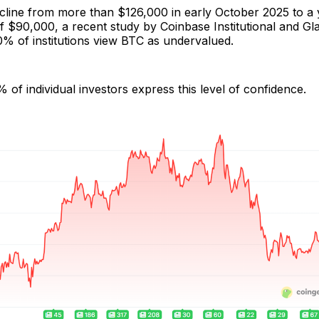
ecline from more than $126,000 in early October 2025 to a
of $90,000, a recent study by Coinbase Institutional and G
0% of institutions view BTC as undervalued.
of individual investors express this level of confidence.