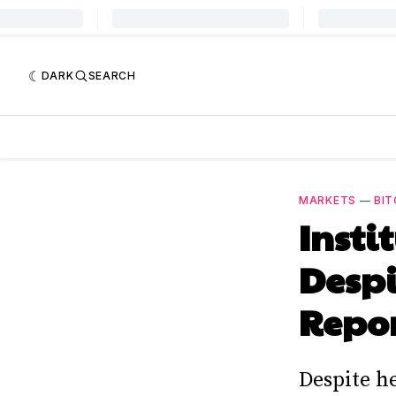
DARK
SEARCH
MARKETS
—
BIT
Insti
Despi
Repo
Despite h