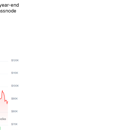
 year-end
lassnode