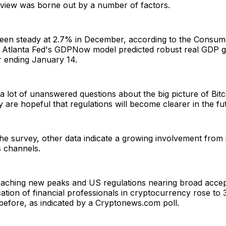
 view was borne out by a number of factors.
 been steady at 2.7% in December, according to the Consum
e Atlanta Fed's GDPNow model predicted robust real GDP 
r ending January 14.
l a lot of unanswered questions about the big picture of Bit
 are hopeful that regulations will become clearer in the fu
 the survey, other data indicate a growing involvement from i
s channels.
reaching new peaks and US regulations nearing broad acce
cation of financial professionals in cryptocurrency rose t
before, as indicated by a Cryptonews.com poll.