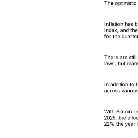
The optimistic
Inflation has
Index, and th
for the quarte
There are stil
laws, but many
In addition to
across variou
With Bitcoin 
2025, the allo
22% the year 