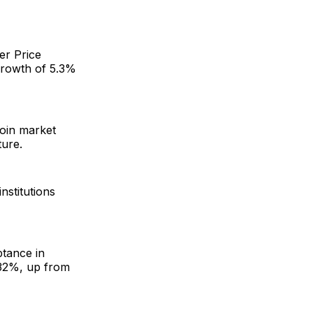
er Price
growth of 5.3%
coin market
ture.
nstitutions
ptance in
o 32%, up from