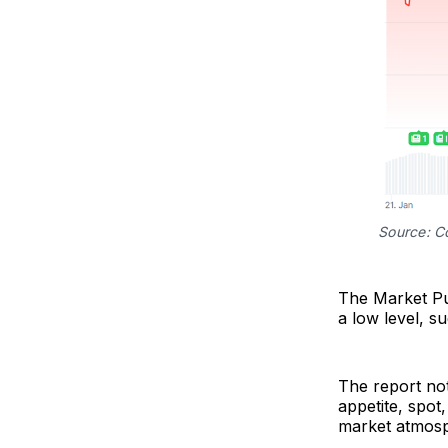
Source: C
The Market Pul
a low level, su
The report not
appetite, spot
market atmos