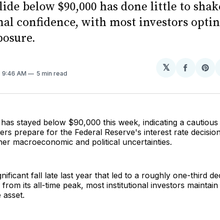
slide below $90,000 has done little to shak
nal confidence, with most investors optin
posure.
𝕏
Share
Sh
. 9:46 AM
5 min read
on
on
Facebo
Pin
e has stayed below $90,000 this week, indicating a cautiou
ders prepare for the Federal Reserve's interest rate decisio
her macroeconomic and political uncertainties.
nificant fall late last year that led to a roughly one-third de
 from its all-time peak, most institutional investors maintain
 asset.