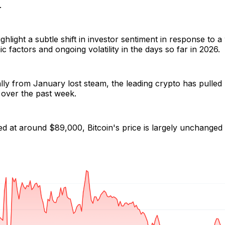
.
ighlight a subtle shift in investor sentiment in response to 
factors and ongoing volatility in the days so far in 2026.
 rally from January lost steam, the leading crypto has pulled
over the past week.
ed at around $89,000, Bitcoin's price is largely unchange