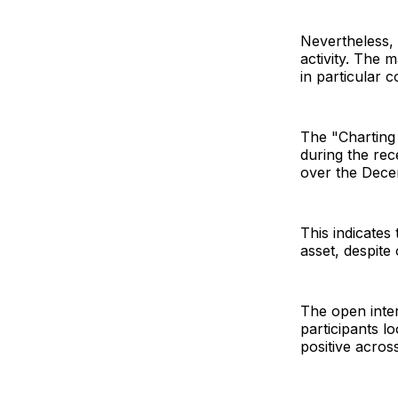
Nevertheless, t
activity. The 
in particular c
The "Charting 
during the rec
over the Dece
This indicates 
asset, despite
The open inter
participants l
positive acros