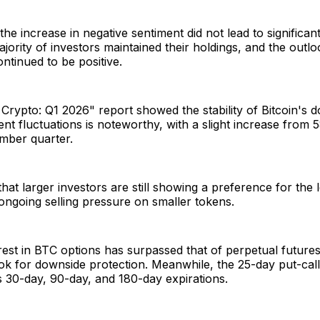
he increase in negative sentiment did not lead to significant
majority of investors maintained their holdings, and the outl
ontinued to be positive.
Crypto: Q1 2026" report showed the stability of Bitcoin's
ent fluctuations is noteworthy, with a slight increase fro
mber quarter.
that larger investors are still showing a preference for the l
 ongoing selling pressure on smaller tokens.
est in BTC options has surpassed that of perpetual future
ook for downside protection. Meanwhile, the 25-day put-ca
s 30-day, 90-day, and 180-day expirations.