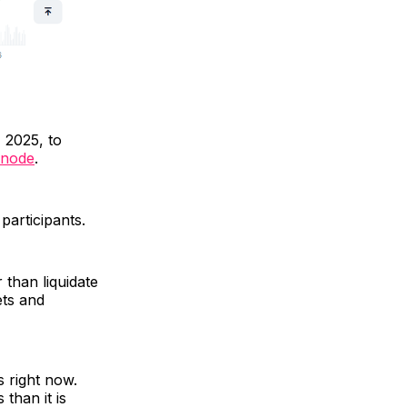
 2025, to
snode
.
 participants.
 than liquidate
ets and
s right now.
 than it is