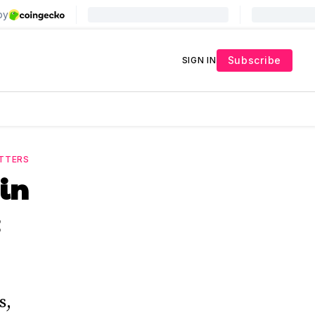
Subscribe
SIGN IN
TTERS
oin
s,