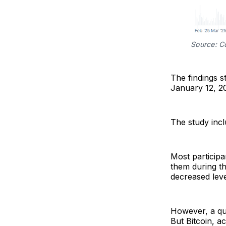
Source: C
The findings 
January 12, 20
The study inclu
Most participa
them during t
decreased leve
However, a qua
But Bitcoin, ac