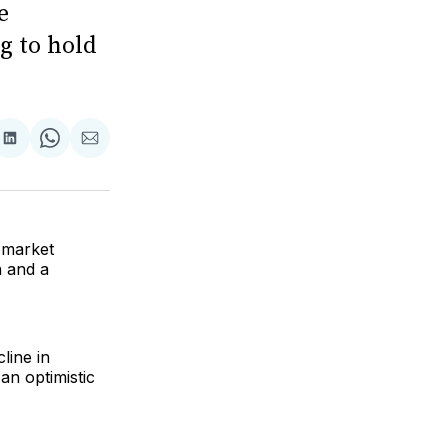
e
g to hold
are
Share
Share
Share
on
on
via
ok
terest
LinkedIn
WhatsApp
Email
s market
n and a
cline in
 an optimistic