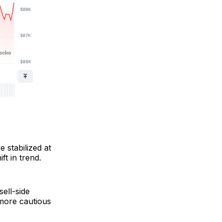
 stabilized at
ft in trend.
ell-side
a more cautious