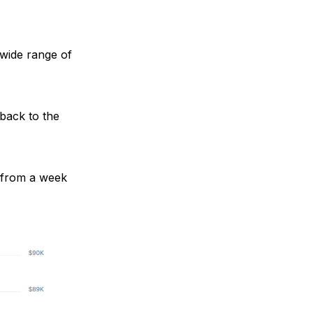
a wide range of
 back to the
d from a week