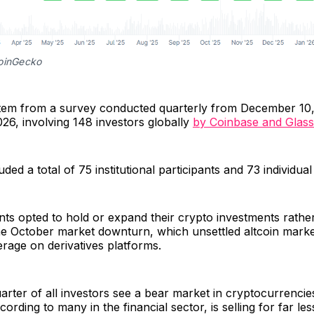
oinGecko
stem from a survey conducted quarterly from December 10,
26, involving 148 investors globally
by Coinbase and Glas
ded a total of 75 institutional participants and 73 individual
nts opted to hold or expand their crypto investments rather
he October market downturn, which unsettled altcoin mark
rage on derivatives platforms.
rter of all investors see a bear market in cryptocurrencie
cording to many in the financial sector, is selling for far less