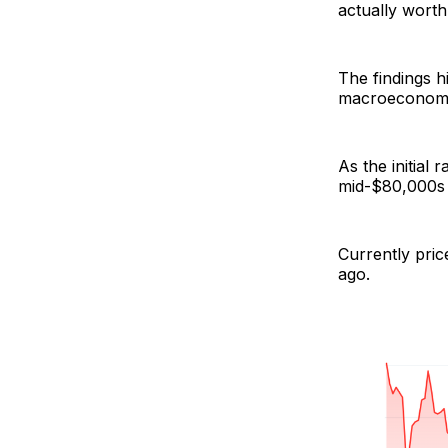
actually worth
The findings h
macroeconomic 
As the initial
mid-$80,000s 
Currently pric
ago.