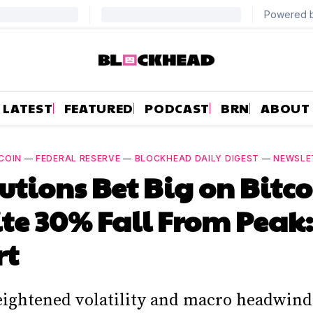
LATEST
FEATURED
PODCAST
BRN
ABOUT
COIN
—
FEDERAL RESERVE
—
BLOCKHEAD DAILY DIGEST
—
NEWSLE
tutions Bet Big on Bitc
te 30% Fall From Peak:
rt
eightened volatility and macro headwind