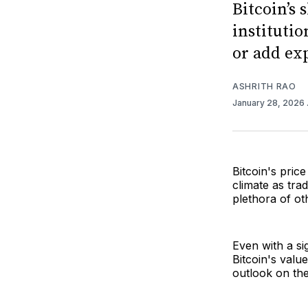
Bitcoin’s 
institutio
or add ex
ASHRITH RAO
January 28, 2026
Bitcoin's pric
climate as tra
plethora of ot
Even with a sig
Bitcoin's value
outlook on the