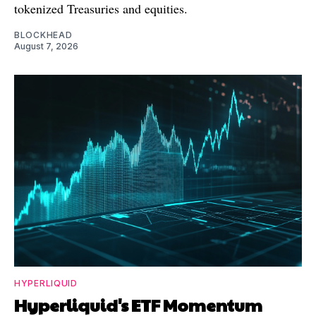
tokenized Treasuries and equities.
BLOCKHEAD
August 7, 2026
HYPERLIQUID
Hyperliquid's ETF Momentum