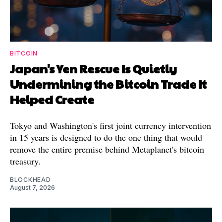
BITCOIN
Japan's Yen Rescue Is Quietly
Undermining the Bitcoin Trade It
Helped Create
Tokyo and Washington's first joint currency intervention
in 15 years is designed to do the one thing that would
remove the entire premise behind Metaplanet's bitcoin
treasury.
BLOCKHEAD
August 7, 2026