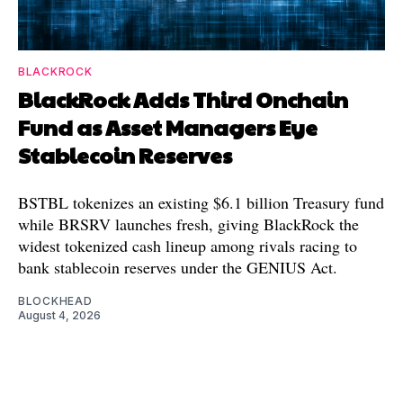
BLACKROCK
BlackRock Adds Third Onchain
Fund as Asset Managers Eye
Stablecoin Reserves
BSTBL tokenizes an existing $6.1 billion Treasury fund
while BRSRV launches fresh, giving BlackRock the
widest tokenized cash lineup among rivals racing to
bank stablecoin reserves under the GENIUS Act.
BLOCKHEAD
August 4, 2026