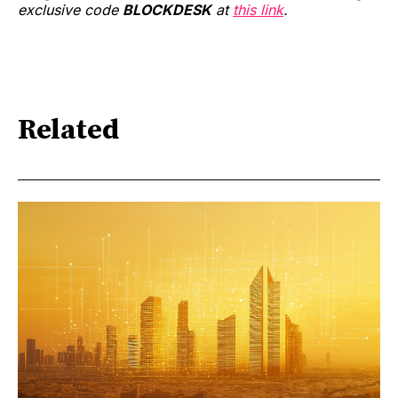
exclusive code
BLOCKDESK
at
this link
.
Related