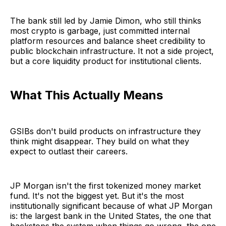
The bank still led by Jamie Dimon, who still thinks
most crypto is garbage, just committed internal
platform resources and balance sheet credibility to
public blockchain infrastructure. It not a side project,
but a core liquidity product for institutional clients.
What This Actually Means
GSIBs don't build products on infrastructure they
think might disappear. They build on what they
expect to outlast their careers.
JP Morgan isn't the first tokenized money market
fund. It's not the biggest yet. But it's the most
institutionally significant because of what JP Morgan
is: the largest bank in the United States, the one that