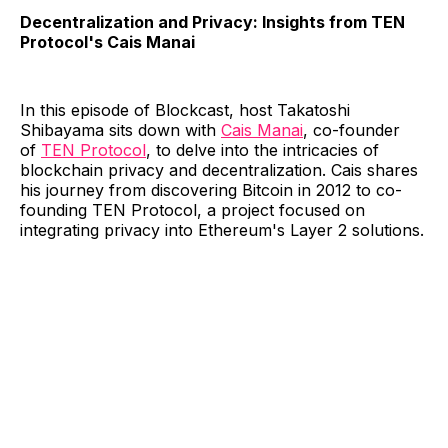
Decentralization and Privacy: Insights from TEN
Protocol's Cais Manai
In this episode of Blockcast, host Takatoshi
Shibayama sits down with
Cais Manai
, co-founder
of
TEN Protocol
, to delve into the intricacies of
blockchain privacy and decentralization. Cais shares
his journey from discovering Bitcoin in 2012 to co-
founding TEN Protocol, a project focused on
integrating privacy into Ethereum's Layer 2 solutions.