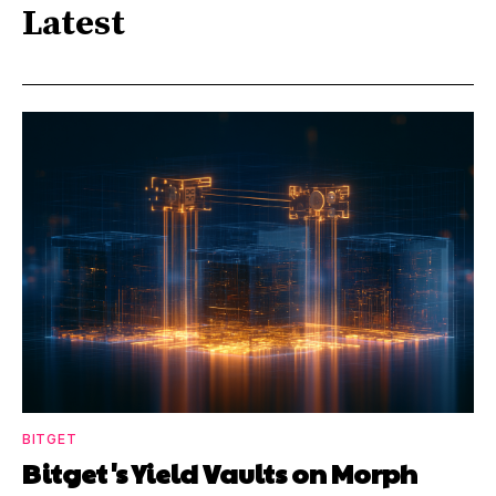
Latest
BITGET
Bitget's Yield Vaults on Morph