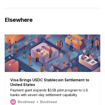
Elsewhere
Visa Brings USDC Stablecoin Settlement to
United States
Payment giant expands $3.5B pilot program to U.S.
banks with seven-day settlement capability
Blockhead
Blockhead