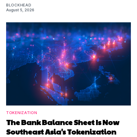
BLOCKHEAD
August 5, 2026
TOKENIZATION
The Bank Balance Sheet Is Now
Southeast Asia's Tokenization