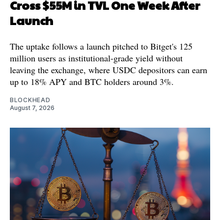
Cross $55M in TVL One Week After
Launch
The uptake follows a launch pitched to Bitget's 125
million users as institutional-grade yield without
leaving the exchange, where USDC depositors can earn
up to 18% APY and BTC holders around 3%.
BLOCKHEAD
August 7, 2026