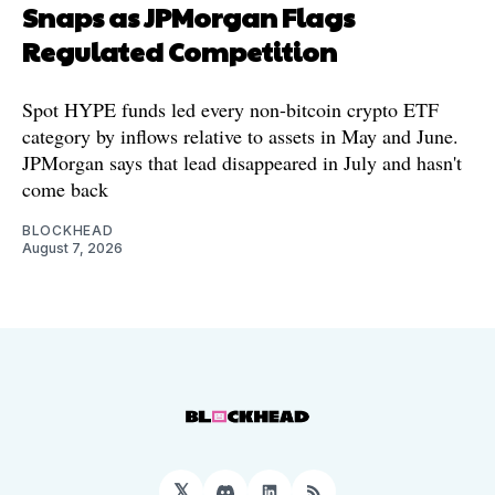
Snaps as JPMorgan Flags
Regulated Competition
Spot HYPE funds led every non-bitcoin crypto ETF
category by inflows relative to assets in May and June.
JPMorgan says that lead disappeared in July and hasn't
come back
BLOCKHEAD
August 7, 2026
𝕏