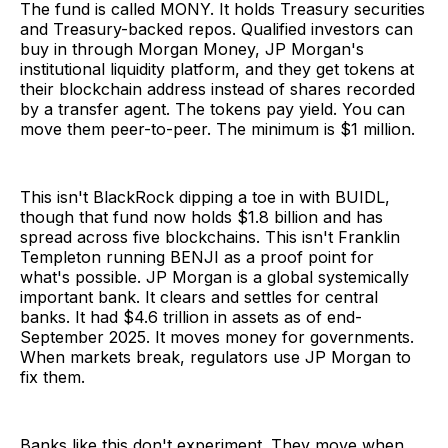
The fund is called MONY. It holds Treasury securities
and Treasury-backed repos. Qualified investors can
buy in through Morgan Money, JP Morgan's
institutional liquidity platform, and they get tokens at
their blockchain address instead of shares recorded
by a transfer agent. The tokens pay yield. You can
move them peer-to-peer. The minimum is $1 million.
This isn't BlackRock dipping a toe in with BUIDL,
though that fund now holds $1.8 billion and has
spread across five blockchains. This isn't Franklin
Templeton running BENJI as a proof point for
what's possible. JP Morgan is a global systemically
important bank. It clears and settles for central
banks. It had $4.6 trillion in assets as of end-
September 2025. It moves money for governments.
When markets break, regulators use JP Morgan to
fix them.
Banks like this don't experiment. They move when