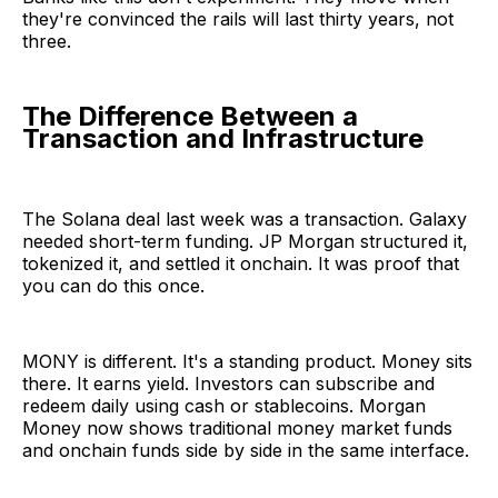
they're convinced the rails will last thirty years, not
three.
The Difference Between a
Transaction and Infrastructure
The Solana deal last week was a transaction. Galaxy
needed short-term funding. JP Morgan structured it,
tokenized it, and settled it onchain. It was proof that
you can do this once.
MONY is different. It's a standing product. Money sits
there. It earns yield. Investors can subscribe and
redeem daily using cash or stablecoins. Morgan
Money now shows traditional money market funds
and onchain funds side by side in the same interface.