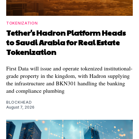
TOKENIZATION
Tether's Hadron Platform Heads
to Saudi Arabia for Real Estate
Tokenization
First Data will issue and operate tokenized institutional-
grade property in the kingdom, with Hadron supplying
the infrastructure and BKN301 handling the banking
and compliance plumbing
BLOCKHEAD
August 7, 2026