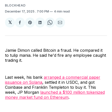
BLOCKHEAD
December 17, 2025
. 7:00 PM
4 min read
𝕏
Share
Share
Share
Share
Share
on
on
on
on
via
Facebook
Pinterest
LinkedIn
WhatsApp
Email
Jamie Dimon called Bitcoin a fraud. He compared it
to tulip mania. He said he'd fire any employee caught
trading it.
Last week, his bank
arranged a commercial paper
issuance on Solana
, settled it in USDC, and got
Coinbase and Franklin Templeton to buy it. This
week, JP Morgan
launched a $100 million tokenized
money market fund on Ethereum
.