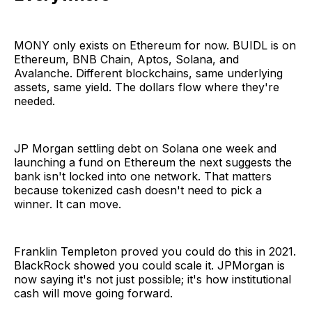
MONY only exists on Ethereum for now. BUIDL is on
Ethereum, BNB Chain, Aptos, Solana, and
Avalanche. Different blockchains, same underlying
assets, same yield. The dollars flow where they're
needed.
JP Morgan settling debt on Solana one week and
launching a fund on Ethereum the next suggests the
bank isn't locked into one network. That matters
because tokenized cash doesn't need to pick a
winner. It can move.
Franklin Templeton proved you could do this in 2021.
BlackRock showed you could scale it. JPMorgan is
now saying it's not just possible; it's how institutional
cash will move going forward.