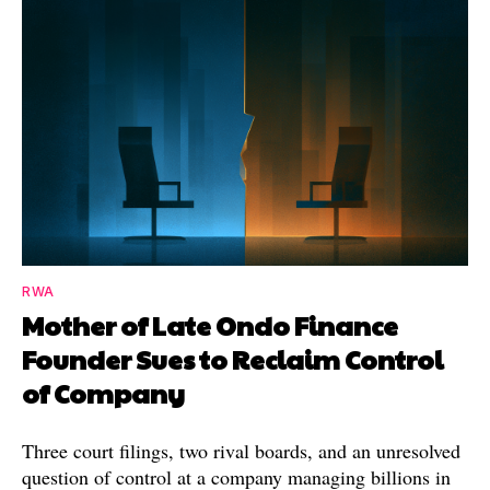
RWA
Mother of Late Ondo Finance
Founder Sues to Reclaim Control
of Company
Three court filings, two rival boards, and an unresolved
question of control at a company managing billions in