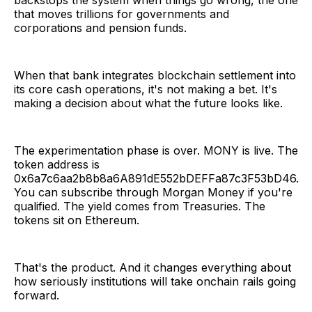
backstops the system when things go wrong, the one
that moves trillions for governments and
corporations and pension funds.
When that bank integrates blockchain settlement into
its core cash operations, it's not making a bet. It's
making a decision about what the future looks like.
The experimentation phase is over. MONY is live. The
token address is
0x6a7c6aa2b8b8a6A891dE552bDEFFa87c3F53bD46.
You can subscribe through Morgan Money if you're
qualified. The yield comes from Treasuries. The
tokens sit on Ethereum.
That's the product. And it changes everything about
how seriously institutions will take onchain rails going
forward.