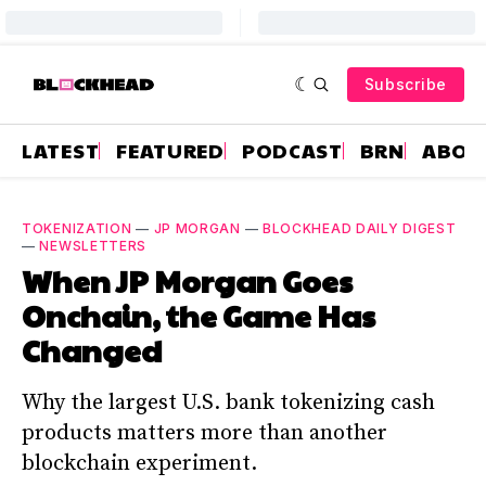
Subscribe
LATEST
FEATURED
PODCAST
BRN
ABOU
TOKENIZATION
—
JP MORGAN
—
BLOCKHEAD DAILY DIGEST
—
NEWSLETTERS
When JP Morgan Goes
Onchain, the Game Has
Changed
Why the largest U.S. bank tokenizing cash
products matters more than another
blockchain experiment.