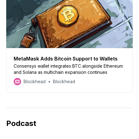
MetaMask Adds Bitcoin Support to Wallets
Consensys wallet integrates BTC alongside Ethereum
and Solana as multichain expansion continues
Blockhead
Blockhead
Podcast