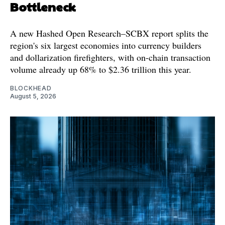
Bottleneck
A new Hashed Open Research–SCBX report splits the
region's six largest economies into currency builders
and dollarization firefighters, with on-chain transaction
volume already up 68% to $2.36 trillion this year.
BLOCKHEAD
August 5, 2026