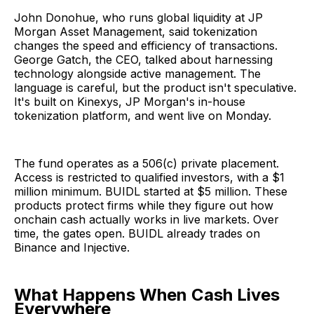
John Donohue, who runs global liquidity at JP
Morgan Asset Management, said tokenization
changes the speed and efficiency of transactions.
George Gatch, the CEO, talked about harnessing
technology alongside active management. The
language is careful, but the product isn't speculative.
It's built on Kinexys, JP Morgan's in-house
tokenization platform, and went live on Monday.
The fund operates as a 506(c) private placement.
Access is restricted to qualified investors, with a $1
million minimum. BUIDL started at $5 million. These
products protect firms while they figure out how
onchain cash actually works in live markets. Over
time, the gates open. BUIDL already trades on
Binance and Injective.
What Happens When Cash Lives
Everywhere