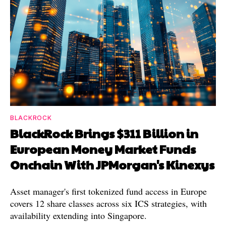
BLACKROCK
BlackRock Brings $311 Billion in
European Money Market Funds
Onchain With JPMorgan's Kinexys
Asset manager's first tokenized fund access in Europe
covers 12 share classes across six ICS strategies, with
availability extending into Singapore.