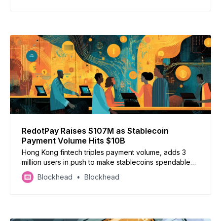
RedotPay Raises $107M as Stablecoin
Payment Volume Hits $10B
Hong Kong fintech triples payment volume, adds 3
million users in push to make stablecoins spendable
globally
Blockhead
Blockhead