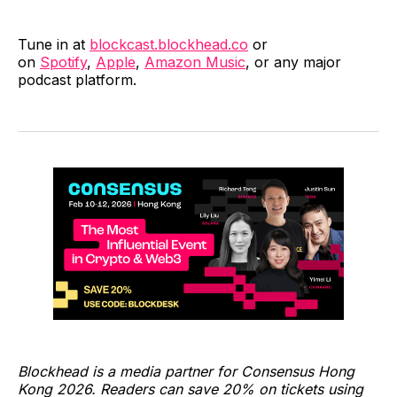
Tune in at
blockcast.blockhead.co
or
on
Spotify
,
Apple
,
Amazon Music
, or any major
podcast platform.
Blockhead is a media partner for Consensus Hong
Kong 2026. Readers can save 20% on tickets using