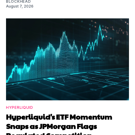
BLOCKHEAD
August 7, 2026
HYPERLIQUID
Hyperliquid's ETF Momentum
Snaps as JPMorgan Flags