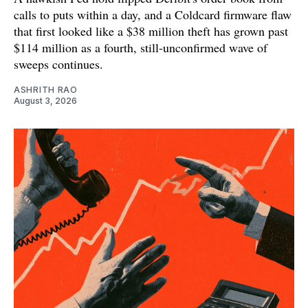
calls to puts within a day, and a Coldcard firmware flaw
that first looked like a $38 million theft has grown past
$114 million as a fourth, still-unconfirmed wave of
sweeps continues.
ASHRITH RAO
August 3, 2026