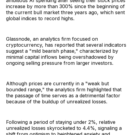
ambitious AI spending after seeing their stock prices
increase by more than 300% since the beginning of
the current bull market three years ago, which sent
global indices to record highs.
Glassnode, an analytics firm focused on
cryptocurrency, has reported that several indicators
suggest a "mild bearish phase," characterized by
minimal capital inflows being overshadowed by
ongoing selling pressure from larger investors.
Although prices are currently in a "weak but
bounded range," the analytics firm highlighted that
the passage of time serves as a detrimental factor
because of the buildup of unrealized losses.
Following a period of staying under 2%, relative
unrealized losses skyrocketed to 4.4%, signaling a
shift from optimism to heightened anxiety and