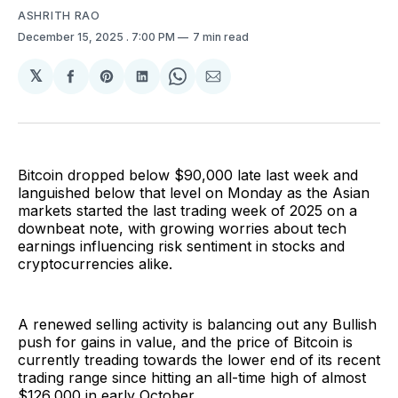
ASHRITH RAO
December 15, 2025
. 7:00 PM
7 min read
𝕏
Share
Share
Share
Share
Share
on
on
on
on
via
Facebook
Pinterest
LinkedIn
WhatsApp
Email
Bitcoin dropped below $90,000 late last week and
languished below that level on Monday as the Asian
markets started the last trading week of 2025 on a
downbeat note, with growing worries about tech
earnings influencing risk sentiment in stocks and
cryptocurrencies alike.
A renewed selling activity is balancing out any Bullish
push for gains in value, and the price of Bitcoin is
currently treading towards the lower end of its recent
trading range since hitting an all-time high of almost
$126,000 in early October.