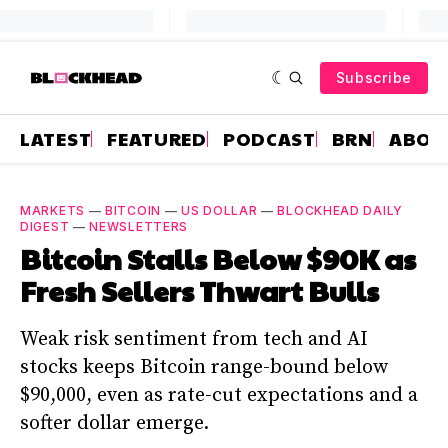
Subscribe
LATEST
FEATURED
PODCAST
BRN
ABOU
MARKETS
—
BITCOIN
—
US DOLLAR
—
BLOCKHEAD DAILY
DIGEST
—
NEWSLETTERS
Bitcoin Stalls Below $90K as
Fresh Sellers Thwart Bulls
Weak risk sentiment from tech and AI
stocks keeps Bitcoin range-bound below
$90,000, even as rate-cut expectations and a
softer dollar emerge.