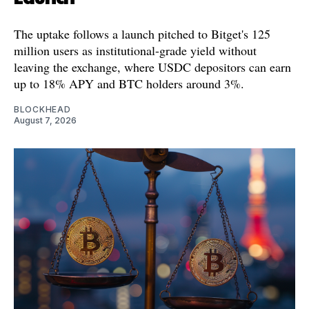
The uptake follows a launch pitched to Bitget's 125
million users as institutional-grade yield without
leaving the exchange, where USDC depositors can earn
up to 18% APY and BTC holders around 3%.
BLOCKHEAD
August 7, 2026