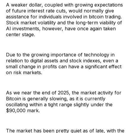
A weaker dollar, coupled with growing expectations
of future interest rate cuts, would normally give
assistance for individuals involved in bitcoin trading.
Stock market volatility and the long-term viability of
AI investments, however, have once again taken
center stage.
Due to the growing importance of technology in
relation to digital assets and stock indexes, even a
small change in profits can have a significant effect
on risk markets.
As we near the end of 2025, the market activity for
Bitcoin is generally slowing, as it is currently
oscillating within a tight range slightly under the
$90,000 mark.
The market has been pretty quiet as of late, with the