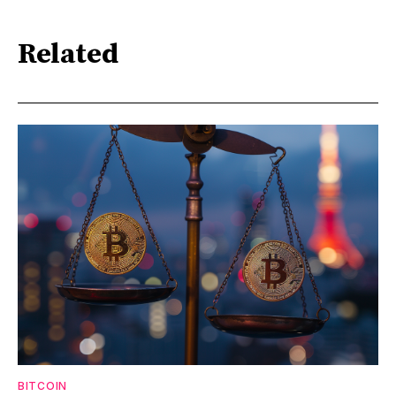
Related
BITCOIN