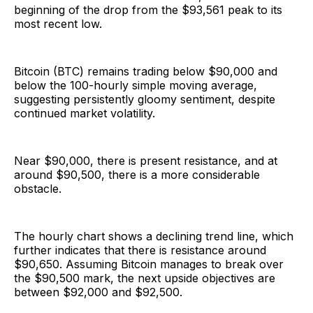
beginning of the drop from the $93,561 peak to its
most recent low.
Bitcoin (BTC) remains trading below $90,000 and
below the 100-hourly simple moving average,
suggesting persistently gloomy sentiment, despite
continued market volatility.
Near $90,000, there is present resistance, and at
around $90,500, there is a more considerable
obstacle.
The hourly chart shows a declining trend line, which
further indicates that there is resistance around
$90,650. Assuming Bitcoin manages to break over
the $90,500 mark, the next upside objectives are
between $92,000 and $92,500.