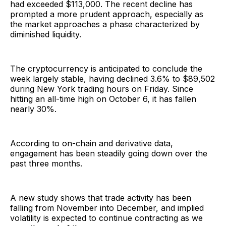
had exceeded $113,000. The recent decline has
prompted a more prudent approach, especially as
the market approaches a phase characterized by
diminished liquidity.
The cryptocurrency is anticipated to conclude the
week largely stable, having declined 3.6% to $89,502
during New York trading hours on Friday. Since
hitting an all-time high on October 6, it has fallen
nearly 30%.
According to on-chain and derivative data,
engagement has been steadily going down over the
past three months.
A new study shows that trade activity has been
falling from November into December, and implied
volatility is expected to continue contracting as we