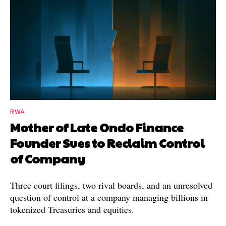
RWA
Mother of Late Ondo Finance
Founder Sues to Reclaim Control
of Company
Three court filings, two rival boards, and an unresolved
question of control at a company managing billions in
tokenized Treasuries and equities.