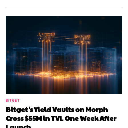
BITGET
Bitget's Yield Vaults on Morph
Cross $55M in TVL One Week After
Launch