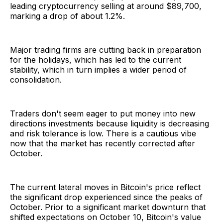
leading cryptocurrency selling at around $89,700,
marking a drop of about 1.2%.
Major trading firms are cutting back in preparation
for the holidays, which has led to the current
stability, which in turn implies a wider period of
consolidation.
Traders don't seem eager to put money into new
directions investments because liquidity is decreasing
and risk tolerance is low. There is a cautious vibe
now that the market has recently corrected after
October.
The current lateral moves in Bitcoin's price reflect
the significant drop experienced since the peaks of
October. Prior to a significant market downturn that
shifted expectations on October 10, Bitcoin's value