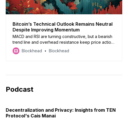
Bitcoin’s Technical Outlook Remains Neutral
Despite Improving Momentum
MACD and RSI are turning constructive, but a bearish
trend line and overhead resistance keep price action
constrained.
Blockhead
Blockhead
Podcast
Decentralization and Privacy: Insights from TEN
Protocol's Cais Manai