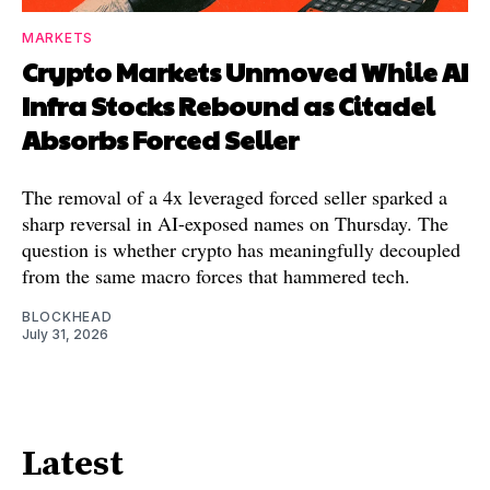
MARKETS
Crypto Markets Unmoved While AI
Infra Stocks Rebound as Citadel
Absorbs Forced Seller
The removal of a 4x leveraged forced seller sparked a
sharp reversal in AI-exposed names on Thursday. The
question is whether crypto has meaningfully decoupled
from the same macro forces that hammered tech.
BLOCKHEAD
July 31, 2026
Latest