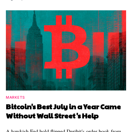
MARKETS
Bitcoin's Best July in a Year Came
Without Wall Street's Help
A hawkish Fed hold flipped Deribit's order book from