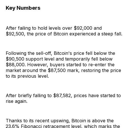
Key Numbers
After failing to hold levels over $92,000 and
$92,500, the price of Bitcoin experienced a steep fall.
Following the sell-off, Bitcoin's price fell below the
$90,500 support level and temporarily fell below
$88,000. However, buyers started to re-enter the
market around the $87,500 mark, restoring the price
to its previous level.
After briefly falling to $87,582, prices have started to
rise again.
Thanks to its recent upswing, Bitcoin is above the
23.6% Fibonacci retracement level, which marks the