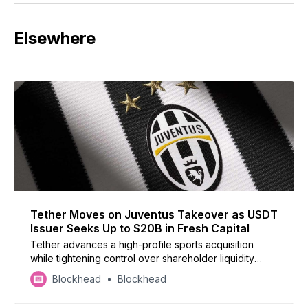
Elsewhere
Tether Moves on Juventus Takeover as USDT
Issuer Seeks Up to $20B in Fresh Capital
Tether advances a high-profile sports acquisition
while tightening control over shareholder liquidity
during a major fundraising push.
Blockhead
Blockhead