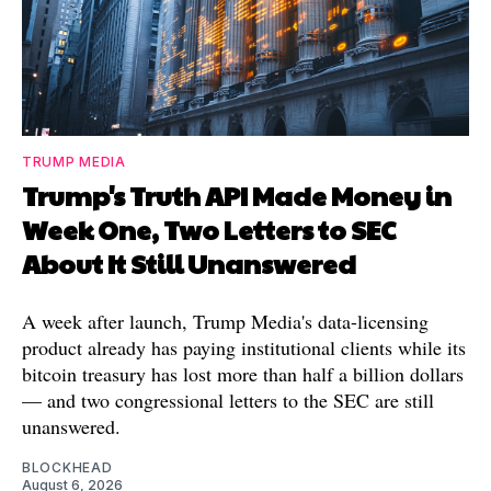
TRUMP MEDIA
Trump's Truth API Made Money in
Week One, Two Letters to SEC
About It Still Unanswered
A week after launch, Trump Media's data-licensing
product already has paying institutional clients while its
bitcoin treasury has lost more than half a billion dollars
— and two congressional letters to the SEC are still
unanswered.
BLOCKHEAD
August 6, 2026