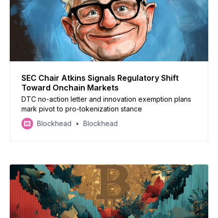
SEC Chair Atkins Signals Regulatory Shift
Toward Onchain Markets
DTC no-action letter and innovation exemption plans
mark pivot to pro-tokenization stance
Blockhead
Blockhead