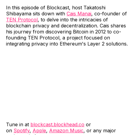
In this episode of Blockcast, host Takatoshi
Shibayama sits down with
Cais Manai
, co-founder of
TEN Protocol
, to delve into the intricacies of
blockchain privacy and decentralization. Cais shares
his journey from discovering Bitcoin in 2012 to co-
founding TEN Protocol, a project focused on
integrating privacy into Ethereum's Layer 2 solutions.
Tune in at
blockcast.blockhead.co
or
on
Spotify
,
Apple
,
Amazon Music
, or any major