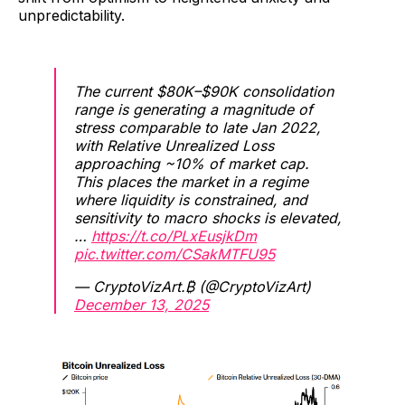
unpredictability.
The current $80K–$90K consolidation
range is generating a magnitude of
stress comparable to late Jan 2022,
with Relative Unrealized Loss
approaching ~10% of market cap.
This places the market in a regime
where liquidity is constrained, and
sensitivity to macro shocks is elevated,
…
https://t.co/PLxEusjkDm
pic.twitter.com/CSakMTFU95
— CryptoVizArt.₿ (@CryptoVizArt)
December 13, 2025