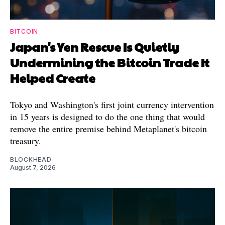
BITCOIN
Japan's Yen Rescue Is Quietly
Undermining the Bitcoin Trade It
Helped Create
Tokyo and Washington's first joint currency intervention
in 15 years is designed to do the one thing that would
remove the entire premise behind Metaplanet's bitcoin
treasury.
BLOCKHEAD
August 7, 2026