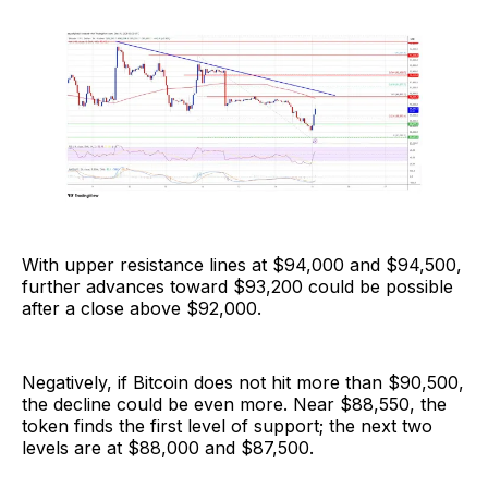
With upper resistance lines at $94,000 and $94,500,
further advances toward $93,200 could be possible
after a close above $92,000.
Negatively, if Bitcoin does not hit more than $90,500,
the decline could be even more. Near $88,550, the
token finds the first level of support; the next two
levels are at $88,000 and $87,500.