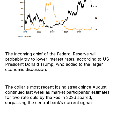
The incoming chief of the Federal Reserve will
probably try to lower interest rates, according to US
President Donald Trump, who added to the larger
economic discussion.
The dollar's most recent losing streak since August
continued last week as market participants’ estimates
for two rate cuts by the Fed in 2026 soared,
surpassing the central bank’s current signals.