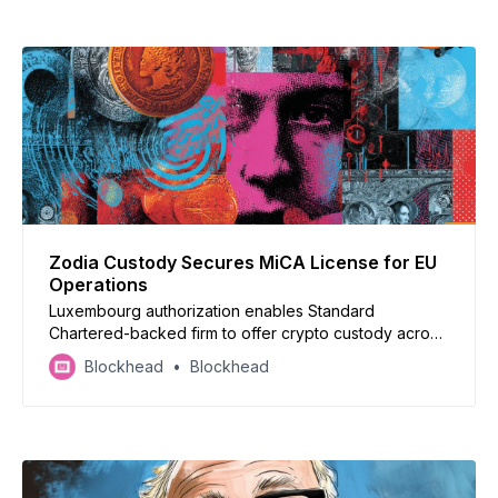
Zodia Custody Secures MiCA License for EU
Operations
Luxembourg authorization enables Standard
Chartered-backed firm to offer crypto custody across
European Union
Blockhead
Blockhead