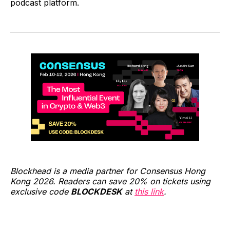
podcast platform.
Blockhead is a media partner for Consensus Hong
Kong 2026. Readers can save 20% on tickets using
exclusive code
BLOCKDESK
at
this link
.