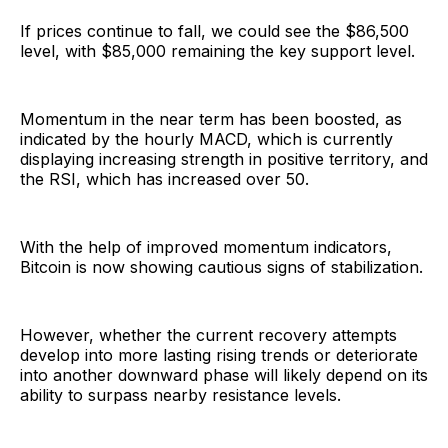
If prices continue to fall, we could see the $86,500
level, with $85,000 remaining the key support level.
Momentum in the near term has been boosted, as
indicated by the hourly MACD, which is currently
displaying increasing strength in positive territory, and
the RSI, which has increased over 50.
With the help of improved momentum indicators,
Bitcoin is now showing cautious signs of stabilization.
However, whether the current recovery attempts
develop into more lasting rising trends or deteriorate
into another downward phase will likely depend on its
ability to surpass nearby resistance levels.