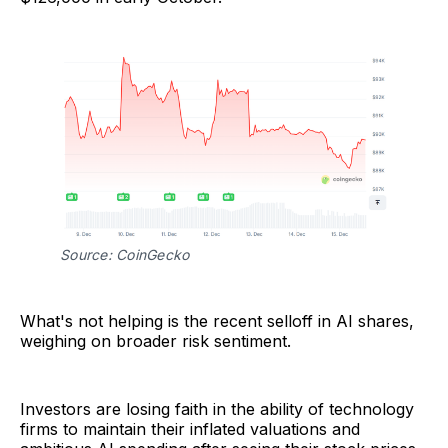
Source: CoinGecko
What's not helping is the recent selloff in AI shares,
weighing on broader risk sentiment.
Investors are losing faith in the ability of technology
firms to maintain their inflated valuations and