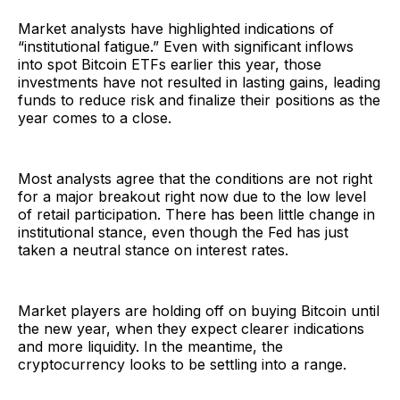
Market analysts have highlighted indications of
“institutional fatigue.” Even with significant inflows
into spot Bitcoin ETFs earlier this year, those
investments have not resulted in lasting gains, leading
funds to reduce risk and finalize their positions as the
year comes to a close.
Most analysts agree that the conditions are not right
for a major breakout right now due to the low level
of retail participation. There has been little change in
institutional stance, even though the Fed has just
taken a neutral stance on interest rates.
Market players are holding off on buying Bitcoin until
the new year, when they expect clearer indications
and more liquidity. In the meantime, the
cryptocurrency looks to be settling into a range.