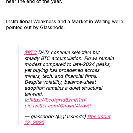
near the end of the year.
Institutional Weakness and a Market in Waiting were
pointed out by Glassnode.
$BTC
DATs continue selective but
steady BTC accumulation. Flows remain
modest compared to late-2024 peaks,
yet buying has broadened across
miners, tech, and financial firms.
Despite volatility, balance-sheet
adoption remains a quiet structural
tailwind.
📈
https://t.co/gHd6zmK1nY
pic.twitter.com/CmxmfAVfw0
— glassnode (@glassnode)
December
12, 2025