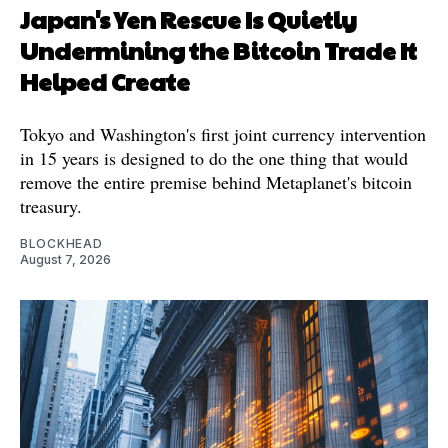
Japan's Yen Rescue Is Quietly
Undermining the Bitcoin Trade It
Helped Create
Tokyo and Washington's first joint currency intervention
in 15 years is designed to do the one thing that would
remove the entire premise behind Metaplanet's bitcoin
treasury.
BLOCKHEAD
August 7, 2026