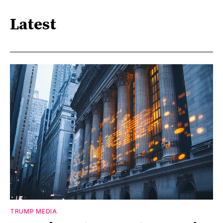
Latest
TRUMP MEDIA