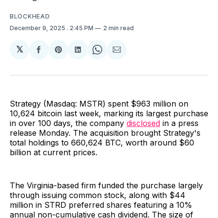
BLOCKHEAD
December 9, 2025
. 2:45 PM
2 min read
𝕏
Share
Share
Share
Share
Share
on
on
on
on
via
Facebook
Pinterest
LinkedIn
WhatsApp
Email
Strategy (Masdaq: MSTR) spent $963 million on
10,624 bitcoin last week, marking its largest purchase
in over 100 days, the company
disclosed
in a press
release Monday. The acquisition brought Strategy's
total holdings to 660,624 BTC, worth around $60
billion at current prices.
The Virginia-based firm funded the purchase largely
through issuing common stock, along with $44
million in STRD preferred shares featuring a 10%
annual non-cumulative cash dividend. The size of