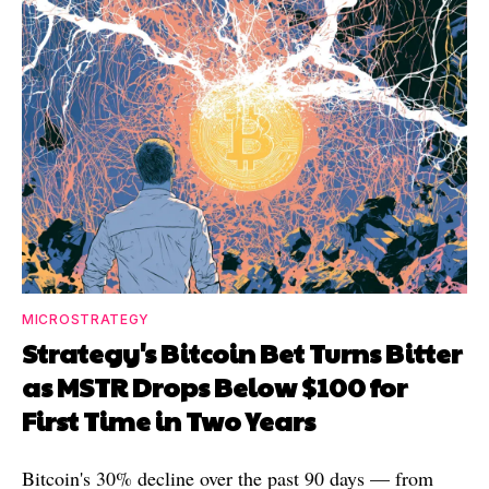
MICROSTRATEGY
Strategy's Bitcoin Bet Turns Bitter
as MSTR Drops Below $100 for
First Time in Two Years
Bitcoin's 30% decline over the past 90 days — from