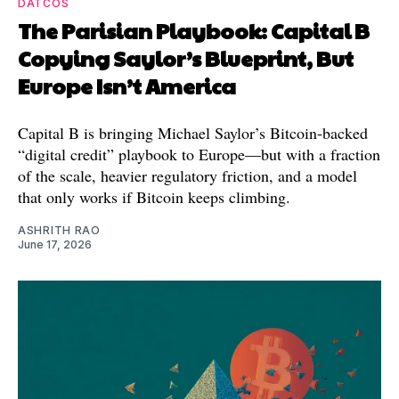
DATCOS
The Parisian Playbook: Capital B
Copying Saylor’s Blueprint, But
Europe Isn’t America
Capital B is bringing Michael Saylor’s Bitcoin-backed
“digital credit” playbook to Europe—but with a fraction
of the scale, heavier regulatory friction, and a model
that only works if Bitcoin keeps climbing.
ASHRITH RAO
June 17, 2026