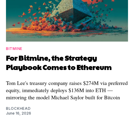
BITMINE
For Bitmine, the Strategy
Playbook Comes to Ethereum
Tom Lee's treasury company raises $274M via preferred
equity, immediately deploys $136M into ETH —
mirroring the model Michael Saylor built for Bitcoin
BLOCKHEAD
June 16, 2026