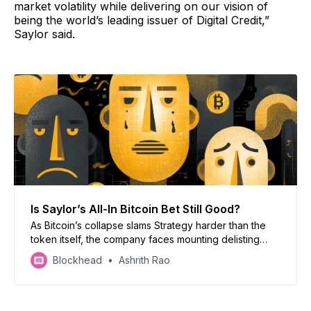
market volatility while delivering on our vision of
being the world’s leading issuer of Digital Credit,”
Saylor said.
Is Saylor’s All-In Bitcoin Bet Still Good?
As Bitcoin’s collapse slams Strategy harder than the
token itself, the company faces mounting delisting
risks, widening skepticism, and a test of Michael
Blockhead
Ashrith Rao
Saylor’s all-in Bitcoin doctrine.