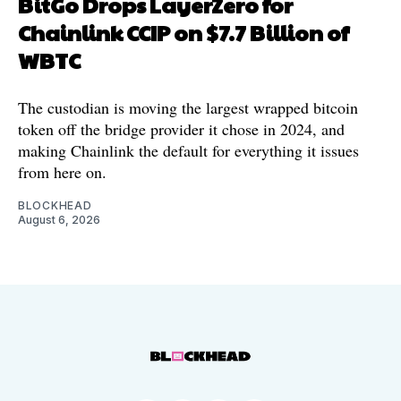
BitGo Drops LayerZero for
Chainlink CCIP on $7.7 Billion of
WBTC
The custodian is moving the largest wrapped bitcoin
token off the bridge provider it chose in 2024, and
making Chainlink the default for everything it issues
from here on.
BLOCKHEAD
August 6, 2026