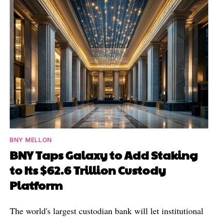
BNY MELLON
BNY Taps Galaxy to Add Staking
to Its $62.6 Trillion Custody
Platform
The world's largest custodian bank will let institutional