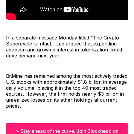
In a separate message Monday titled "The Crypto
Supercycle is Intact," Lee argued that expanding
adoption and growing interest in tokenization could
drive demand next year.
BitMine has remained among the most actively traded
U.S. stocks with approximately $1.8 billion in average
daily volume, placing it in the top 40 most traded
equities. However, the firm holds nearly $3 billion in
unrealized losses on its ether holdings at current
prices.
➢ Stay ahead of the curve. Join Blockhead on