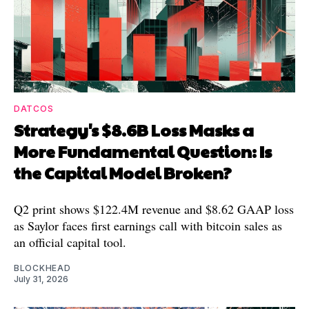
DATCOS
Strategy's $8.6B Loss Masks a
More Fundamental Question: Is
the Capital Model Broken?
Q2 print shows $122.4M revenue and $8.62 GAAP loss
as Saylor faces first earnings call with bitcoin sales as
an official capital tool.
BLOCKHEAD
July 31, 2026