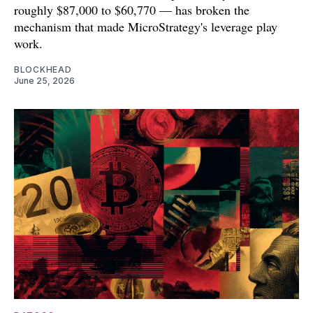
roughly $87,000 to $60,770 — has broken the
mechanism that made MicroStrategy's leverage play
work.
BLOCKHEAD
June 25, 2026