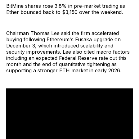
BitMine shares rose 3.8% in pre-market trading as
Ether bounced back to $3,150 over the weekend.
Chairman Thomas Lee said the firm accelerated
buying following Ethereum's Fusaka upgrade on
December 3, which introduced scalability and
security improvements. Lee also cited macro factors
including an expected Federal Reserve rate cut this
month and the end of quantitative tightening as
supporting a stronger ETH market in early 2026.