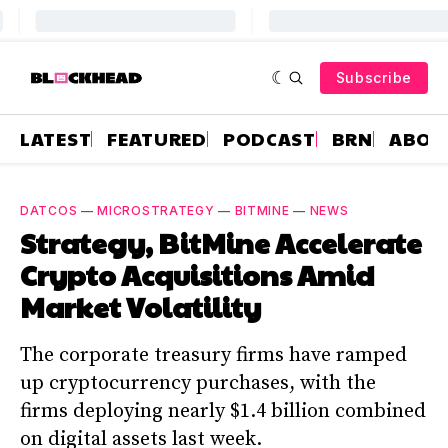
Subscribe
LATEST
FEATURED
PODCAST
BRN
ABOU
DATCOS
—
MICROSTRATEGY
—
BITMINE
—
NEWS
Strategy, BitMine Accelerate
Crypto Acquisitions Amid
Market Volatility
The corporate treasury firms have ramped
up cryptocurrency purchases, with the
firms deploying nearly $1.4 billion combined
on digital assets last week.