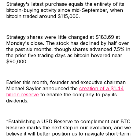
Strategy's latest purchase equals the entirety of its
bitcoin-buying activity since mid-September, when
bitcoin traded around $115,000.
Strategy shares were little changed at $183.69 at
Monday's close. The stock has declined by half over
the past six months, though shares advanced 7.5% in
the prior five trading days as bitcoin hovered near
$90,000.
Earlier this month, founder and executive chairman
Michael Saylor announced the
creation of a $1.44
billion reserve
to enable the company to pay its
dividends.
“Establishing a USD Reserve to complement our BTC
Reserve marks the next step in our evolution, and we
believe it will better position us to navigate short-term