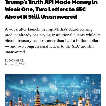
Trump's Truth API Made Money in
Week One, Two Letters to SEC
About It Still Unanswered
A week after launch, Trump Media's data-licensing
product already has paying institutional clients while its
bitcoin treasury has lost more than half a billion dollars
— and two congressional letters to the SEC are still
unanswered.
BLOCKHEAD
August 6, 2026