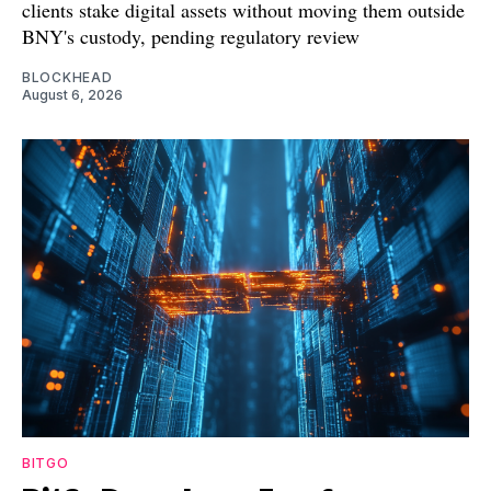
clients stake digital assets without moving them outside
BNY's custody, pending regulatory review
BLOCKHEAD
August 6, 2026
BITGO