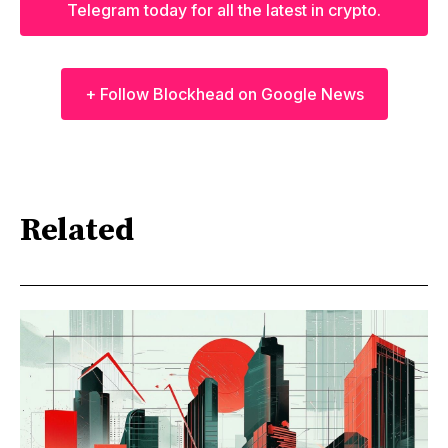
Telegram today for all the latest in crypto.
+ Follow Blockhead on Google News
Related