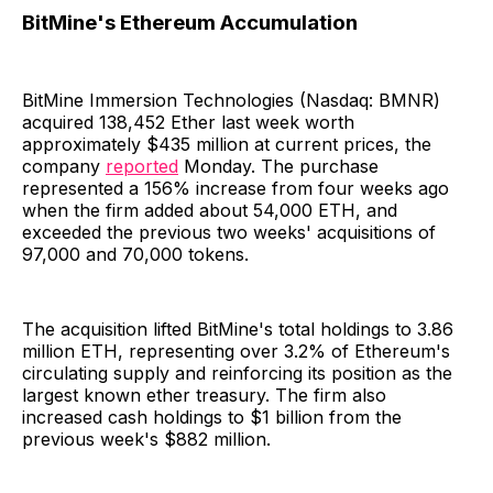
BitMine's Ethereum Accumulation
BitMine Immersion Technologies (Nasdaq: BMNR)
acquired 138,452 Ether last week worth
approximately $435 million at current prices, the
company
reported
Monday. The purchase
represented a 156% increase from four weeks ago
when the firm added about 54,000 ETH, and
exceeded the previous two weeks' acquisitions of
97,000 and 70,000 tokens.
The acquisition lifted BitMine's total holdings to 3.86
million ETH, representing over 3.2% of Ethereum's
circulating supply and reinforcing its position as the
largest known ether treasury. The firm also
increased cash holdings to $1 billion from the
previous week's $882 million.