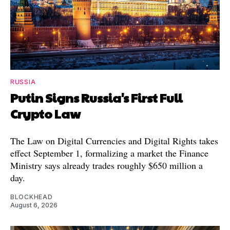
RUSSIA
Putin Signs Russia's First Full
Crypto Law
The Law on Digital Currencies and Digital Rights takes
effect September 1, formalizing a market the Finance
Ministry says already trades roughly $650 million a
day.
BLOCKHEAD
August 6, 2026