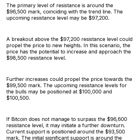
The primary level of resistance is around the
$96,500 mark, coinciding with the trend line. The
upcoming resistance level may be $97,200.
A breakout above the $97,200 resistance level could
propel the price to new heights. In this scenario, the
price has the potential to increase and approach the
$98,500 resistance level.
Further increases could propel the price towards the
$99,500 mark. The upcoming resistance levels for
the bulls may be positioned at $100,000 and
$100,500.
If Bitcoin does not manage to surpass the $96,600
resistance level, it may initiate a further downturn.
Current support is positioned around the $93,500
mark. The initial significant support is around the