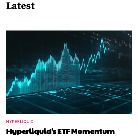
Latest
HYPERLIQUID
Hyperliquid's ETF Momentum