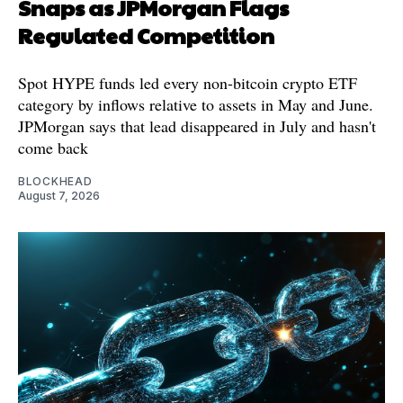
Snaps as JPMorgan Flags
Regulated Competition
Spot HYPE funds led every non-bitcoin crypto ETF
category by inflows relative to assets in May and June.
JPMorgan says that lead disappeared in July and hasn't
come back
BLOCKHEAD
August 7, 2026