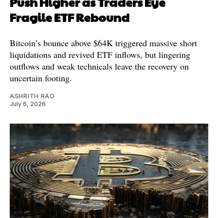
Push Higher as Traders Eye
Fragile ETF Rebound
Bitcoin’s bounce above $64K triggered massive short
liquidations and revived ETF inflows, but lingering
outflows and weak technicals leave the recovery on
uncertain footing.
ASHRITH RAO
July 6, 2026