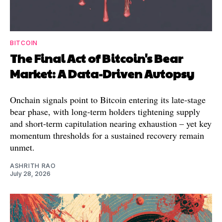
BITCOIN
The Final Act of Bitcoin's Bear
Market: A Data-Driven Autopsy
Onchain signals point to Bitcoin entering its late-stage
bear phase, with long-term holders tightening supply
and short-term capitulation nearing exhaustion – yet key
momentum thresholds for a sustained recovery remain
unmet.
ASHRITH RAO
July 28, 2026