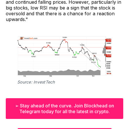
and continued falling prices. However, particularly in
big stocks, low RSI may be a sign that the stock is
oversold and that there is a chance for a reaction
upwards."
Source: InvestTech
➢ Stay ahead of the curve. Join Blockhead on
Telegram today for all the latest in crypto.