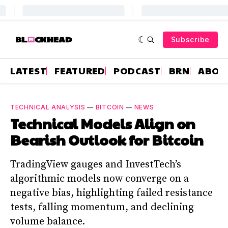
Subscribe
LATEST
FEATURED
PODCAST
BRN
ABOU
TECHNICAL ANALYSIS
—
BITCOIN
—
NEWS
Technical Models Align on
Bearish Outlook for Bitcoin
TradingView gauges and InvestTech’s
algorithmic models now converge on a
negative bias, highlighting failed resistance
tests, falling momentum, and declining
volume balance.