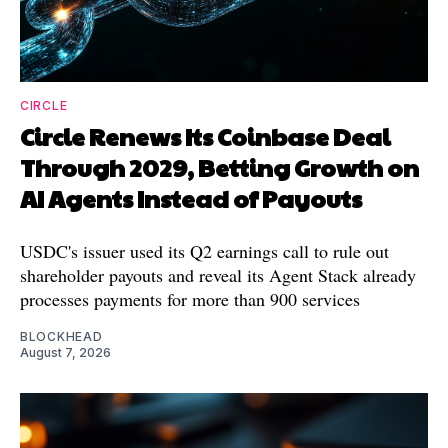
CIRCLE
Circle Renews Its Coinbase Deal
Through 2029, Betting Growth on
AI Agents Instead of Payouts
USDC's issuer used its Q2 earnings call to rule out
shareholder payouts and reveal its Agent Stack already
processes payments for more than 900 services
BLOCKHEAD
August 7, 2026