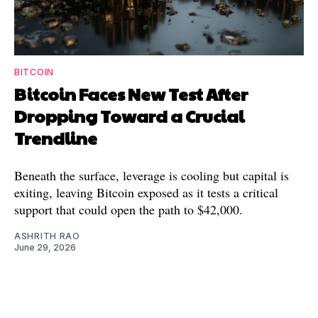
BITCOIN
Bitcoin Faces New Test After
Dropping Toward a Crucial
Trendline
Beneath the surface, leverage is cooling but capital is
exiting, leaving Bitcoin exposed as it tests a critical
support that could open the path to $42,000.
ASHRITH RAO
June 29, 2026