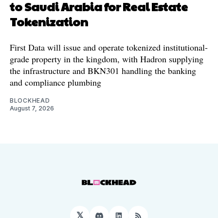
to Saudi Arabia for Real Estate
Tokenization
First Data will issue and operate tokenized institutional-
grade property in the kingdom, with Hadron supplying
the infrastructure and BKN301 handling the banking
and compliance plumbing
BLOCKHEAD
August 7, 2026
𝕏