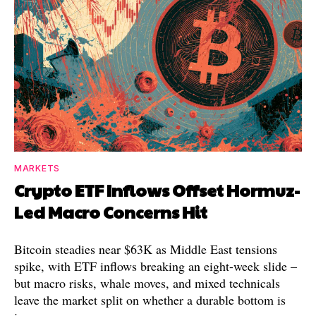
MARKETS
Crypto ETF Inflows Offset Hormuz-
Led Macro Concerns Hit
Bitcoin steadies near $63K as Middle East tensions
spike, with ETF inflows breaking an eight-week slide –
but macro risks, whale moves, and mixed technicals
leave the market split on whether a durable bottom is