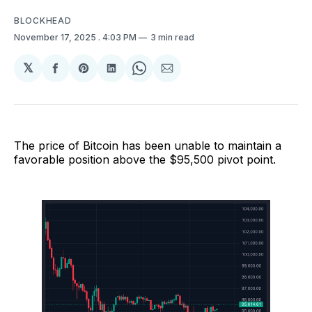
BLOCKHEAD
November 17, 2025
. 4:03 PM
3 min read
𝕏
Share
Share
Share
Share
Share
on
on
on
on
via
Facebook
Pinterest
LinkedIn
WhatsApp
Email
The price of Bitcoin has been unable to maintain a
favorable position above the $95,500 pivot point.