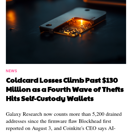
NEWS
Coldcard Losses Climb Past $130
Million as a Fourth Wave of Thefts
Hits Self-Custody Wallets
Galaxy Research now counts more than 5,200 drained
addresses since the firmware flaw Blockhead first
reported on August 3, and Coinkite's CEO says AI-