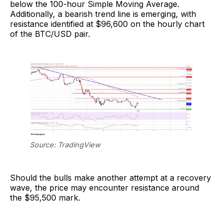
below the 100-hour Simple Moving Average.
Additionally, a bearish trend line is emerging, with
resistance identified at $96,600 on the hourly chart
of the BTC/USD pair.
Source: TradingView
Should the bulls make another attempt at a recovery
wave, the price may encounter resistance around
the $95,500 mark.