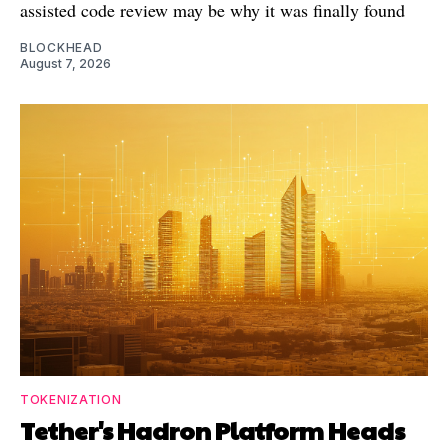
assisted code review may be why it was finally found
BLOCKHEAD
August 7, 2026
TOKENIZATION
Tether's Hadron Platform Heads