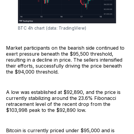
BTC 4h chart (data: TradingView)
Market participants on the bearish side continued to
exert pressure beneath the $95,500 threshold,
resulting in a decline in price. The sellers intensified
their efforts, successfully driving the price beneath
the $94,000 threshold.
A low was established at $92,890, and the price is
currently stabilizing around the 23.6% Fibonacci
retracement level of the recent drop from the
$103,998 peak to the $92,890 low.
Bitcoin is currently priced under $95,000 and is