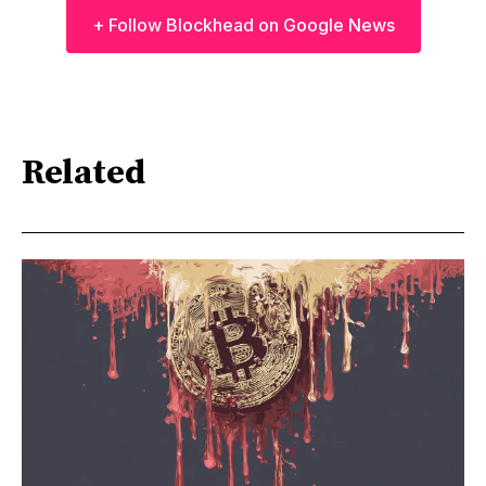
+ Follow Blockhead on Google News
Related