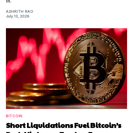
in.
ASHRITH RAO
July 13, 2026
BITCOIN
Short Liquidations Fuel Bitcoin’s