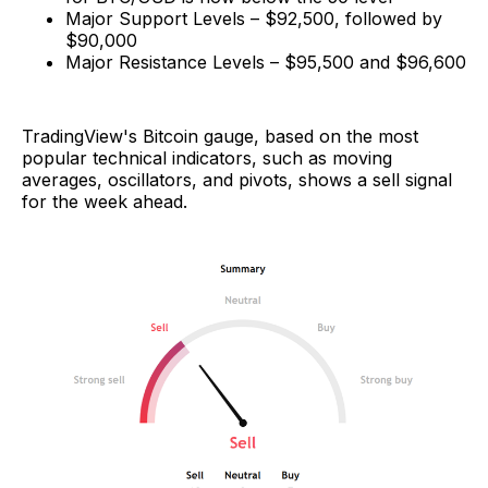
Major Support Levels – $92,500, followed by
$90,000
Major Resistance Levels – $95,500 and $96,600
TradingView's Bitcoin gauge, based on the most
popular technical indicators, such as moving
averages, oscillators, and pivots, shows a sell signal
for the week ahead.