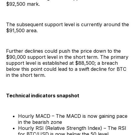
$92,500 mark.
The subsequent support level is currently around the
$91,500 area.
Further declines could push the price down to the
$90,000 support level in the short term. The primary
support level is established at $88,500; a breach
below this point could lead to a swift decline for BTC
in the short term.
Technical indicators snapshot
Hourly MACD – The MACD is now gaining pace
in the bearish zone
Hourly RSI (Relative Strength Index) – The RSI
for BTC/USD is now below the 50 level