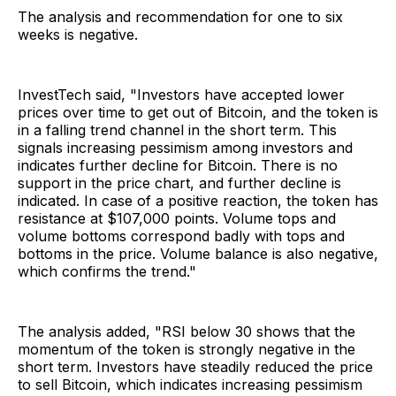
The analysis and recommendation for one to six
weeks is negative.
InvestTech said, "Investors have accepted lower
prices over time to get out of Bitcoin, and the token is
in a falling trend channel in the short term. This
signals increasing pessimism among investors and
indicates further decline for Bitcoin. There is no
support in the price chart, and further decline is
indicated. In case of a positive reaction, the token has
resistance at $107,000 points. Volume tops and
volume bottoms correspond badly with tops and
bottoms in the price. Volume balance is also negative,
which confirms the trend."
The analysis added, "RSI below 30 shows that the
momentum of the token is strongly negative in the
short term. Investors have steadily reduced the price
to sell Bitcoin, which indicates increasing pessimism