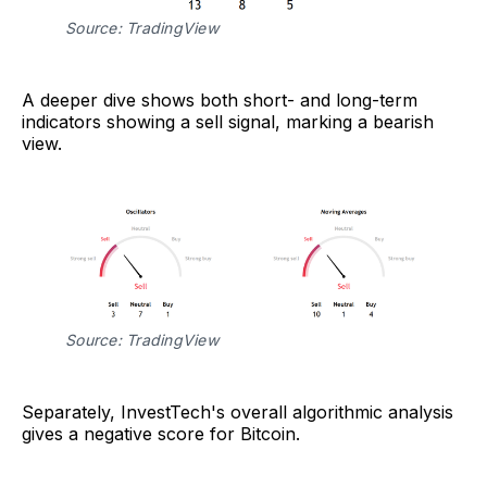
Source: TradingView
A deeper dive shows both short- and long-term
indicators showing a sell signal, marking a bearish
view.
Source: TradingView
Separately, InvestTech's overall algorithmic analysis
gives a negative score for Bitcoin.