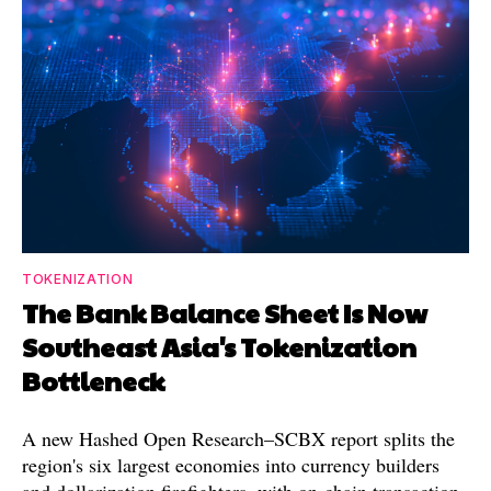
TOKENIZATION
The Bank Balance Sheet Is Now
Southeast Asia's Tokenization
Bottleneck
A new Hashed Open Research–SCBX report splits the
region's six largest economies into currency builders
and dollarization firefighters, with on-chain transaction