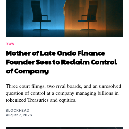
RWA
Mother of Late Ondo Finance
Founder Sues to Reclaim Control
of Company
Three court filings, two rival boards, and an unresolved
question of control at a company managing billions in
tokenized Treasuries and equities.
BLOCKHEAD
August 7, 2026