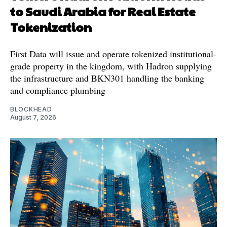
to Saudi Arabia for Real Estate
Tokenization
First Data will issue and operate tokenized institutional-
grade property in the kingdom, with Hadron supplying
the infrastructure and BKN301 handling the banking
and compliance plumbing
BLOCKHEAD
August 7, 2026