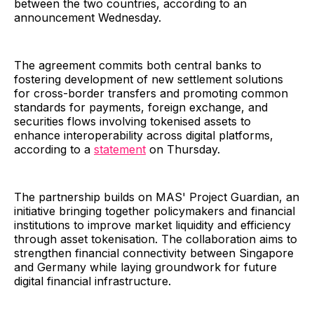
between the two countries, according to an
announcement Wednesday.
The agreement commits both central banks to
fostering development of new settlement solutions
for cross-border transfers and promoting common
standards for payments, foreign exchange, and
securities flows involving tokenised assets to
enhance interoperability across digital platforms,
according to a
statement
on Thursday.
The partnership builds on MAS' Project Guardian, an
initiative bringing together policymakers and financial
institutions to improve market liquidity and efficiency
through asset tokenisation. The collaboration aims to
strengthen financial connectivity between Singapore
and Germany while laying groundwork for future
digital financial infrastructure.