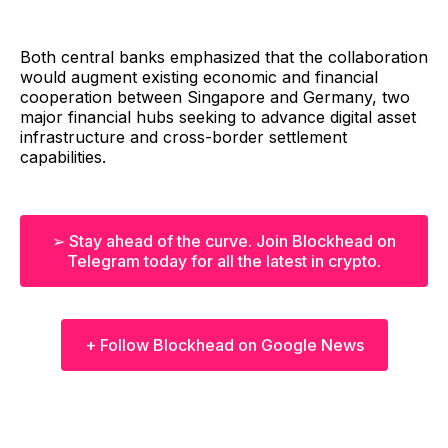
Both central banks emphasized that the collaboration
would augment existing economic and financial
cooperation between Singapore and Germany, two
major financial hubs seeking to advance digital asset
infrastructure and cross-border settlement
capabilities.
➢ Stay ahead of the curve. Join Blockhead on
Telegram today for all the latest in crypto.
+ Follow Blockhead on Google News