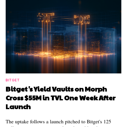
BITGET
Bitget's Yield Vaults on Morph
Cross $55M in TVL One Week After
Launch
The uptake follows a launch pitched to Bitget's 125