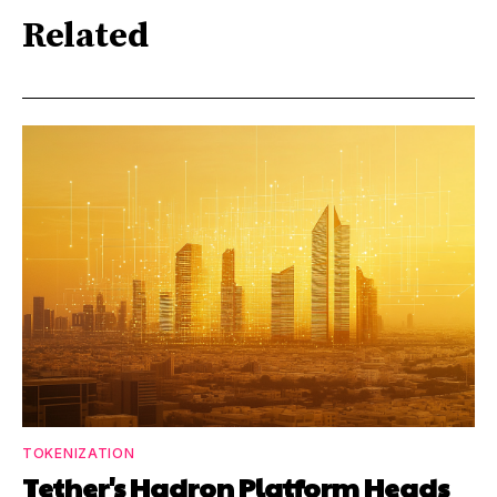
Related
TOKENIZATION
Tether's Hadron Platform Heads