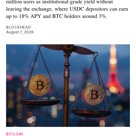
million users as institutional-grade yield without
leaving the exchange, where USDC depositors can earn
up to 18% APY and BTC holders around 3%.
BLOCKHEAD
August 7, 2026
BITCOIN