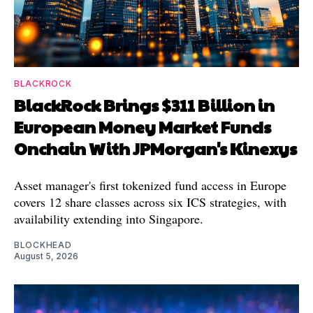
BLACKROCK
BlackRock Brings $311 Billion in
European Money Market Funds
Onchain With JPMorgan's Kinexys
Asset manager's first tokenized fund access in Europe
covers 12 share classes across six ICS strategies, with
availability extending into Singapore.
BLOCKHEAD
August 5, 2026