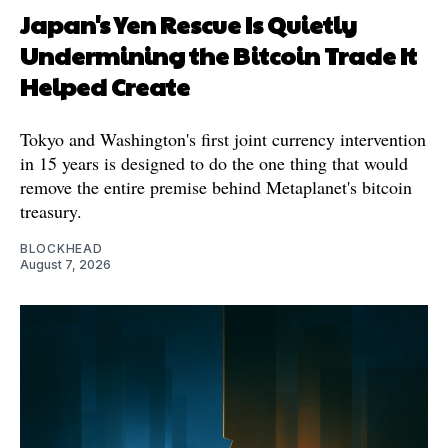
Japan's Yen Rescue Is Quietly
Undermining the Bitcoin Trade It
Helped Create
Tokyo and Washington's first joint currency intervention
in 15 years is designed to do the one thing that would
remove the entire premise behind Metaplanet's bitcoin
treasury.
BLOCKHEAD
August 7, 2026