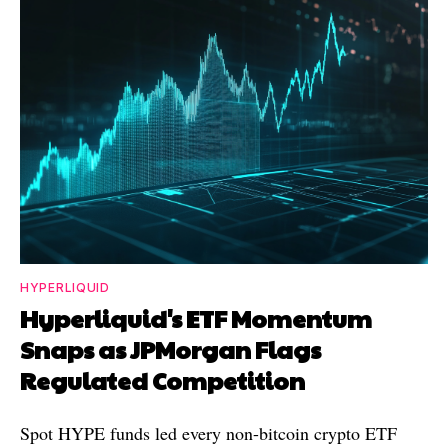
HYPERLIQUID
Hyperliquid's ETF Momentum
Snaps as JPMorgan Flags
Regulated Competition
Spot HYPE funds led every non-bitcoin crypto ETF