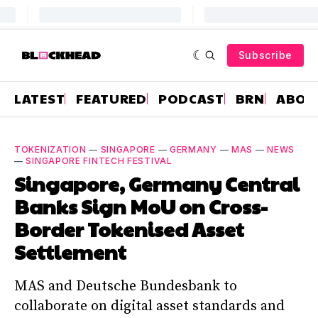
Subscribe
LATEST
FEATURED
PODCAST
BRN
ABOU
TOKENIZATION
—
SINGAPORE
—
GERMANY
—
MAS
—
NEWS
—
SINGAPORE FINTECH FESTIVAL
Singapore, Germany Central
Banks Sign MoU on Cross-
Border Tokenised Asset
Settlement
MAS and Deutsche Bundesbank to
collaborate on digital asset standards and