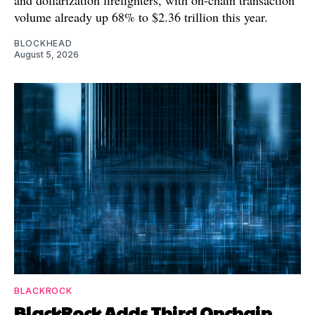
volume already up 68% to $2.36 trillion this year.
BLOCKHEAD
August 5, 2026
BLACKROCK
BlackRock Adds Third Onchain