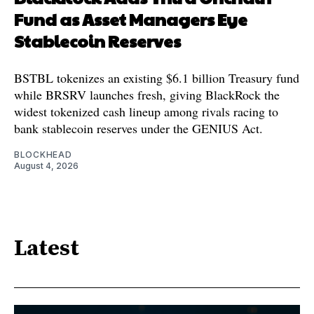
Fund as Asset Managers Eye
Stablecoin Reserves
BSTBL tokenizes an existing $6.1 billion Treasury fund
while BRSRV launches fresh, giving BlackRock the
widest tokenized cash lineup among rivals racing to
bank stablecoin reserves under the GENIUS Act.
BLOCKHEAD
August 4, 2026
Latest