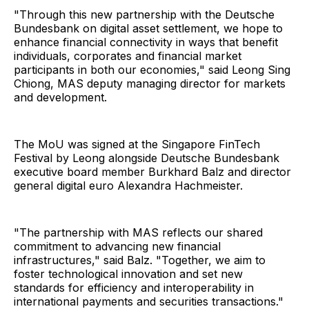
"Through this new partnership with the Deutsche
Bundesbank on digital asset settlement, we hope to
enhance financial connectivity in ways that benefit
individuals, corporates and financial market
participants in both our economies," said Leong Sing
Chiong, MAS deputy managing director for markets
and development.
The MoU was signed at the Singapore FinTech
Festival by Leong alongside Deutsche Bundesbank
executive board member Burkhard Balz and director
general digital euro Alexandra Hachmeister.
"The partnership with MAS reflects our shared
commitment to advancing new financial
infrastructures," said Balz. "Together, we aim to
foster technological innovation and set new
standards for efficiency and interoperability in
international payments and securities transactions."