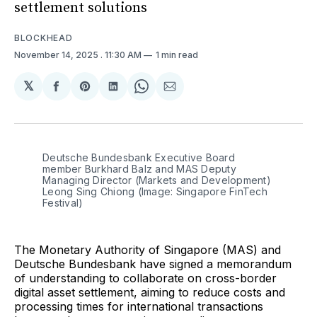
settlement solutions
BLOCKHEAD
November 14, 2025
. 11:30 AM
1 min read
𝕏
Share
Share
Share
Share
Share
on
on
on
on
via
Facebook
Pinterest
LinkedIn
WhatsApp
Email
Deutsche Bundesbank Executive Board 
member Burkhard Balz and MAS Deputy 
Managing Director (Markets and Development) 
Leong Sing Chiong (Image: Singapore FinTech 
Festival)
The Monetary Authority of Singapore (MAS) and
Deutsche Bundesbank have signed a memorandum
of understanding to collaborate on cross-border
digital asset settlement, aiming to reduce costs and
processing times for international transactions