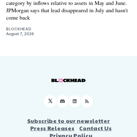
category by inflows relative to assets in May and June.
JPMorgan says that lead disappeared in July and hasn't
come back
BLOCKHEAD
August 7, 2026
𝕏
Discord
LinkedIn
RSS
Subscribe to our newsletter
Press Releases
Contact Us
Privacy Policy