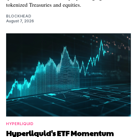
tokenized Treasuries and equities.
BLOCKHEAD
August 7, 2026
HYPERLIQUID
Hyperliquid's ETF Momentum