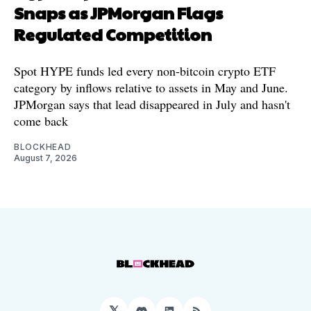
Snaps as JPMorgan Flags
Regulated Competition
Spot HYPE funds led every non-bitcoin crypto ETF
category by inflows relative to assets in May and June.
JPMorgan says that lead disappeared in July and hasn't
come back
BLOCKHEAD
August 7, 2026
𝕏