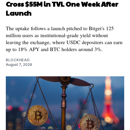
Cross $55M in TVL One Week After
Launch
The uptake follows a launch pitched to Bitget's 125
million users as institutional-grade yield without
leaving the exchange, where USDC depositors can earn
up to 18% APY and BTC holders around 3%.
BLOCKHEAD
August 7, 2026