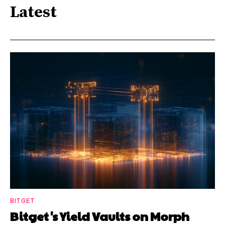
Latest
BITGET
Bitget's Yield Vaults on Morph