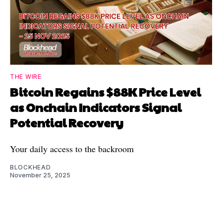
THE WIRE
Bitcoin Regains $88K Price Level
as Onchain Indicators Signal
Potential Recovery
Your daily access to the backroom
BLOCKHEAD
November 25, 2025