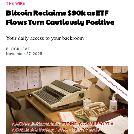
THE WIRE
Bitcoin Reclaims $90k as ETF
Flows Turn Cautiously Positive
Your daily access to your backroom
BLOCKHEAD
November 27, 2025