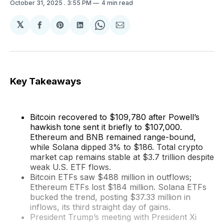
October 31, 2025
. 3:55 PM
4 min read
𝕏
Share
Share
Share
Share
Share
on
on
on
on
via
Facebook
Pinterest
LinkedIn
WhatsApp
Email
Key Takeaways
Bitcoin recovered to $109,780 after Powell’s
hawkish tone sent it briefly to $107,000.
Ethereum and BNB remained range-bound,
while Solana dipped 3% to $186. Total crypto
market cap remains stable at $3.7 trillion despite
weak U.S. ETF flows.
Bitcoin ETFs saw $488 million in outflows;
Ethereum ETFs lost $184 million. Solana ETFs
bucked the trend, posting $37.33 million in
inflows, its third straight day of gains.
President Trump’s meeting with President Xi