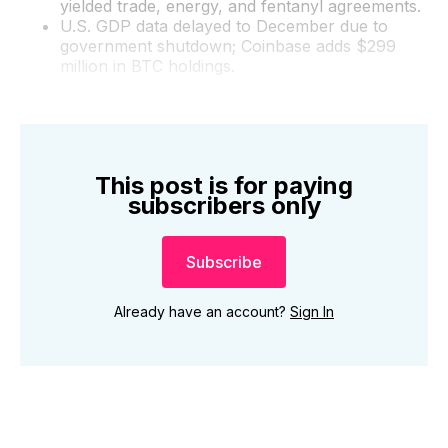
yielded trade, energy, and fentanyl agreements.
U.S. GDP data delayed to December due to
government shutdown; Coinbase adds $299
million in BTC holdings.
This post is for paying
subscribers only
Subscribe
Already have an account?
Sign In