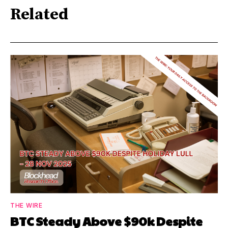
Related
THE WIRE
BTC Steady Above $90k Despite