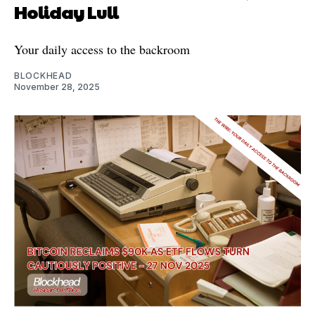
Holiday Lull
Your daily access to the backroom
BLOCKHEAD
November 28, 2025