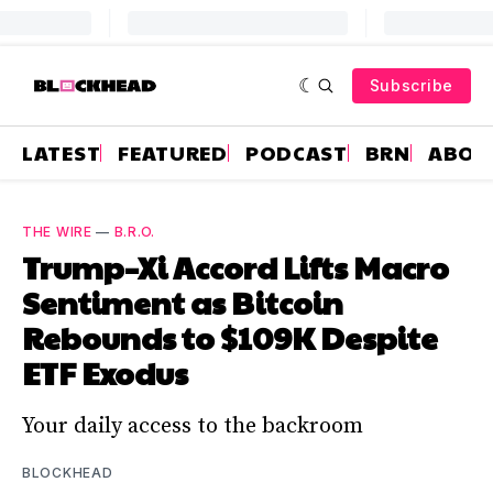
Subscribe
LATEST
FEATURED
PODCAST
BRN
ABOU
THE WIRE
—
B.R.O.
Trump–Xi Accord Lifts Macro
Sentiment as Bitcoin
Rebounds to $109K Despite
ETF Exodus
Your daily access to the backroom
BLOCKHEAD