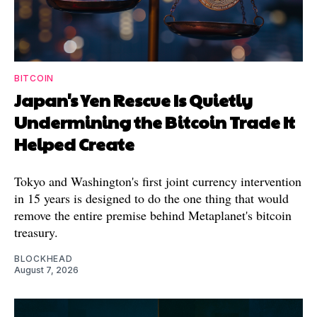
BITCOIN
Japan's Yen Rescue Is Quietly
Undermining the Bitcoin Trade It
Helped Create
Tokyo and Washington's first joint currency intervention
in 15 years is designed to do the one thing that would
remove the entire premise behind Metaplanet's bitcoin
treasury.
BLOCKHEAD
August 7, 2026