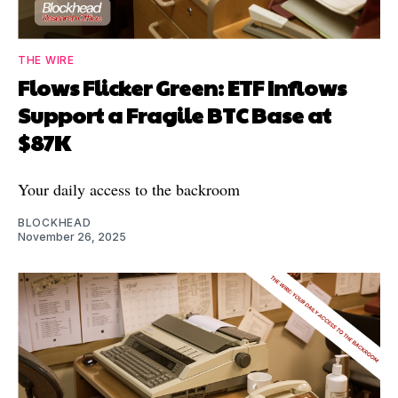
THE WIRE
Flows Flicker Green: ETF Inflows
Support a Fragile BTC Base at
$87K
Your daily access to the backroom
BLOCKHEAD
November 26, 2025