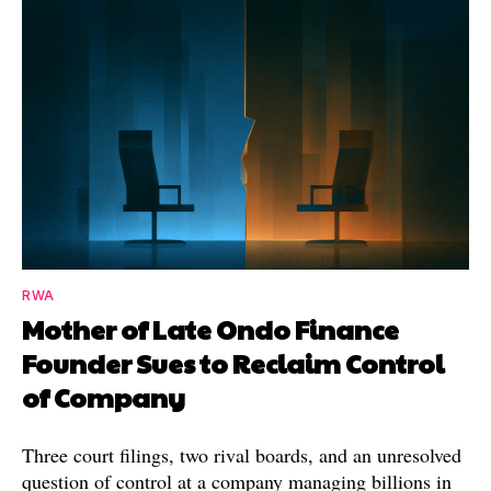
RWA
Mother of Late Ondo Finance
Founder Sues to Reclaim Control
of Company
Three court filings, two rival boards, and an unresolved
question of control at a company managing billions in