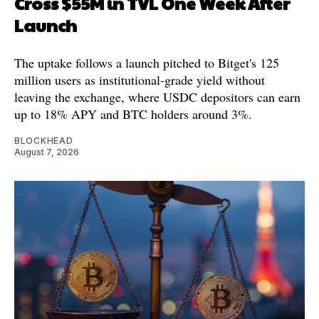
Cross $55M in TVL One Week After
Launch
The uptake follows a launch pitched to Bitget's 125
million users as institutional-grade yield without
leaving the exchange, where USDC depositors can earn
up to 18% APY and BTC holders around 3%.
BLOCKHEAD
August 7, 2026