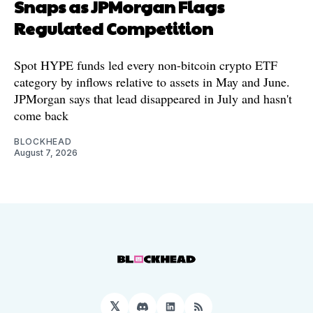
Snaps as JPMorgan Flags
Regulated Competition
Spot HYPE funds led every non-bitcoin crypto ETF
category by inflows relative to assets in May and June.
JPMorgan says that lead disappeared in July and hasn't
come back
BLOCKHEAD
August 7, 2026
𝕏
Discord
LinkedIn
RSS