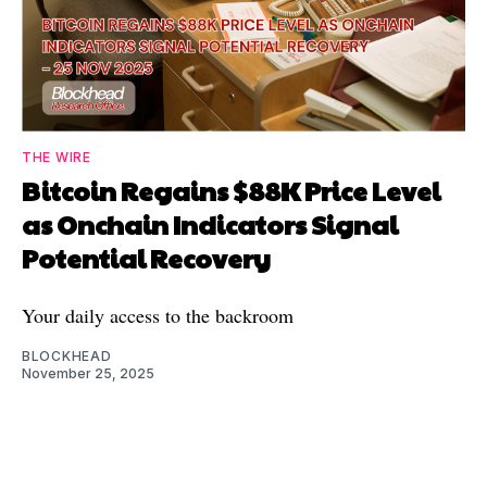
THE WIRE
Bitcoin Regains $88K Price Level
as Onchain Indicators Signal
Potential Recovery
Your daily access to the backroom
BLOCKHEAD
November 25, 2025