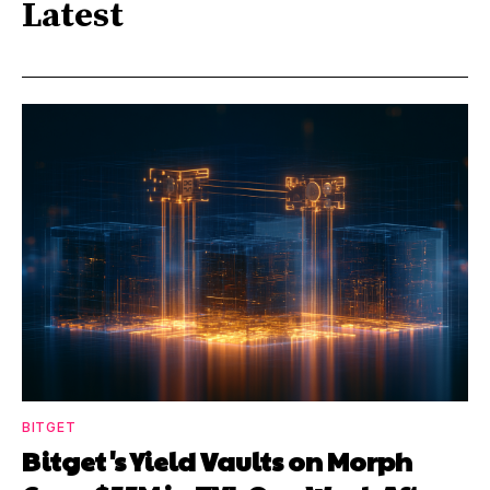
Latest
BITGET
Bitget's Yield Vaults on Morph