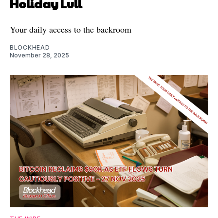
Holiday Lull
Your daily access to the backroom
BLOCKHEAD
November 28, 2025