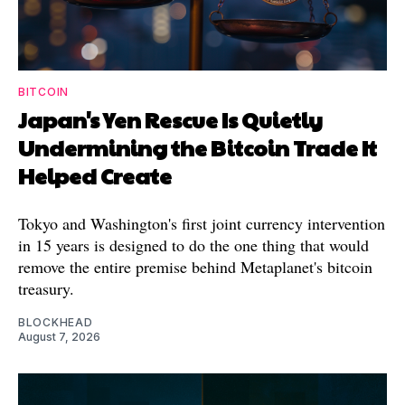
BITCOIN
Japan's Yen Rescue Is Quietly
Undermining the Bitcoin Trade It
Helped Create
Tokyo and Washington's first joint currency intervention
in 15 years is designed to do the one thing that would
remove the entire premise behind Metaplanet's bitcoin
treasury.
BLOCKHEAD
August 7, 2026