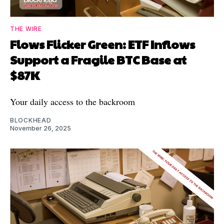
THE WIRE
Flows Flicker Green: ETF Inflows
Support a Fragile BTC Base at
$87K
Your daily access to the backroom
BLOCKHEAD
November 26, 2025