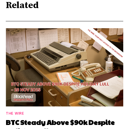
Related
THE WIRE
BTC Steady Above $90k Despite