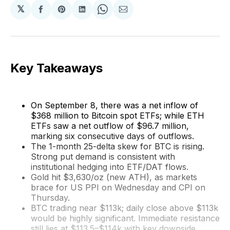
𝕏
Share
Share
Share
Share
Share
on
on
on
on
via
Facebook
Pinterest
LinkedIn
WhatsApp
Email
Key Takeaways
On September 8, there was a net inflow of
$368 million to Bitcoin spot ETFs; while ETH
ETFs saw a net outflow of $96.7 million,
marking six consecutive days of outflows.
The 1-month 25-delta skew for BTC is rising.
Strong put demand is consistent with
institutional hedging into ETF/DAT flows.
Gold hit $3,630/oz (new ATH), as markets
brace for US PPI on Wednesday and CPI on
Thursday.
BTC trading near $113k; daily close above $113k
would be highly significant. Immediate resistance
still lies at $113.5–$114k with key downside