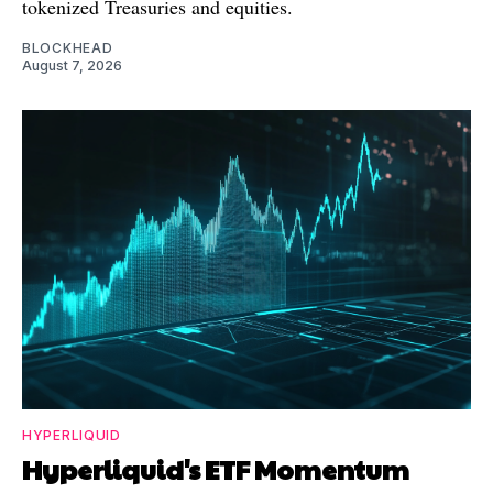
tokenized Treasuries and equities.
BLOCKHEAD
August 7, 2026
HYPERLIQUID
Hyperliquid's ETF Momentum