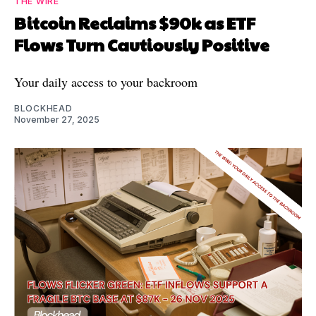
THE WIRE
Bitcoin Reclaims $90k as ETF
Flows Turn Cautiously Positive
Your daily access to your backroom
BLOCKHEAD
November 27, 2025