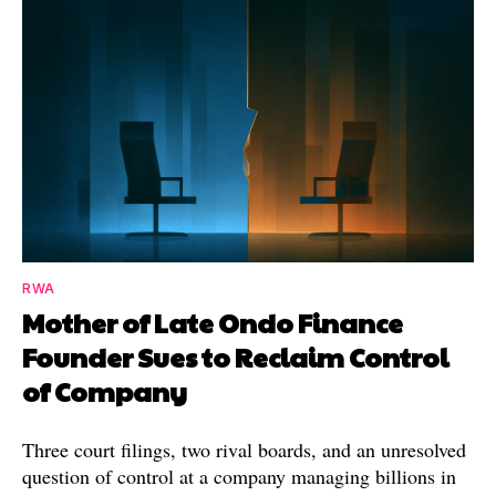
RWA
Mother of Late Ondo Finance
Founder Sues to Reclaim Control
of Company
Three court filings, two rival boards, and an unresolved
question of control at a company managing billions in