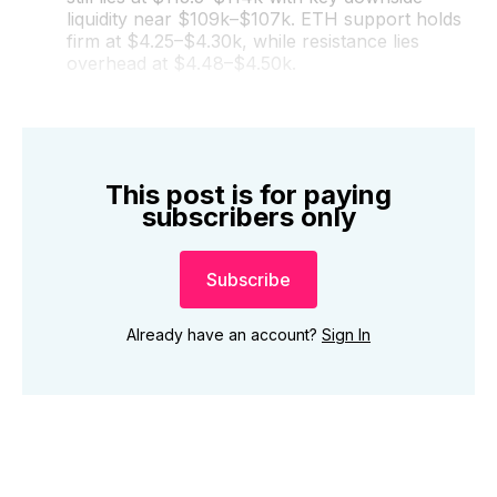
liquidity near $109k–$107k. ETH support holds
firm at $4.25–$4.30k, while resistance lies
overhead at $4.48–$4.50k.
This post is for paying
subscribers only
Subscribe
Already have an account?
Sign In