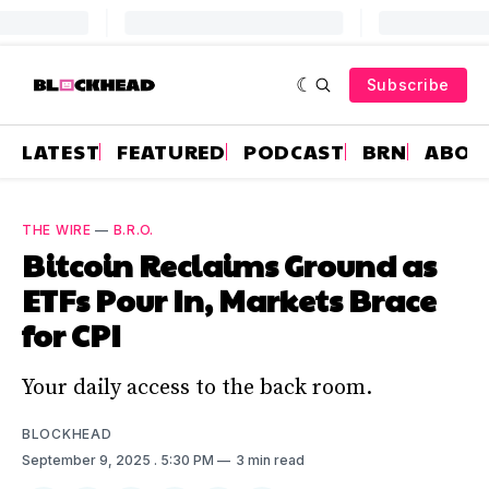
Subscribe
LATEST
FEATURED
PODCAST
BRN
ABOU
THE WIRE
—
B.R.O.
Bitcoin Reclaims Ground as
ETFs Pour In, Markets Brace
for CPI
Your daily access to the back room.
BLOCKHEAD
September 9, 2025
. 5:30 PM
3 min read