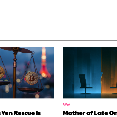
RWA
 Yen Rescue Is
Mother of Late O