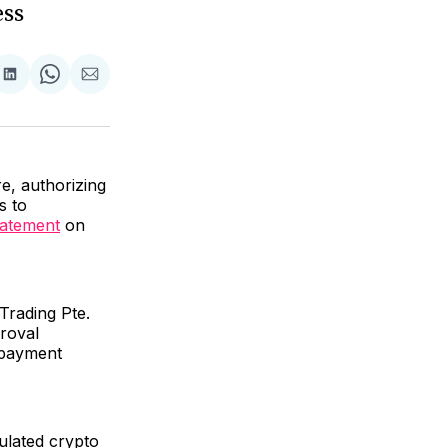
ess
are
Share
Share
Share
on
on
via
ok
terest
LinkedIn
WhatsApp
Email
e, authorizing
s to
tatement
on
Trading Pte.
proval
 payment
ulated crypto