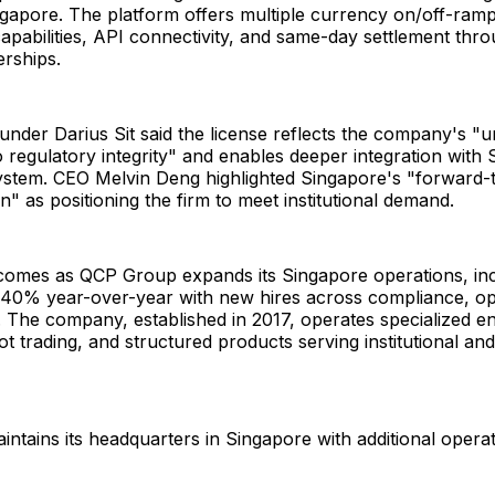
ngapore. The platform offers multiple currency on/off-ramp
capabilities, API connectivity, and same-day settlement thro
rships.
nder Darius Sit said the license reflects the company's "
regulatory integrity" and enables deeper integration with 
ystem. CEO Melvin Deng highlighted Singapore's "forward-th
on" as positioning the firm to meet institutional demand.
 comes as QCP Group expands its Singapore operations, in
40% year-over-year with new hires across compliance, op
s. The company, established in 2017, operates specialized ent
pot trading, and structured products serving institutional an
tains its headquarters in Singapore with additional opera