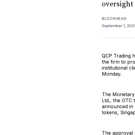
oversight
BLOCKHEAD
September 1, 20
QCP Trading ha
the firm to pr
institutional 
Monday.
The Monetary 
Ltd., the OTC 
announced in 
tokens, Singap
The approval p