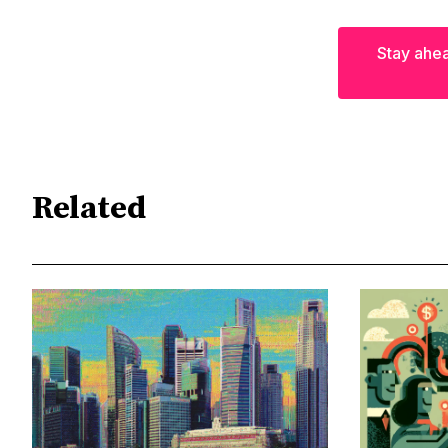
Stay ahea
Related