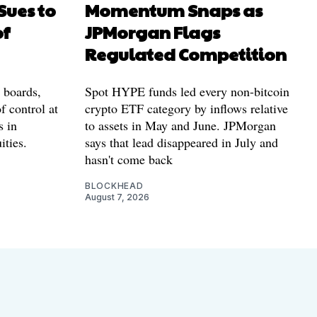
Sues to
Momentum Snaps as
of
JPMorgan Flags
Regulated Competition
l boards,
Spot HYPE funds led every non-bitcoin
f control at
crypto ETF category by inflows relative
s in
to assets in May and June. JPMorgan
ities.
says that lead disappeared in July and
hasn't come back
BLOCKHEAD
August 7, 2026