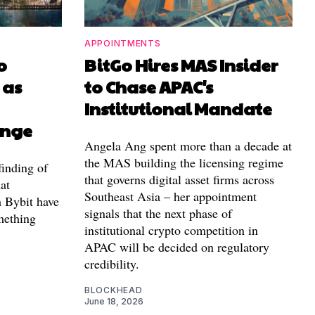
APPOINTMENTS
o
BitGo Hires MAS Insider
 as
to Chase APAC's
Institutional Mandate
ange
Angela Ang spent more than a decade at
the MAS building the licensing regime
finding of
that governs digital asset firms across
at
Southeast Asia – her appointment
h Bybit have
signals that the next phase of
mething
institutional crypto competition in
APAC will be decided on regulatory
credibility.
BLOCKHEAD
June 18, 2026