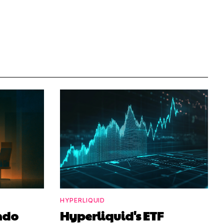
HYPERLIQUID
ndo
Hyperliquid's ETF