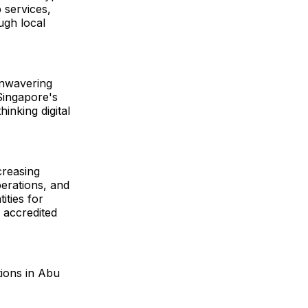
 services,
ugh local
unwavering
Singapore's
inking digital
creasing
erations, and
ities for
d accredited
tions in Abu