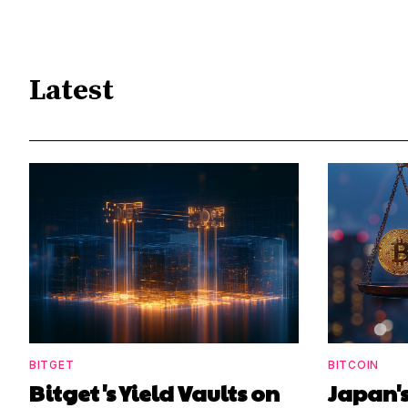
Latest
BITGET
BITCOIN
Bitget's Yield Vaults on
Japan's