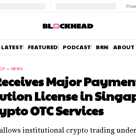
LATEST
FEATURED
PODCAST
BRN
ABOUT
CP
—
NEWS
Receives Major Paymen
tution License in Singa
rypto OTC Services
allows institutional crypto trading und