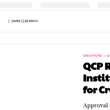
DARK
SEARCH
SINGAPORE
—
Q
QCP 
Insti
for C
Approval 