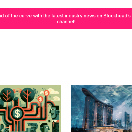
d of the curve with the latest industry news on Blockhead’
channel!