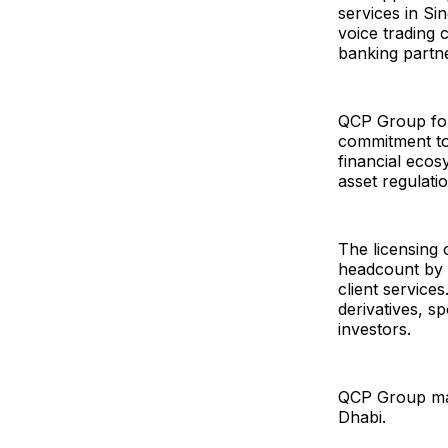
services in Si
voice trading 
banking partne
QCP Group fou
commitment to 
financial ecos
asset regulati
The licensing
headcount by 
client service
derivatives, s
investors.
QCP Group main
Dhabi.