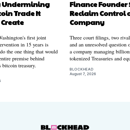
y Undermining
Finance Founder 
coin Trade It
Reclaim Control 
 Create
Company
shington's first joint
Three court filings, two riva
ervention in 15 years is
and an unresolved question o
 do the one thing that would
a company managing billion
entire premise behind
tokenized Treasuries and equ
 bitcoin treasury.
BLOCKHEAD
August 7, 2026
6