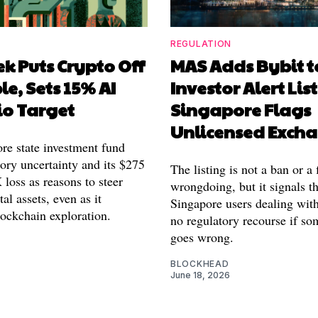
REGULATION
k Puts Crypto Off
MAS Adds Bybit t
le, Sets 15% AI
Investor Alert List
io Target
Singapore Flags
Unlicensed Exch
re state investment fund
tory uncertainty and its $275
The listing is not a ban or a 
loss as reasons to steer
wrongdoing, but it signals th
tal assets, even as it
Singapore users dealing wit
lockchain exploration.
no regulatory recourse if so
goes wrong.
BLOCKHEAD
June 18, 2026