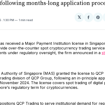
 following months-long application proc
𝕏
Share
Sh
25
. 1:30 PM
1 min read
on
on
Facebo
Pin
s received a Major Payment Institution license in Singapor
ovide over-the-counter spot cryptocurrency trading service
clients under regulatory oversight, the firm announced in a
s
Authority of Singapore (MAS) granted the license to QCP 
trading division of QCP Group, following an in-principle ap
November 2024. The license covers spot trading of digital
ore's regulatory term for cryptocurrencies.
ositions QCP Trading to serve institutional demand for reg