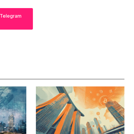
s Telegram