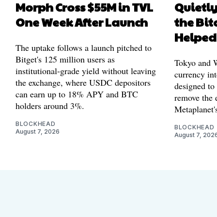
Morph Cross $55M in TVL
Quietl
One Week After Launch
the Bit
Helped
The uptake follows a launch pitched to
Bitget's 125 million users as
Tokyo and Wa
institutional-grade yield without leaving
currency int
the exchange, where USDC depositors
designed to
can earn up to 18% APY and BTC
remove the 
holders around 3%.
Metaplanet's
BLOCKHEAD
BLOCKHEAD
August 7, 2026
August 7, 202