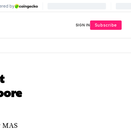
Subscribe
SIGN IN
t
pore
er MAS