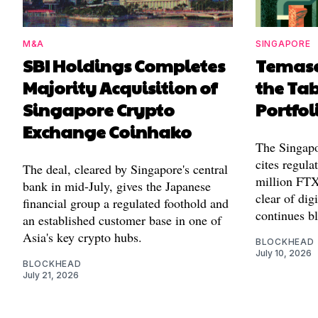
M&A
SINGAPORE
SBI Holdings Completes
Temase
Majority Acquisition of
the Tab
Singapore Crypto
Portfol
Exchange Coinhako
The Singapo
cites regula
The deal, cleared by Singapore's central
million FTX 
bank in mid-July, gives the Japanese
clear of digi
financial group a regulated foothold and
continues b
an established customer base in one of
Asia's key crypto hubs.
BLOCKHEAD
July 10, 2026
BLOCKHEAD
July 21, 2026