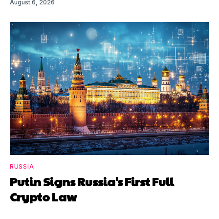
August 6, 2026
RUSSIA
Putin Signs Russia's First Full
Crypto Law