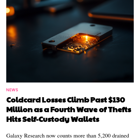
NEWS
Coldcard Losses Climb Past $130
Million as a Fourth Wave of Thefts
Hits Self-Custody Wallets
Galaxy Research now counts more than 5,200 drained