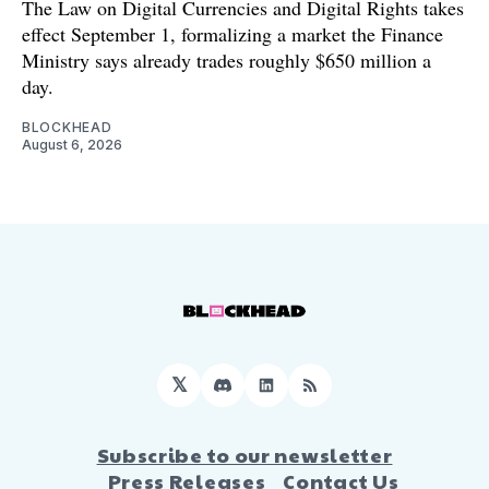
The Law on Digital Currencies and Digital Rights takes
effect September 1, formalizing a market the Finance
Ministry says already trades roughly $650 million a
day.
BLOCKHEAD
August 6, 2026
𝕏
Discord
LinkedIn
RSS
Subscribe to our newsletter
Press Releases
Contact Us