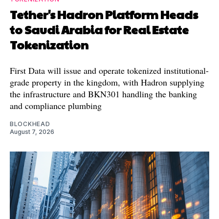
Tether's Hadron Platform Heads
to Saudi Arabia for Real Estate
Tokenization
First Data will issue and operate tokenized institutional-
grade property in the kingdom, with Hadron supplying
the infrastructure and BKN301 handling the banking
and compliance plumbing
BLOCKHEAD
August 7, 2026