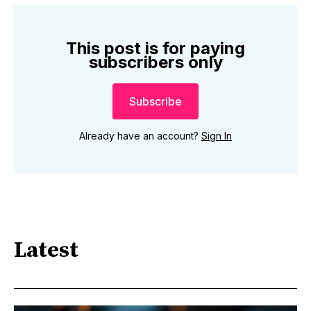
This post is for paying
subscribers only
Subscribe
Already have an account?
Sign In
Latest