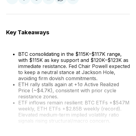
Share
Share
Share
Share
Share
on
on
on
on
via
Facebook
Pinterest
LinkedIn
WhatsApp
Email
Key Takeaways
BTC consolidating in the $115K–$117K range,
with $115K as key support and $120K–$123K as
immediate resistance. Fed Chair Powell expected
to keep a neutral stance at Jackson Hole,
avoiding firm dovish commitments.
ETH rally stalls again at +1σ Active Realized
Price (~$4.7K), consistent with prior cycle
resistance zones.
ETF inflows remain resilient: BTC ETFs +$547M
weekly, ETH ETFs +$2.85B weekly (record).
Elevated medium-term implied volatility ratio
signals rising structural/macro concern.