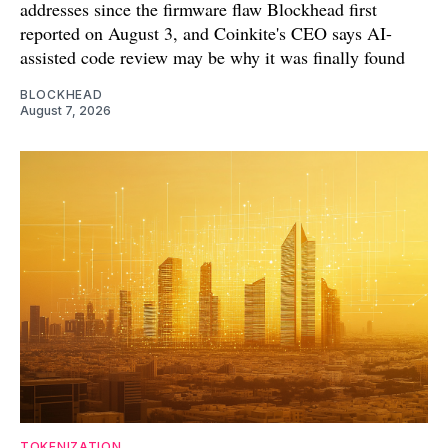
addresses since the firmware flaw Blockhead first
reported on August 3, and Coinkite's CEO says AI-
assisted code review may be why it was finally found
BLOCKHEAD
August 7, 2026
TOKENIZATION