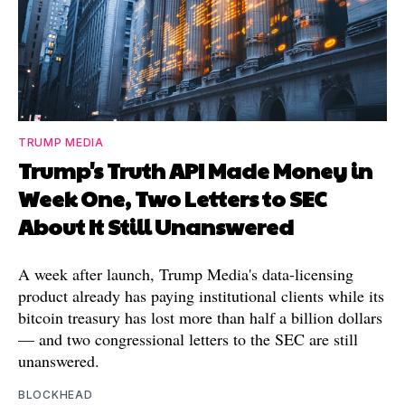
TRUMP MEDIA
Trump's Truth API Made Money in
Week One, Two Letters to SEC
About It Still Unanswered
A week after launch, Trump Media's data-licensing
product already has paying institutional clients while its
bitcoin treasury has lost more than half a billion dollars
— and two congressional letters to the SEC are still
unanswered.
BLOCKHEAD