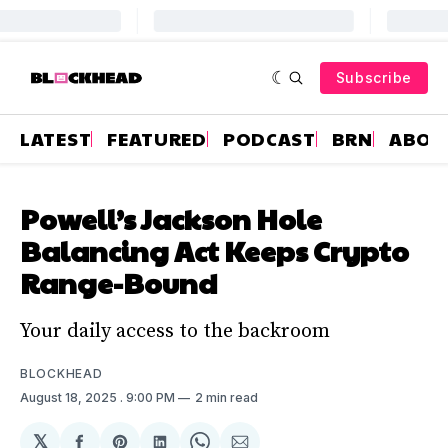
Subscribe
LATEST
FEATURED
PODCAST
BRN
ABOU
Powell’s Jackson Hole
Balancing Act Keeps Crypto
Range-Bound
Your daily access to the backroom
BLOCKHEAD
August 18, 2025
. 9:00 PM
2 min read
𝕏