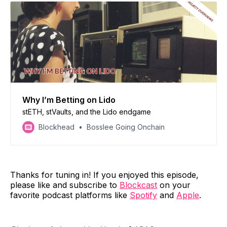
Why I’m Betting on Lido
stETH, stVaults, and the Lido endgame
Blockhead
Bosslee Going Onchain
Thanks for tuning in! If you enjoyed this episode,
please like and subscribe to
Blockcast
on your
favorite podcast platforms like
Spotify
and
Apple
.