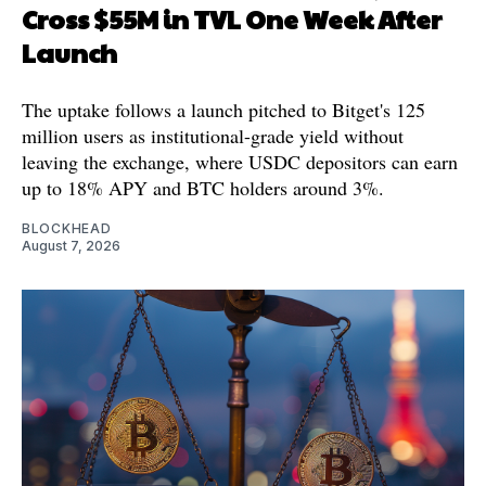
Cross $55M in TVL One Week After
Launch
The uptake follows a launch pitched to Bitget's 125
million users as institutional-grade yield without
leaving the exchange, where USDC depositors can earn
up to 18% APY and BTC holders around 3%.
BLOCKHEAD
August 7, 2026