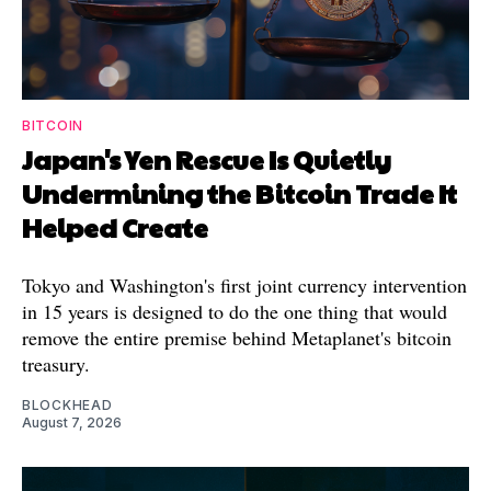
BITCOIN
Japan's Yen Rescue Is Quietly
Undermining the Bitcoin Trade It
Helped Create
Tokyo and Washington's first joint currency intervention
in 15 years is designed to do the one thing that would
remove the entire premise behind Metaplanet's bitcoin
treasury.
BLOCKHEAD
August 7, 2026