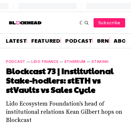
Subscribe
LATEST
FEATURED
PODCAST
BRN
ABOU
PODCAST
—
LIDO FINANCE
—
ETHEREUM
—
STAKING
Blockcast 73 | Institutional
Stake-hodlers: stETH vs
stVaults vs Sales Cycle
Lido Ecosystem Foundation's head of
institutional relations Kean Gilbert hops on
Blockcast