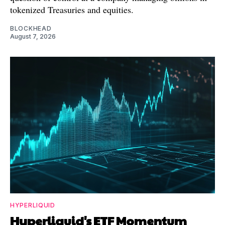
tokenized Treasuries and equities.
BLOCKHEAD
August 7, 2026
HYPERLIQUID
Hyperliquid's ETF Momentum