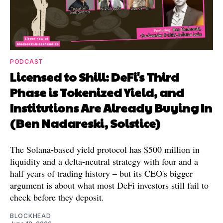
PODCAST
Licensed to Shill: DeFi's Third
Phase is Tokenized Yield, and
Institutions Are Already Buying In
(Ben Nadareski, Solstice)
The Solana-based yield protocol has $500 million in
liquidity and a delta-neutral strategy with four and a
half years of trading history – but its CEO's bigger
argument is about what most DeFi investors still fail to
check before they deposit.
BLOCKHEAD