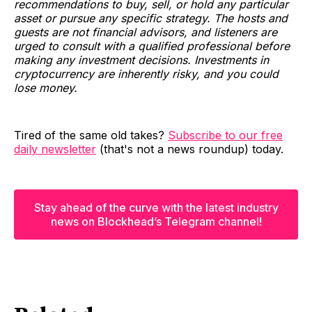
recommendations to buy, sell, or hold any particular
asset or pursue any specific strategy. The hosts and
guests are not financial advisors, and listeners are
urged to consult with a qualified professional before
making any investment decisions. Investments in
cryptocurrency are inherently risky, and you could
lose money.
Tired of the same old takes?
Subscribe to our free
daily newsletter
(that's not a news roundup) today.
Stay ahead of the curve with the latest industry
news on Blockhead’s Telegram channel!