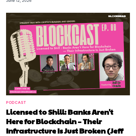
June 12, 2026
PODCAST
Licensed to Shill: Banks Aren't
Here for Blockchain – Their
Infrastructure Is Just Broken (Jeff