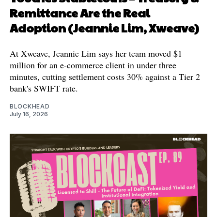
Remittance Are the Real
Adoption (Jeannie Lim, Xweave)
At Xweave, Jeannie Lim says her team moved $1
million for an e-commerce client in under three
minutes, cutting settlement costs 30% against a Tier 2
bank's SWIFT rate.
BLOCKHEAD
July 16, 2026