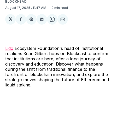
BLOCKHEAD
August 17, 2025
. 11:47 AM
2 min read
𝕏
Share
Share
Share
Share
Share
on
on
on
on
via
Facebook
Pinterest
LinkedIn
WhatsApp
Email
Lido
Ecosystem Foundation's head of institutional
relations Kean Gilbert hops on Blockcast to confirm
that institutions are here, after a long journey of
discovery and education. Discover what happens
during the shift from traditional finance to the
forefront of blockchain innovation, and explore the
strategic moves shaping the future of Ethereum and
liquid staking.