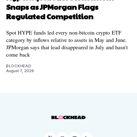
Snaps as JPMorgan Flags
Regulated Competition
Spot HYPE funds led every non-bitcoin crypto ETF
category by inflows relative to assets in May and June.
JPMorgan says that lead disappeared in July and hasn't
come back
BLOCKHEAD
August 7, 2026