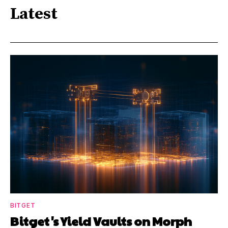
Latest
BITGET
Bitget's Yield Vaults on Morph