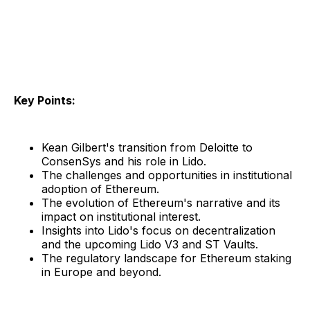
Key Points:
Kean Gilbert's transition from Deloitte to
ConsenSys and his role in Lido.
The challenges and opportunities in institutional
adoption of Ethereum.
The evolution of Ethereum's narrative and its
impact on institutional interest.
Insights into Lido's focus on decentralization
and the upcoming Lido V3 and ST Vaults.
The regulatory landscape for Ethereum staking
in Europe and beyond.