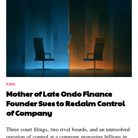
RWA
Mother of Late Ondo Finance
Founder Sues to Reclaim Control
of Company
Three court filings, two rival boards, and an unresolved
question of control at a company managing billions in