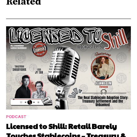
Related
PODCAST
Licensed to Shill: Retail Barely
Touches Stablecoins – Treasury &