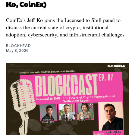
Ko, CoinEx)
CoinEx's Jeff Ko joins the Licensed to Shill panel to
discuss the current state of crypto, institutional
adoption, cybersecurity, and infrastructural challenges.
BLOCKHEAD
May 8, 2026