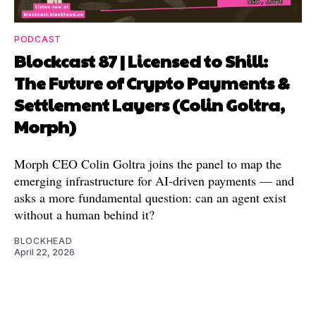
PODCAST
Blockcast 87 | Licensed to Shill:
The Future of Crypto Payments &
Settlement Layers (Colin Goltra,
Morph)
Morph CEO Colin Goltra joins the panel to map the
emerging infrastructure for AI-driven payments — and
asks a more fundamental question: can an agent exist
without a human behind it?
BLOCKHEAD
April 22, 2026