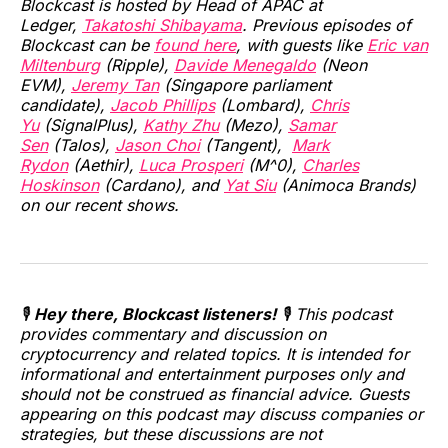
Blockcast is hosted by Head of APAC at
Ledger,
Takatoshi Shibayama
. Previous episodes of
Blockcast can be
found here
, with guests like
Eric van
Miltenburg
(Ripple),
Davide Menegaldo
(Neon
EVM),
Jeremy Tan
(Singapore parliament
candidate),
Jacob Phillips
(Lombard),
Chris
Yu
(SignalPlus),
Kathy Zhu
(Mezo),
Samar
Sen
(Talos),
Jason Choi
(Tangent),
Mark
Rydon
(Aethir),
Luca Prosperi
(M^0),
Charles
Hoskinson
(Cardano), and
Yat Siu
(Animoca Brands)
on our recent shows.
🎙️
Hey there, Blockcast listeners!
🎙️ This podcast
provides commentary and discussion on
cryptocurrency and related topics. It is intended for
informational and entertainment purposes only and
should not be construed as financial advice. Guests
appearing on this podcast may discuss companies or
strategies, but these discussions are not