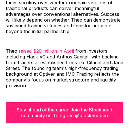
faces scrutiny over whether onchain versions of
traditional products can deliver meaningful
advantages over conventional alternatives. Success
will likely depend on whether Theo can demonstrate
sustained trading volumes and investor adoption
beyond the initial partnership.
Theo
raised $20 million in April
from investors
including Hack VC and Anthos Capital, with backing
from traders at established firms like Citadel and Jane
Street. The founding team's high-frequency trading
background at Optiver and IMC Trading reflects the
company's focus on market structure and liquidity
provision.
Stay ahead of the curve. Join the Blockhead
community on Telegram @blockheadco