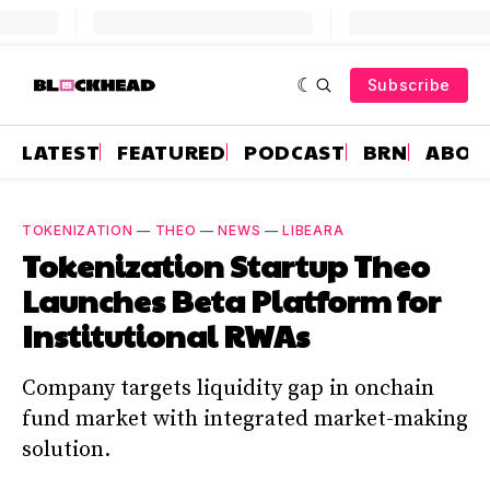
Subscribe
LATEST
FEATURED
PODCAST
BRN
ABOU
TOKENIZATION
—
THEO
—
NEWS
—
LIBEARA
Tokenization Startup Theo
Launches Beta Platform for
Institutional RWAs
Company targets liquidity gap in onchain
fund market with integrated market-making
solution.