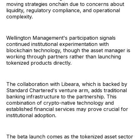
moving strategies onchain due to concerns about
liquidity, regulatory compliance, and operational
complexity.
Wellington Management's participation signals
continued institutional experimentation with
blockchain technology, though the asset manager is
working through partners rather than launching
tokenized products directly.
The collaboration with Libeara, which is backed by
Standard Chartered's venture arm, adds traditional
banking infrastructure to the partnership. This
combination of crypto-native technology and
established financial services may prove crucial for
institutional adoption.
The beta launch comes as the tokenized asset sector