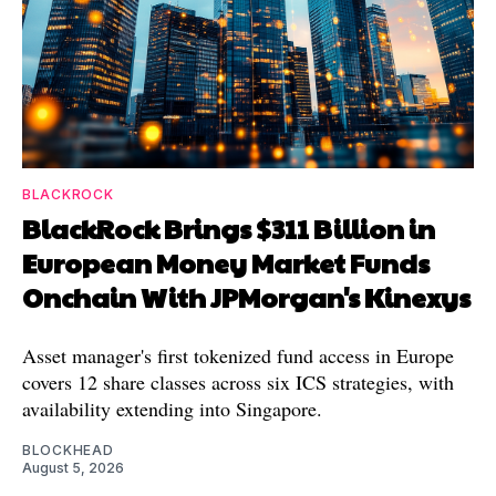
BLACKROCK
BlackRock Brings $311 Billion in
European Money Market Funds
Onchain With JPMorgan's Kinexys
Asset manager's first tokenized fund access in Europe
covers 12 share classes across six ICS strategies, with
availability extending into Singapore.
BLOCKHEAD
August 5, 2026