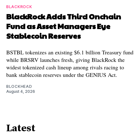
BLACKROCK
BlackRock Adds Third Onchain
Fund as Asset Managers Eye
Stablecoin Reserves
BSTBL tokenizes an existing $6.1 billion Treasury fund
while BRSRV launches fresh, giving BlackRock the
widest tokenized cash lineup among rivals racing to
bank stablecoin reserves under the GENIUS Act.
BLOCKHEAD
August 4, 2026
Latest