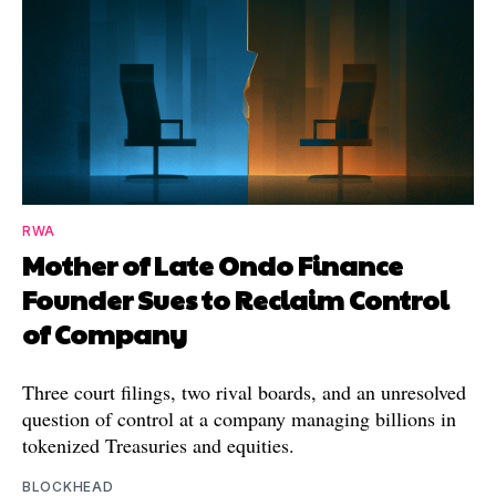
RWA
Mother of Late Ondo Finance
Founder Sues to Reclaim Control
of Company
Three court filings, two rival boards, and an unresolved
question of control at a company managing billions in
tokenized Treasuries and equities.
BLOCKHEAD