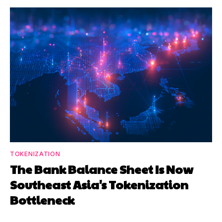
TOKENIZATION
The Bank Balance Sheet Is Now
Southeast Asia's Tokenization
Bottleneck