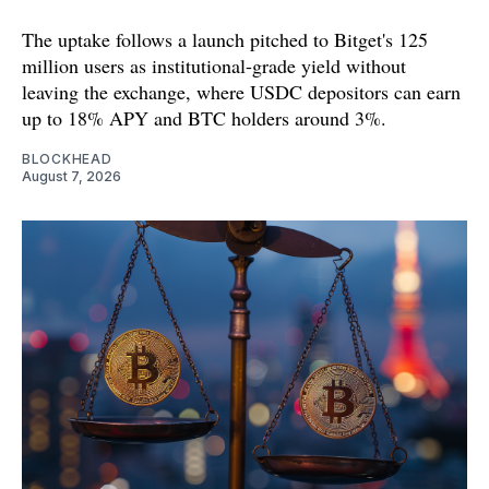
The uptake follows a launch pitched to Bitget's 125
million users as institutional-grade yield without
leaving the exchange, where USDC depositors can earn
up to 18% APY and BTC holders around 3%.
BLOCKHEAD
August 7, 2026