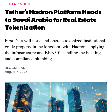
TOKENIZATION
Tether's Hadron Platform Heads
to Saudi Arabia for Real Estate
Tokenization
First Data will issue and operate tokenized institutional-
grade property in the kingdom, with Hadron supplying
the infrastructure and BKN301 handling the banking
and compliance plumbing
BLOCKHEAD
August 7, 2026