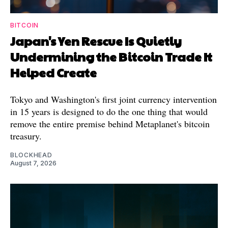
BITCOIN
Japan's Yen Rescue Is Quietly
Undermining the Bitcoin Trade It
Helped Create
Tokyo and Washington's first joint currency intervention
in 15 years is designed to do the one thing that would
remove the entire premise behind Metaplanet's bitcoin
treasury.
BLOCKHEAD
August 7, 2026