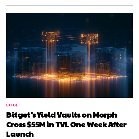
BITGET
Bitget's Yield Vaults on Morph
Cross $55M in TVL One Week After
Launch