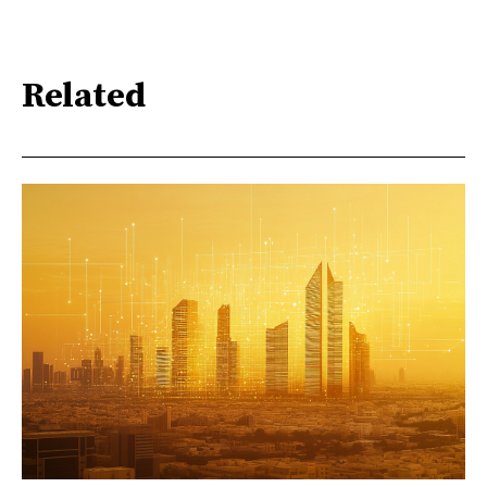
Related