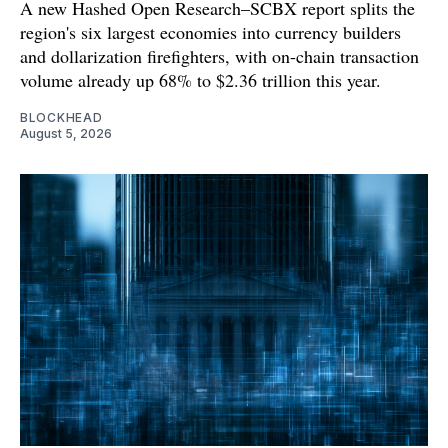
A new Hashed Open Research–SCBX report splits the
region's six largest economies into currency builders
and dollarization firefighters, with on-chain transaction
volume already up 68% to $2.36 trillion this year.
BLOCKHEAD
August 5, 2026