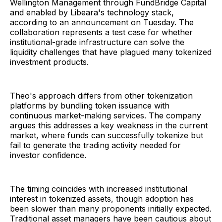
Wellington Management through FundBridge Capital
and enabled by Libeara's technology stack,
according to an announcement on Tuesday. The
collaboration represents a test case for whether
institutional-grade infrastructure can solve the
liquidity challenges that have plagued many tokenized
investment products.
Theo's approach differs from other tokenization
platforms by bundling token issuance with
continuous market-making services. The company
argues this addresses a key weakness in the current
market, where funds can successfully tokenize but
fail to generate the trading activity needed for
investor confidence.
The timing coincides with increased institutional
interest in tokenized assets, though adoption has
been slower than many proponents initially expected.
Traditional asset managers have been cautious about