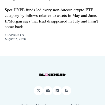
Spot HYPE funds led every non-bitcoin crypto ETF
category by inflows relative to assets in May and June.
JPMorgan says that lead disappeared in July and hasn't
come back
BLOCKHEAD
August 7, 2026
𝕏
Discord
LinkedIn
RSS