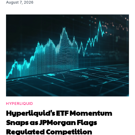
August 7, 2026
HYPERLIQUID
Hyperliquid's ETF Momentum
Snaps as JPMorgan Flags
Regulated Competition