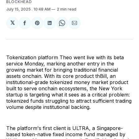
BLOCKHEAD
July 15, 2025
. 10:48 AM
2 min read
𝕏
Share
Share
Share
Share
Share
on
on
on
on
via
Facebook
Pinterest
LinkedIn
WhatsApp
Email
Tokenization platform Theo went live with its beta
service Monday, marking another entry in the
growing market for bringing traditional financial
assets onchain. With its core product thBill, an
institutional-grade tokenized money market product
built to serve onchain ecosystems, the New York
startup is targeting what it sees as a critical problem:
tokenized funds struggling to attract sufficient trading
volume despite institutional backing.
The platform's first client is ULTRA, a Singapore-
based token-native fixed income fund managed by