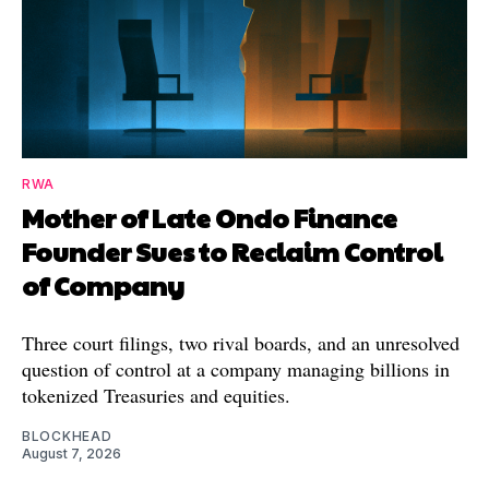
RWA
Mother of Late Ondo Finance
Founder Sues to Reclaim Control
of Company
Three court filings, two rival boards, and an unresolved
question of control at a company managing billions in
tokenized Treasuries and equities.
BLOCKHEAD
August 7, 2026