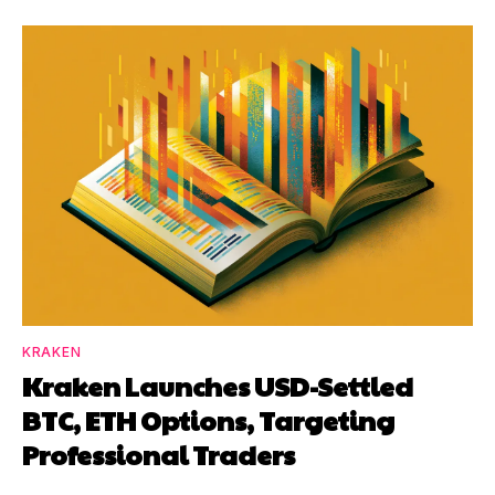
KRAKEN
Kraken Launches USD-Settled
BTC, ETH Options, Targeting
Professional Traders