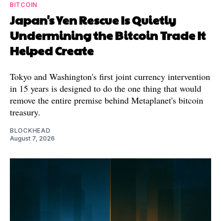
BITCOIN
Japan's Yen Rescue Is Quietly
Undermining the Bitcoin Trade It
Helped Create
Tokyo and Washington's first joint currency intervention
in 15 years is designed to do the one thing that would
remove the entire premise behind Metaplanet's bitcoin
treasury.
BLOCKHEAD
August 7, 2026