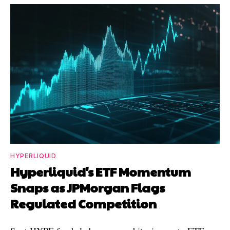
HYPERLIQUID
Hyperliquid's ETF Momentum
Snaps as JPMorgan Flags
Regulated Competition