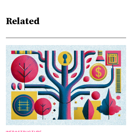
Related