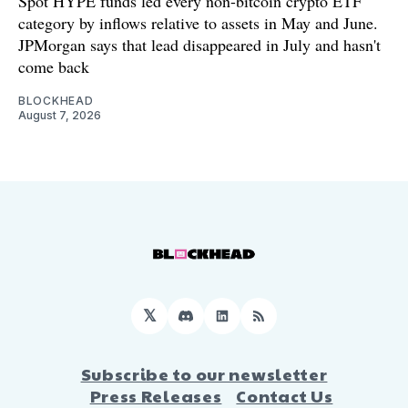
Spot HYPE funds led every non-bitcoin crypto ETF
category by inflows relative to assets in May and June.
JPMorgan says that lead disappeared in July and hasn't
come back
BLOCKHEAD
August 7, 2026
𝕏
Discord
LinkedIn
RSS
Subscribe to our newsletter
Press Releases
Contact Us