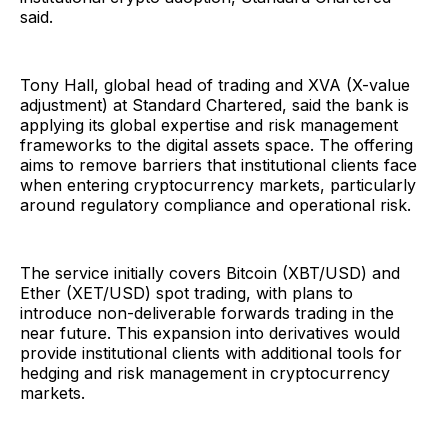
said.
Tony Hall, global head of trading and XVA (X-value
adjustment) at Standard Chartered, said the bank is
applying its global expertise and risk management
frameworks to the digital assets space. The offering
aims to remove barriers that institutional clients face
when entering cryptocurrency markets, particularly
around regulatory compliance and operational risk.
The service initially covers Bitcoin (XBT/USD) and
Ether (XET/USD) spot trading, with plans to
introduce non-deliverable forwards trading in the
near future. This expansion into derivatives would
provide institutional clients with additional tools for
hedging and risk management in cryptocurrency
markets.