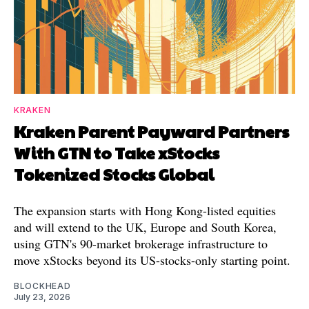
KRAKEN
Kraken Parent Payward Partners
With GTN to Take xStocks
Tokenized Stocks Global
The expansion starts with Hong Kong-listed equities
and will extend to the UK, Europe and South Korea,
using GTN's 90-market brokerage infrastructure to
move xStocks beyond its US-stocks-only starting point.
BLOCKHEAD
July 23, 2026