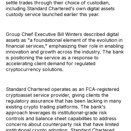
settle trades through their choice of custodian,
including Standard Chartered's own digital assets
custody service launched earlier this year.
Group Chief Executive Bill Winters described digital
assets as "a foundational element of the evolution in
financial services," emphasizing their role in enabling
innovation and growth across the industry. The bank
is positioning the service as a response to
accelerating client demand for regulated
cryptocurrency solutions.
Standard Chartered operates as an FCA-registered
cryptoasset service provider, giving clients the
regulatory assurance that has been lacking in many
existing crypto trading platforms. The bank's
approach leverages its institutional-grade risk
controls and balance sheet capabilities to address
concerns about counterparty risk that have limited
institutional crypto adoption, Standard Chartered