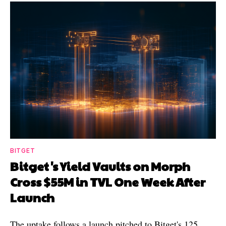
BITGET
Bitget's Yield Vaults on Morph
Cross $55M in TVL One Week After
Launch
The uptake follows a launch pitched to Bitget's 125