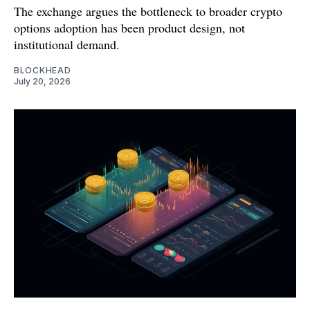
The exchange argues the bottleneck to broader crypto
options adoption has been product design, not
institutional demand.
BLOCKHEAD
July 20, 2026