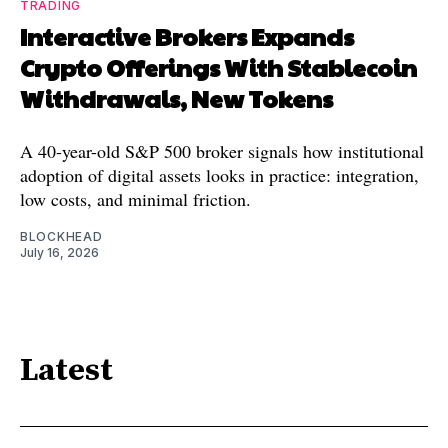
TRADING
Interactive Brokers Expands
Crypto Offerings With Stablecoin
Withdrawals, New Tokens
A 40-year-old S&P 500 broker signals how institutional
adoption of digital assets looks in practice: integration,
low costs, and minimal friction.
BLOCKHEAD
July 16, 2026
Latest