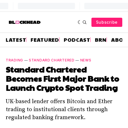
Subscribe
LATEST
FEATURED
PODCAST
BRN
ABOU
TRADING
—
STANDARD CHARTERED
—
NEWS
Standard Chartered
Becomes First Major Bank to
Launch Crypto Spot Trading
UK-based lender offers Bitcoin and Ether
trading to institutional clients through
regulated banking framework.