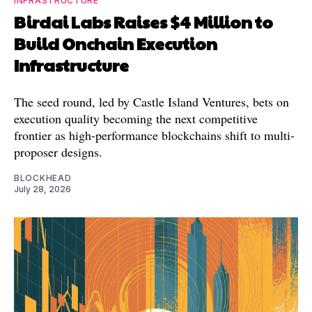
INFRASTRUCTURE
Birdai Labs Raises $4 Million to
Build Onchain Execution
Infrastructure
The seed round, led by Castle Island Ventures, bets on
execution quality becoming the next competitive
frontier as high-performance blockchains shift to multi-
proposer designs.
BLOCKHEAD
July 28, 2026