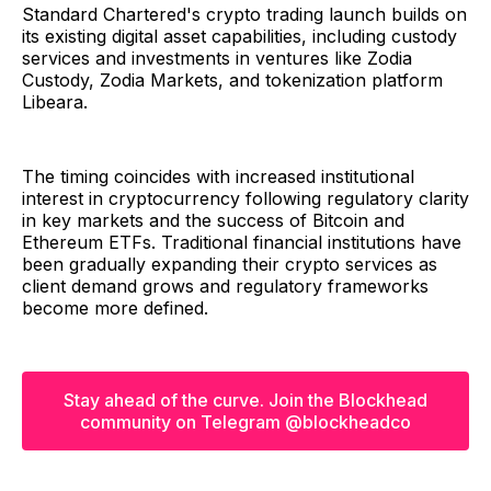
Standard Chartered's crypto trading launch builds on
its existing digital asset capabilities, including custody
services and investments in ventures like Zodia
Custody, Zodia Markets, and tokenization platform
Libeara.
The timing coincides with increased institutional
interest in cryptocurrency following regulatory clarity
in key markets and the success of Bitcoin and
Ethereum ETFs. Traditional financial institutions have
been gradually expanding their crypto services as
client demand grows and regulatory frameworks
become more defined.
Stay ahead of the curve. Join the Blockhead
community on Telegram @blockheadco