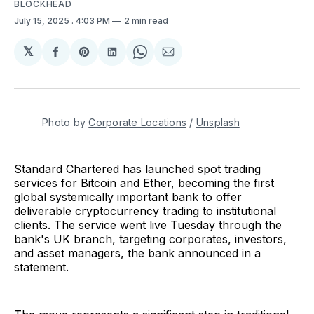
BLOCKHEAD
July 15, 2025
. 4:03 PM
2 min read
𝕏
Share
Share
Share
Share
Share
on
on
on
on
via
Facebook
Pinterest
LinkedIn
WhatsApp
Email
Photo by 
Corporate Locations
 / 
Unsplash
Standard Chartered has launched spot trading
services for Bitcoin and Ether, becoming the first
global systemically important bank to offer
deliverable cryptocurrency trading to institutional
clients. The service went live Tuesday through the
bank's UK branch, targeting corporates, investors,
and asset managers, the bank announced in a
statement.