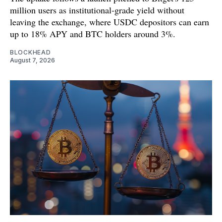
million users as institutional-grade yield without
leaving the exchange, where USDC depositors can earn
up to 18% APY and BTC holders around 3%.
BLOCKHEAD
August 7, 2026