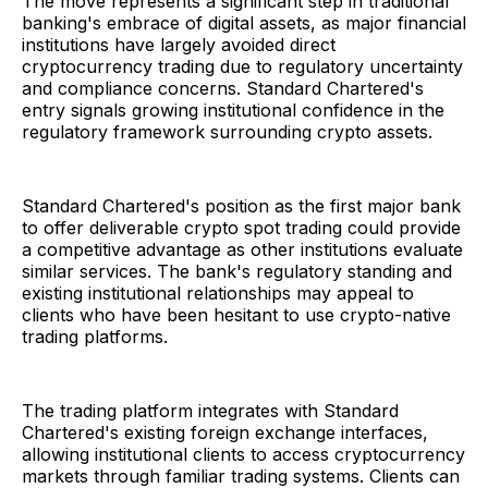
The move represents a significant step in traditional
banking's embrace of digital assets, as major financial
institutions have largely avoided direct
cryptocurrency trading due to regulatory uncertainty
and compliance concerns. Standard Chartered's
entry signals growing institutional confidence in the
regulatory framework surrounding crypto assets.
Standard Chartered's position as the first major bank
to offer deliverable crypto spot trading could provide
a competitive advantage as other institutions evaluate
similar services. The bank's regulatory standing and
existing institutional relationships may appeal to
clients who have been hesitant to use crypto-native
trading platforms.
The trading platform integrates with Standard
Chartered's existing foreign exchange interfaces,
allowing institutional clients to access cryptocurrency
markets through familiar trading systems. Clients can