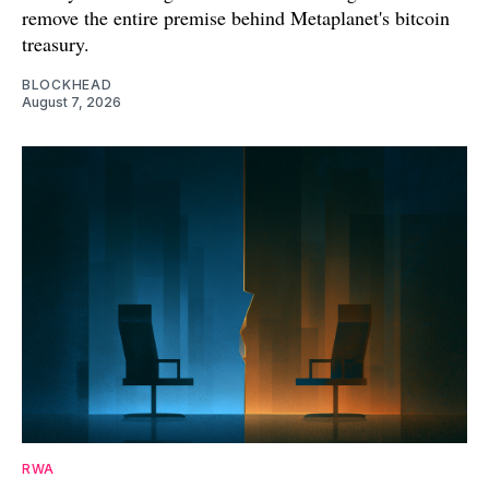
remove the entire premise behind Metaplanet's bitcoin
treasury.
BLOCKHEAD
August 7, 2026
RWA