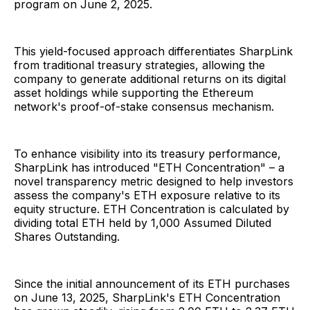
program on June 2, 2025.
This yield-focused approach differentiates SharpLink
from traditional treasury strategies, allowing the
company to generate additional returns on its digital
asset holdings while supporting the Ethereum
network's proof-of-stake consensus mechanism.
To enhance visibility into its treasury performance,
SharpLink has introduced "ETH Concentration" – a
novel transparency metric designed to help investors
assess the company's ETH exposure relative to its
equity structure. ETH Concentration is calculated by
dividing total ETH held by 1,000 Assumed Diluted
Shares Outstanding.
Since the initial announcement of its ETH purchases
on June 13, 2025, SharpLink's ETH Concentration