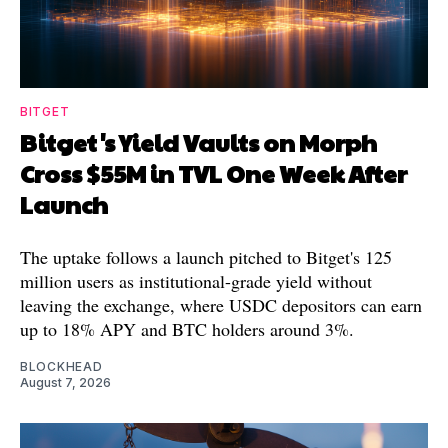
BITGET
Bitget's Yield Vaults on Morph
Cross $55M in TVL One Week After
Launch
The uptake follows a launch pitched to Bitget's 125
million users as institutional-grade yield without
leaving the exchange, where USDC depositors can earn
up to 18% APY and BTC holders around 3%.
BLOCKHEAD
August 7, 2026