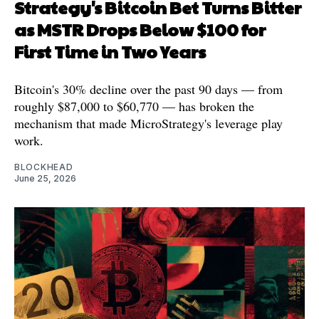
Strategy's Bitcoin Bet Turns Bitter
as MSTR Drops Below $100 for
First Time in Two Years
Bitcoin's 30% decline over the past 90 days — from
roughly $87,000 to $60,770 — has broken the
mechanism that made MicroStrategy's leverage play
work.
BLOCKHEAD
June 25, 2026