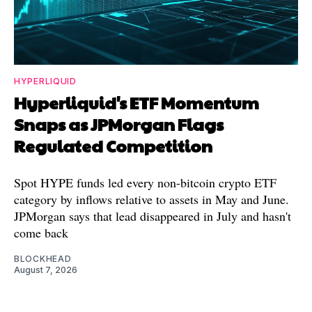
HYPERLIQUID
Hyperliquid's ETF Momentum
Snaps as JPMorgan Flags
Regulated Competition
Spot HYPE funds led every non-bitcoin crypto ETF
category by inflows relative to assets in May and June.
JPMorgan says that lead disappeared in July and hasn't
come back
BLOCKHEAD
August 7, 2026