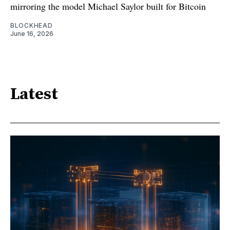
mirroring the model Michael Saylor built for Bitcoin
BLOCKHEAD
June 16, 2026
Latest