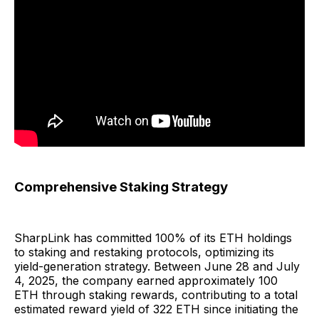
Comprehensive Staking Strategy
SharpLink has committed 100% of its ETH holdings
to staking and restaking protocols, optimizing its
yield-generation strategy. Between June 28 and July
4, 2025, the company earned approximately 100
ETH through staking rewards, contributing to a total
estimated reward yield of 322 ETH since initiating the