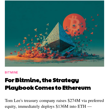
BITMINE
For Bitmine, the Strategy
Playbook Comes to Ethereum
Tom Lee's treasury company raises $274M via preferred
equity, immediately deploys $136M into ETH —