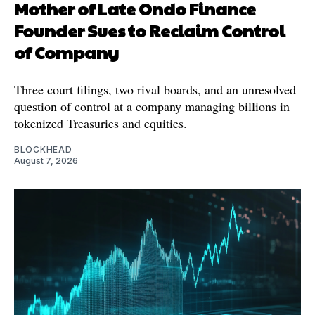
Mother of Late Ondo Finance
Founder Sues to Reclaim Control
of Company
Three court filings, two rival boards, and an unresolved
question of control at a company managing billions in
tokenized Treasuries and equities.
BLOCKHEAD
August 7, 2026