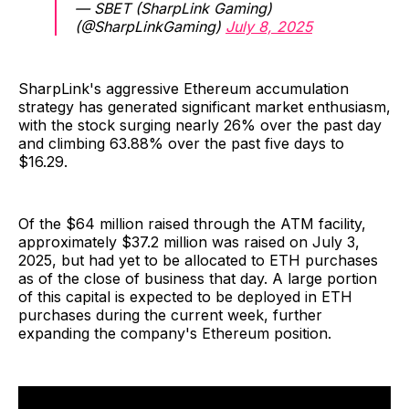
— SBET (SharpLink Gaming)
(@SharpLinkGaming)
July 8, 2025
SharpLink's aggressive Ethereum accumulation
strategy has generated significant market enthusiasm,
with the stock surging nearly 26% over the past day
and climbing 63.88% over the past five days to
$16.29.
Of the $64 million raised through the ATM facility,
approximately $37.2 million was raised on July 3,
2025, but had yet to be allocated to ETH purchases
as of the close of business that day. A large portion
of this capital is expected to be deployed in ETH
purchases during the current week, further
expanding the company's Ethereum position.