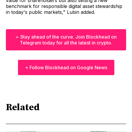
value for shareholders but also setting a new
benchmark for responsible digital asset stewardship
in today's public markets," Lubin added.
➢ Stay ahead of the curve. Join Blockhead on
Telegram today for all the latest in crypto.
+ Follow Blockhead on Google News
Related