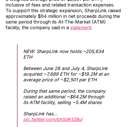
inclusive of fees and related transaction expenses.
To support this strategic expansion, SharpLink raised
approximately $64 million in net proceeds during the
same period through its At-The-Market (ATM)
facility, the company said in a
statement
.
NEW: SharpLink now holds ~205,634
ETH
Between June 28 and July 4, SharpLink
acquired ~7,689 ETH for ~$19.2M at an
average price of ~$2,501 per ETH
During that same period, the company
raised an additional ~$64.2M through
its ATM facility, selling ~5.4M shares
SharpLink has…
pic.twitter.com/bhS0K1ZBul