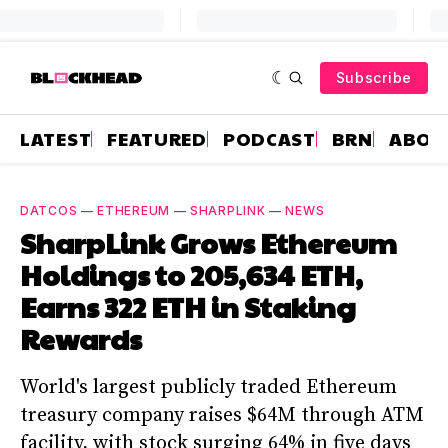
Subscribe
LATEST
FEATURED
PODCAST
BRN
ABOU
DATCOS
—
ETHEREUM
—
SHARPLINK
—
NEWS
SharpLink Grows Ethereum
Holdings to 205,634 ETH,
Earns 322 ETH in Staking
Rewards
World's largest publicly traded Ethereum
treasury company raises $64M through ATM
facility, with stock surging 64% in five days