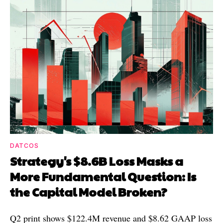
DATCOS
Strategy's $8.6B Loss Masks a
More Fundamental Question: Is
the Capital Model Broken?
Q2 print shows $122.4M revenue and $8.62 GAAP loss