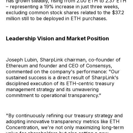
has grown steadily, rising from 2.00 ETH to 2.37 ETH
– representing a 19% increase in just three weeks,
excluding common stock shares related to the $37.2
million still to be deployed in ETH purchases.
Leadership Vision and Market Position
Joseph Lubin, SharpLink chairman, co-founder of
Ethereum and founder and CEO of Consensys,
commented on the company's performance: "Our
sustained success is a direct result of SharpLink's
disciplined execution of its ETH-centric treasury
management strategy and its unwavering
commitment to operational transparency."
"By continuously refining our treasury strategy and
adopting innovative transparency metrics like ETH
Concentration, we're not only maximizing long-term