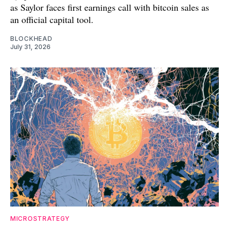
as Saylor faces first earnings call with bitcoin sales as
an official capital tool.
BLOCKHEAD
July 31, 2026
MICROSTRATEGY