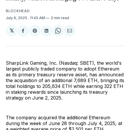
BLOCKHEAD
July 9, 2025
. 11:45 AM
2 min read
𝕏
Share
Share
Share
Share
Share
on
on
on
on
via
Facebook
Pinterest
LinkedIn
WhatsApp
Email
SharpLink Gaming, Inc. (Nasdaq: SBET), the world's
largest publicly traded company to adopt Ethereum
as its primary treasury reserve asset, has announced
the acquisition of an additional 7,689 ETH, bringing its
total holdings to 205,634 ETH while earning 322 ETH
in staking rewards since launching its treasury
strategy on June 2, 2025.
The company acquired the additional Ethereum
during the week of June 28 through July 4, 2025, at
a weighted average price of $2,501 per ETH,