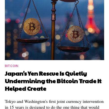
BITCOIN
Japan's Yen Rescue Is Quietly
Undermining the Bitcoin Trade It
Helped Create
Tokyo and Washington's first joint currency intervention
in 15 years is designed to do the one thing that would