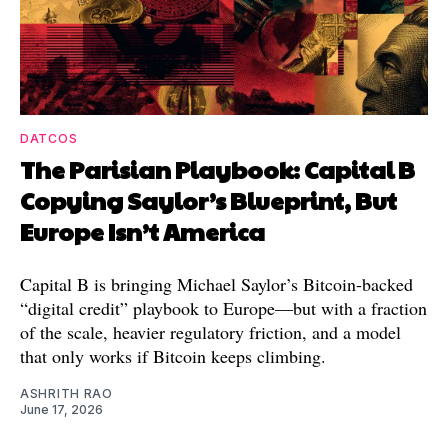
DATCOS
The Parisian Playbook: Capital B
Copying Saylor’s Blueprint, But
Europe Isn’t America
Capital B is bringing Michael Saylor’s Bitcoin-backed
“digital credit” playbook to Europe—but with a fraction
of the scale, heavier regulatory friction, and a model
that only works if Bitcoin keeps climbing.
ASHRITH RAO
June 17, 2026