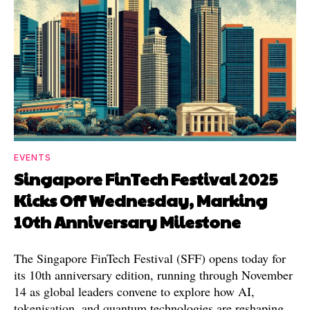
EVENTS
Singapore FinTech Festival 2025
Kicks Off Wednesday, Marking
10th Anniversary Milestone
The Singapore FinTech Festival (SFF) opens today for
its 10th anniversary edition, running through November
14 as global leaders convene to explore how AI,
tokenisation, and quantum technologies are reshaping