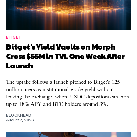
BITGET
Bitget's Yield Vaults on Morph
Cross $55M in TVL One Week After
Launch
The uptake follows a launch pitched to Bitget's 125
million users as institutional-grade yield without
leaving the exchange, where USDC depositors can earn
up to 18% APY and BTC holders around 3%.
BLOCKHEAD
August 7, 2026