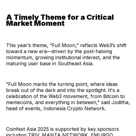
A Timely Theme for a Critical
Market Moment
This year’s theme, “Full Moon,” reflects Web3’s shift
toward a new era—driven by the post-halving
momentum, growing institutional interest, and the
maturing user base in Southeast Asia.
“Full Moon marks the turning point, where ideas
break out of the dark and into the spotlight. It's a
celebration of the Web3 movement, from Bitcoin to
memecoins, and everything in between,” said Joditha,
head of events, Indonesia Crypto Network.
Coinfest Asia 2025 is supported by key sponsors
including TRIV, MANTA NETWORK, EMURGO,