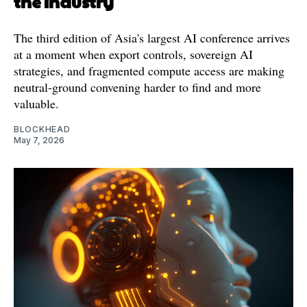
the Industry
The third edition of Asia's largest AI conference arrives
at a moment when export controls, sovereign AI
strategies, and fragmented compute access are making
neutral-ground convening harder to find and more
valuable.
BLOCKHEAD
May 7, 2026