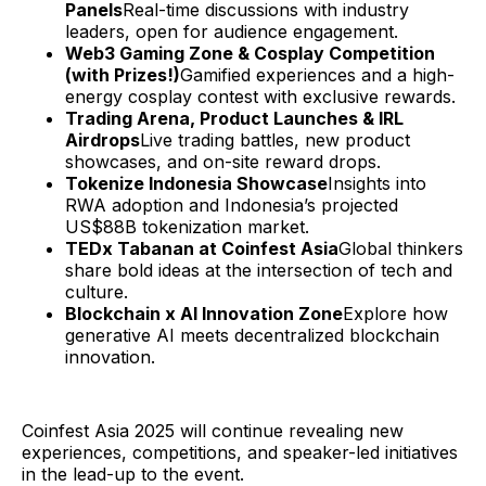
Panels
Real-time discussions with industry
leaders, open for audience engagement.
Web3 Gaming Zone & Cosplay Competition
(with Prizes!)
Gamified experiences and a high-
energy cosplay contest with exclusive rewards.
Trading Arena, Product Launches & IRL
Airdrops
Live trading battles, new product
showcases, and on-site reward drops.
Tokenize Indonesia Showcase
Insights into
RWA adoption and Indonesia’s projected
US$88B tokenization market.
TEDx Tabanan at Coinfest Asia
Global thinkers
share bold ideas at the intersection of tech and
culture.
Blockchain x AI Innovation Zone
Explore how
generative AI meets decentralized blockchain
innovation.
Coinfest Asia 2025 will continue revealing new
experiences, competitions, and speaker-led initiatives
in the lead-up to the event.