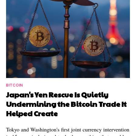
BITCOIN
Japan's Yen Rescue Is Quietly
Undermining the Bitcoin Trade It
Helped Create
Tokyo and Washington's first joint currency intervention