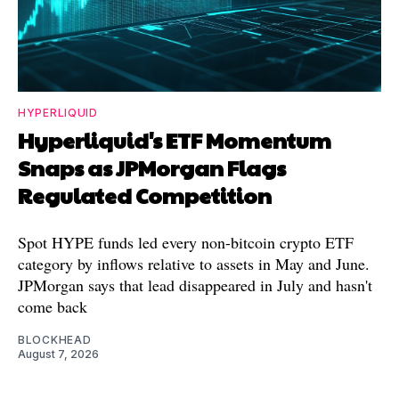
HYPERLIQUID
Hyperliquid's ETF Momentum
Snaps as JPMorgan Flags
Regulated Competition
Spot HYPE funds led every non-bitcoin crypto ETF
category by inflows relative to assets in May and June.
JPMorgan says that lead disappeared in July and hasn't
come back
BLOCKHEAD
August 7, 2026