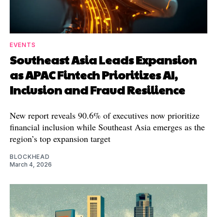
EVENTS
Southeast Asia Leads Expansion
as APAC Fintech Prioritizes AI,
Inclusion and Fraud Resilience
New report reveals 90.6% of executives now prioritize
financial inclusion while Southeast Asia emerges as the
region’s top expansion target
BLOCKHEAD
March 4, 2026