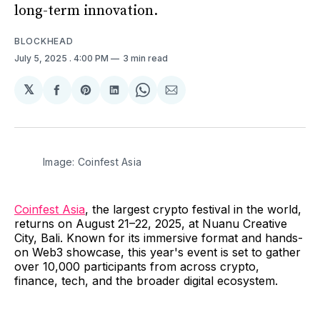
long-term innovation.
BLOCKHEAD
July 5, 2025
. 4:00 PM
3 min read
𝕏
Share
Share
Share
Share
Share
on
on
on
on
via
Facebook
Pinterest
LinkedIn
WhatsApp
Email
Image: Coinfest Asia
Coinfest Asia
, the largest crypto festival in the world,
returns on August 21–22, 2025, at Nuanu Creative
City, Bali. Known for its immersive format and hands-
on Web3 showcase, this year's event is set to gather
over 10,000 participants from across crypto,
finance, tech, and the broader digital ecosystem.