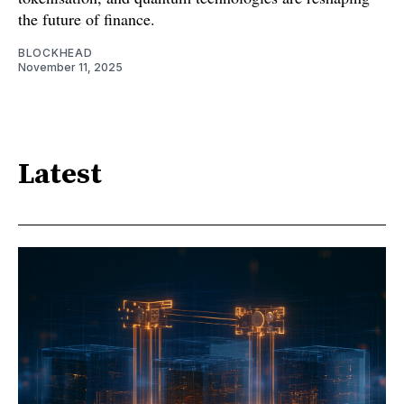
the future of finance.
BLOCKHEAD
November 11, 2025
Latest