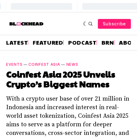
Subscribe
LATEST
FEATURED
PODCAST
BRN
ABOU
EVENTS
—
COINFEST ASIA
—
NEWS
Coinfest Asia 2025 Unveils
Crypto’s Biggest Names
With a crypto user base of over 21 million in
Indonesia and increased interest in real-
world asset tokenization, Coinfest Asia 2025
aims to serve as a platform for deeper
conversations, cross-sector integration, and