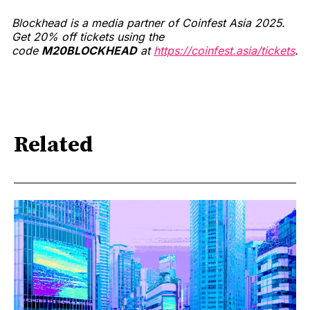
Blockhead is a media partner of Coinfest Asia 2025.
Get 20% off tickets using the
code
M20BLOCKHEAD
at
https://coinfest.asia/tickets
.
Related