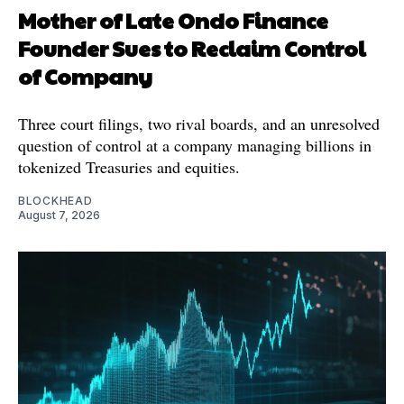
Mother of Late Ondo Finance
Founder Sues to Reclaim Control
of Company
Three court filings, two rival boards, and an unresolved
question of control at a company managing billions in
tokenized Treasuries and equities.
BLOCKHEAD
August 7, 2026