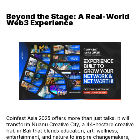
Beyond the Stage: A Real-World
Web3 Experience
Coinfest Asia 2025 offers more than just talks, it will
transform Nuanu Creative City, a 44-hectare creative
hub in Bali that blends education, art, wellness,
entertainment, and nature to inspire changemakers,