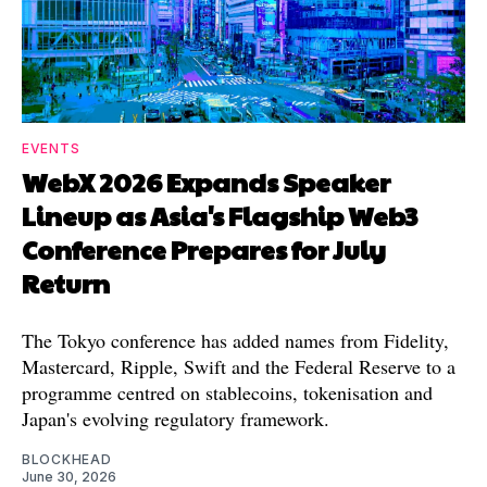
EVENTS
WebX 2026 Expands Speaker
Lineup as Asia's Flagship Web3
Conference Prepares for July
Return
The Tokyo conference has added names from Fidelity,
Mastercard, Ripple, Swift and the Federal Reserve to a
programme centred on stablecoins, tokenisation and
Japan's evolving regulatory framework.
BLOCKHEAD
June 30, 2026