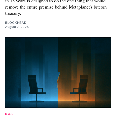
in 15 years is designed to do the one thing that would
remove the entire premise behind Metaplanet's bitcoin
treasury.
BLOCKHEAD
August 7, 2026
RWA