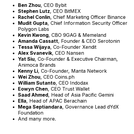
Ben Zhou
, CEO Bybit
Stephen Lutz
, CEO BitMEX
Rachel Conlin
, Chief Marketing Officer Binance
Mudit Gupta
, Chief Information Security Officer
Polygon Labs
Kevin Kwong
, CBO 9GAG & Memeland
Amanda Cassatt
, Founder & CEO Serotonin
Tessa Wijaya
, Co-Founder Xendit
Alex Svanevik
, CEO Nansen
Yat Siu
, Co-Founder & Executive Chairman,
Animoca Brands
Kenny Li
, Co-Founder, Manta Network
Wei Zhou
, CEO Coins.ph
William Sutanto
, CEO Indodax
Eowyn Chen
, CEO Trust Wallet
Saad Ahmed
, Head of Asia Pacific Gemini
Ella
, Head of APAC Berachain
Mega Septiandara
, Governance Lead dYdX
Foundation
And many more.