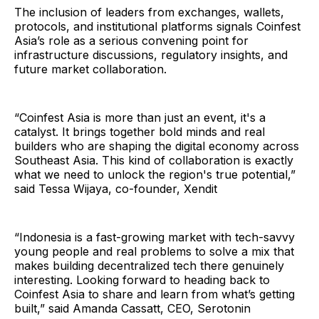
The inclusion of leaders from exchanges, wallets,
protocols, and institutional platforms signals Coinfest
Asia’s role as a serious convening point for
infrastructure discussions, regulatory insights, and
future market collaboration.
“Coinfest Asia is more than just an event, it's a
catalyst. It brings together bold minds and real
builders who are shaping the digital economy across
Southeast Asia. This kind of collaboration is exactly
what we need to unlock the region's true potential,”
said Tessa Wijaya, co-founder, Xendit
“Indonesia is a fast-growing market with tech-savvy
young people and real problems to solve a mix that
makes building decentralized tech there genuinely
interesting. Looking forward to heading back to
Coinfest Asia to share and learn from what’s getting
built,” said Amanda Cassatt, CEO, Serotonin