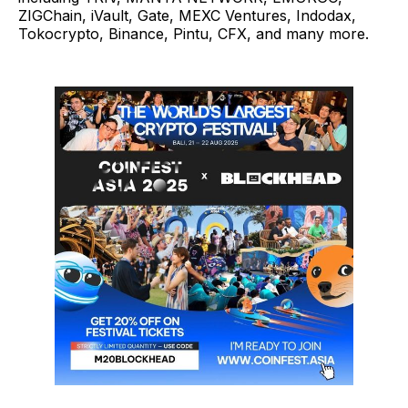
ZIGChain, iVault, Gate, MEXC Ventures, Indodax,
Tokocrypto, Binance, Pintu, CFX, and many more.