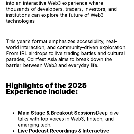
into an interactive Web3 experience where
thousands of developers, traders, investors, and
institutions can explore the future of Web3
technologies
This year’s format emphasizes accessibility, real-
world interaction, and community-driven exploration.
From IRL airdrops to live trading battles and cultural
parades, Coinfest Asia aims to break down the
barrier between Web3 and everyday life.
Highlights of the 2025
Experience Include:
Main Stage & Breakout Sessions
Deep-dive
talks with top voices in Web3, fintech, and
emerging tech.
Live Podcast Recordings & Interactive