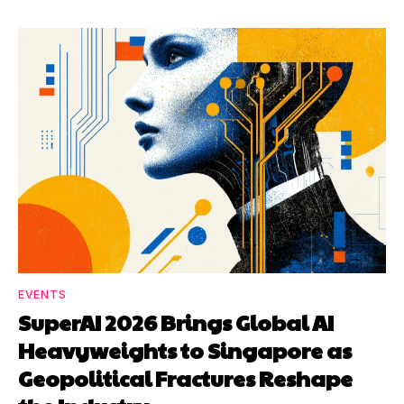
EVENTS
SuperAI 2026 Brings Global AI
Heavyweights to Singapore as
Geopolitical Fractures Reshape