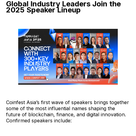
Global Industry Leaders Join the
2025 Speaker Lineup
Coinfest Asia’s first wave of speakers brings together
some of the most influential names shaping the
future of blockchain, finance, and digital innovation.
Confirmed speakers include: