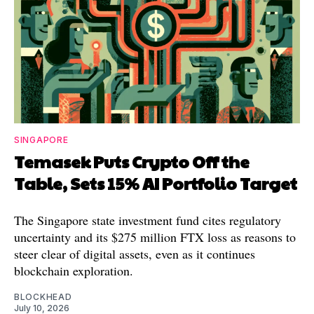
SINGAPORE
Temasek Puts Crypto Off the
Table, Sets 15% AI Portfolio Target
The Singapore state investment fund cites regulatory
uncertainty and its $275 million FTX loss as reasons to
steer clear of digital assets, even as it continues
blockchain exploration.
BLOCKHEAD
July 10, 2026