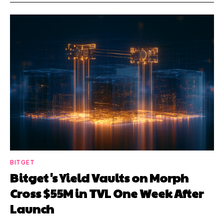
BITGET
Bitget's Yield Vaults on Morph
Cross $55M in TVL One Week After
Launch