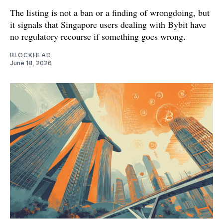
The listing is not a ban or a finding of wrongdoing, but
it signals that Singapore users dealing with Bybit have
no regulatory recourse if something goes wrong.
BLOCKHEAD
June 18, 2026