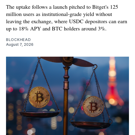
The uptake follows a launch pitched to Bitget's 125
million users as institutional-grade yield without
leaving the exchange, where USDC depositors can earn
up to 18% APY and BTC holders around 3%.
BLOCKHEAD
August 7, 2026