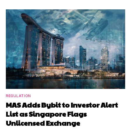
REGULATION
MAS Adds Bybit to Investor Alert
List as Singapore Flags
Unlicensed Exchange