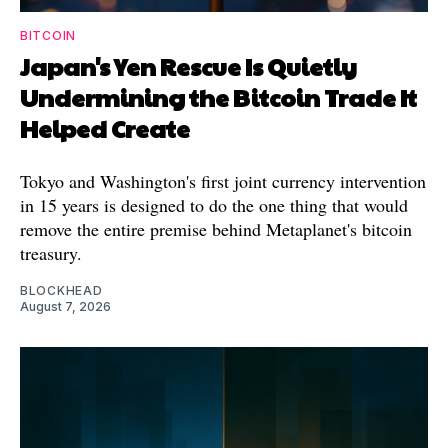
BITCOIN
Japan's Yen Rescue Is Quietly
Undermining the Bitcoin Trade It
Helped Create
Tokyo and Washington's first joint currency intervention
in 15 years is designed to do the one thing that would
remove the entire premise behind Metaplanet's bitcoin
treasury.
BLOCKHEAD
August 7, 2026