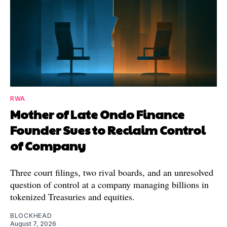
RWA
Mother of Late Ondo Finance
Founder Sues to Reclaim Control
of Company
Three court filings, two rival boards, and an unresolved
question of control at a company managing billions in
tokenized Treasuries and equities.
BLOCKHEAD
August 7, 2026