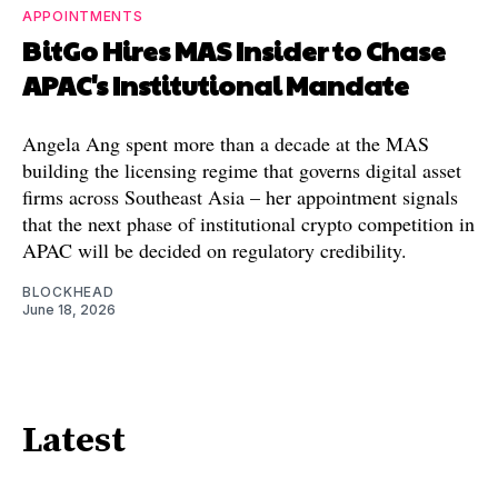
APPOINTMENTS
BitGo Hires MAS Insider to Chase
APAC's Institutional Mandate
Angela Ang spent more than a decade at the MAS
building the licensing regime that governs digital asset
firms across Southeast Asia – her appointment signals
that the next phase of institutional crypto competition in
APAC will be decided on regulatory credibility.
BLOCKHEAD
June 18, 2026
Latest