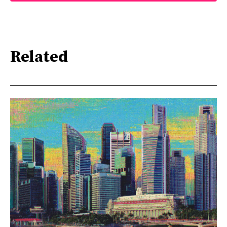
Related