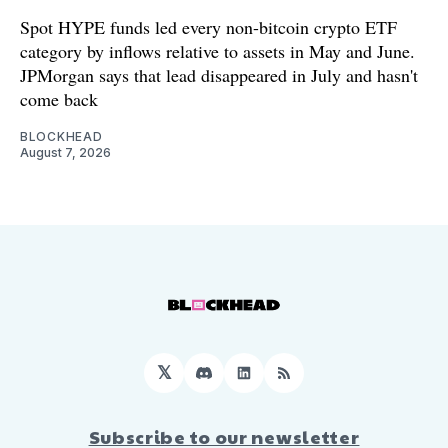
Spot HYPE funds led every non-bitcoin crypto ETF
category by inflows relative to assets in May and June.
JPMorgan says that lead disappeared in July and hasn't
come back
BLOCKHEAD
August 7, 2026
𝕏
Discord
LinkedIn
RSS
Subscribe to our newsletter