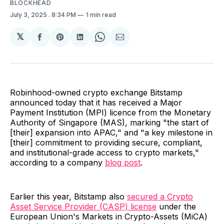
BLOCKHEAD
July 3, 2025
. 8:34 PM
1 min read
𝕏
Share
Share
Share
Share
Share
on
on
on
on
via
Facebook
Pinterest
LinkedIn
WhatsApp
Email
Robinhood-owned crypto exchange Bitstamp
announced today that it has received a Major
Payment Institution (MPI) licence from the Monetary
Authority of Singapore (MAS), marking "the start of
[their] expansion into APAC," and "a key milestone in
[their] commitment to providing secure, compliant,
and institutional-grade access to crypto markets,"
according to a company
blog post
.
Earlier this year, Bitstamp also
secured a Crypto
Asset Service Provider (CASP) license
under the
European Union's Markets in Crypto-Assets (MiCA)