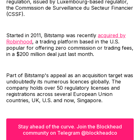
regulation, issued by Luxembourg-based regulator,
the Commission de Surveillance du Secteur Financier
(CSSF).
Started in 2011, Bitstamp was recently
acquired by
Robinhood
, a trading platform based in the U.S.
popular for offering zero commission or trading fees,
in a $200 million deal just last month.
Part of Bitstamp's appeal as an acquisition target was
undoubtedly its numerous licences globally. The
company holds over 50 regulatory licenses and
registrations across several European Union
countries, UK, U.S. and now, Singapore.
Stay ahead of the curve. Join the Blockhead
community on Telegram @blockheadco