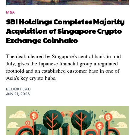
M&A
SBI Holdings Completes Majority
Acquisition of Singapore Crypto
Exchange Coinhako
The deal, cleared by Singapore's central bank in mid-
July, gives the Japanese financial group a regulated
foothold and an established customer base in one of
Asia's key crypto hubs.
BLOCKHEAD
July 21, 2026