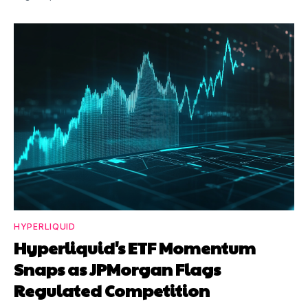
HYPERLIQUID
Hyperliquid's ETF Momentum
Snaps as JPMorgan Flags
Regulated Competition