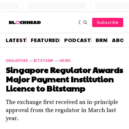
Subscribe
LATEST
FEATURED
PODCAST
BRN
ABOU
SINGAPORE
—
BITSTAMP
—
NEWS
Singapore Regulator Awards
Major Payment Institution
Licence to Bitstamp
The exchange first received an in-principle
approval from the regulator in March last
year.