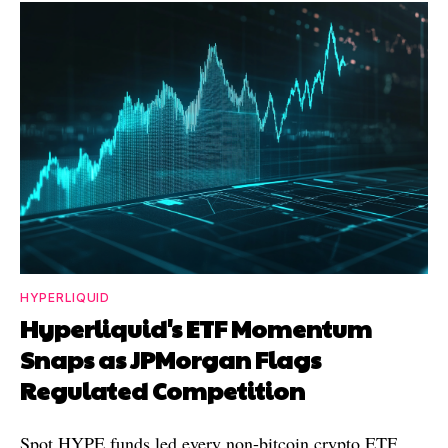
HYPERLIQUID
Hyperliquid's ETF Momentum
Snaps as JPMorgan Flags
Regulated Competition
Spot HYPE funds led every non-bitcoin crypto ETF