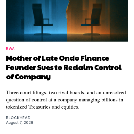
RWA
Mother of Late Ondo Finance
Founder Sues to Reclaim Control
of Company
Three court filings, two rival boards, and an unresolved
question of control at a company managing billions in
tokenized Treasuries and equities.
BLOCKHEAD
August 7, 2026