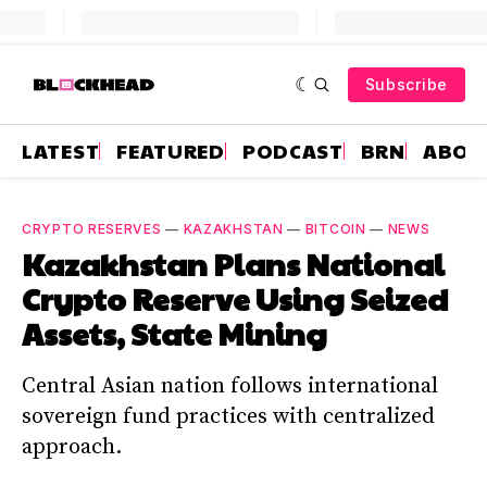
Subscribe
LATEST
FEATURED
PODCAST
BRN
ABOU
CRYPTO RESERVES
—
KAZAKHSTAN
—
BITCOIN
—
NEWS
Kazakhstan Plans National
Crypto Reserve Using Seized
Assets, State Mining
Central Asian nation follows international
sovereign fund practices with centralized
approach.