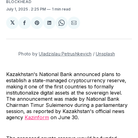
BLOCKHEAD
July 1, 2025
. 2:25 PM
1 min read
𝕏
Share
Share
Share
Share
Share
on
on
on
on
via
Facebook
Pinterest
LinkedIn
WhatsApp
Email
Photo by 
Uladzislau Petrushkevich
 / 
Unsplash
Kazakhstan's National Bank announced plans to
establish a state-managed cryptocurrency reserve,
making it one of the first countries to formally
institutionalize digital assets at the sovereign level.
The announcement was made by National Bank
Chairman Timur Suleimenov during a parliamentary
session, as reported by Kazakhstan's official news
agency
Kazinform
on June 30.