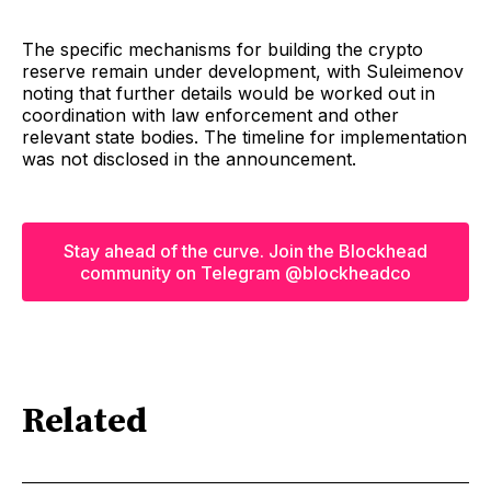
The specific mechanisms for building the crypto
reserve remain under development, with Suleimenov
noting that further details would be worked out in
coordination with law enforcement and other
relevant state bodies. The timeline for implementation
was not disclosed in the announcement.
Stay ahead of the curve. Join the Blockhead
community on Telegram @blockheadco
Related