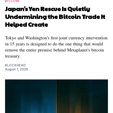
BITCOIN
Japan's Yen Rescue Is Quietly
Undermining the Bitcoin Trade It
Helped Create
Tokyo and Washington's first joint currency intervention
in 15 years is designed to do the one thing that would
remove the entire premise behind Metaplanet's bitcoin
treasury.
BLOCKHEAD
August 7, 2026