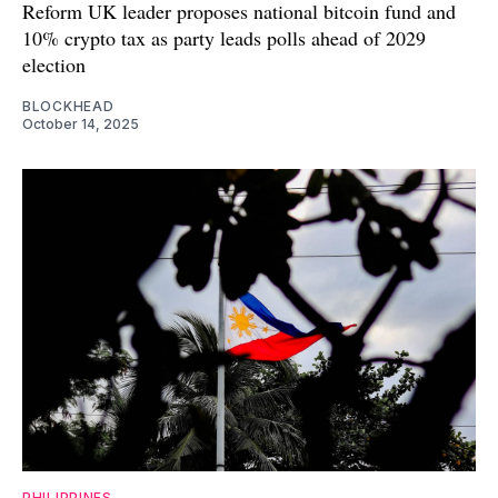
Reform UK leader proposes national bitcoin fund and
10% crypto tax as party leads polls ahead of 2029
election
BLOCKHEAD
October 14, 2025
PHILIPPINES