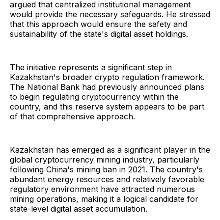
argued that centralized institutional management
would provide the necessary safeguards. He stressed
that this approach would ensure the safety and
sustainability of the state's digital asset holdings.
The initiative represents a significant step in
Kazakhstan's broader crypto regulation framework.
The National Bank had previously announced plans
to begin regulating cryptocurrency within the
country, and this reserve system appears to be part
of that comprehensive approach.
Kazakhstan has emerged as a significant player in the
global cryptocurrency mining industry, particularly
following China's mining ban in 2021. The country's
abundant energy resources and relatively favorable
regulatory environment have attracted numerous
mining operations, making it a logical candidate for
state-level digital asset accumulation.