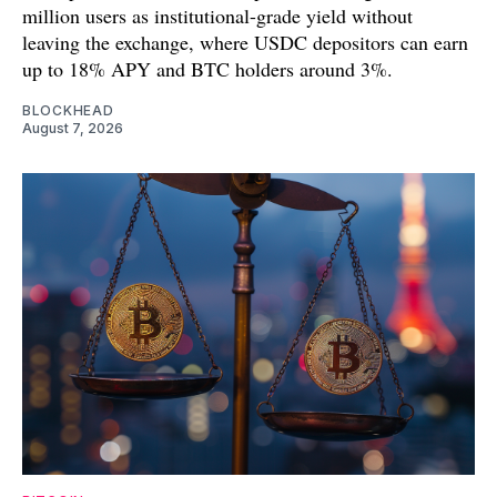
million users as institutional-grade yield without
leaving the exchange, where USDC depositors can earn
up to 18% APY and BTC holders around 3%.
BLOCKHEAD
August 7, 2026