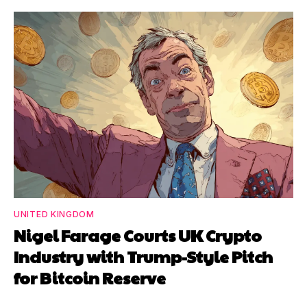
UNITED KINGDOM
Nigel Farage Courts UK Crypto
Industry with Trump-Style Pitch
for Bitcoin Reserve