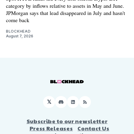
category by inflows relative to assets in May and June.
JPMorgan says that lead disappeared in July and hasn't
come back
BLOCKHEAD
August 7, 2026
𝕏
Discord
LinkedIn
RSS
Subscribe to our newsletter
Press Releases
Contact Us