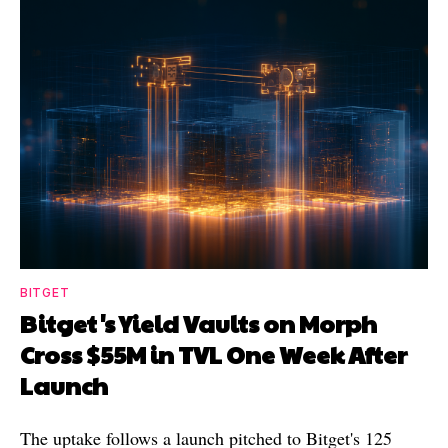
BITGET
Bitget's Yield Vaults on Morph
Cross $55M in TVL One Week After
Launch
The uptake follows a launch pitched to Bitget's 125