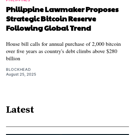
Philippine Lawmaker Proposes
Strategic Bitcoin Reserve
Following Global Trend
House bill calls for annual purchase of 2,000 bitcoin
over five years as country's debt climbs above $280
billion
BLOCKHEAD
August 25, 2025
Latest