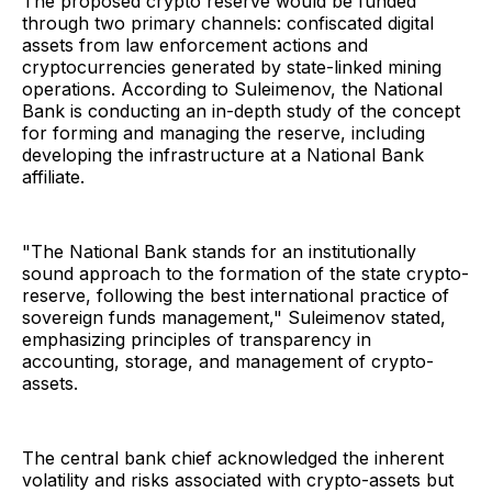
The proposed crypto reserve would be funded
through two primary channels: confiscated digital
assets from law enforcement actions and
cryptocurrencies generated by state-linked mining
operations. According to Suleimenov, the National
Bank is conducting an in-depth study of the concept
for forming and managing the reserve, including
developing the infrastructure at a National Bank
affiliate.
"The National Bank stands for an institutionally
sound approach to the formation of the state crypto-
reserve, following the best international practice of
sovereign funds management," Suleimenov stated,
emphasizing principles of transparency in
accounting, storage, and management of crypto-
assets.
The central bank chief acknowledged the inherent
volatility and risks associated with crypto-assets but