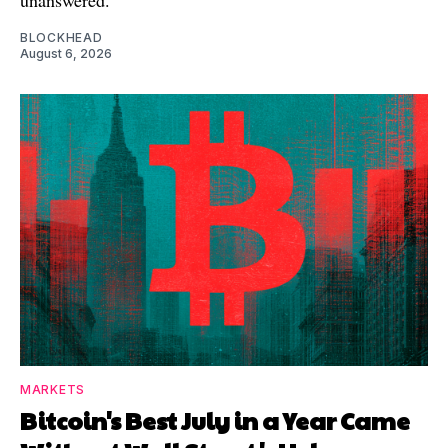
BLOCKHEAD
August 6, 2026
MARKETS
Bitcoin's Best July in a Year Came