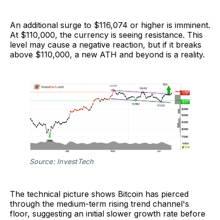
An additional surge to $116,074 or higher is imminent.
At $110,000, the currency is seeing resistance. This
level may cause a negative reaction, but if it breaks
above $110,000, a new ATH and beyond is a reality.
Source: InvestTech
The technical picture shows Bitcoin has pierced
through the medium-term rising trend channel's
floor, suggesting an initial slower growth rate before