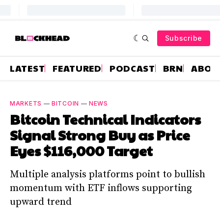
Subscribe
LATEST
FEATURED
PODCAST
BRN
ABOU
MARKETS
—
BITCOIN
—
NEWS
Bitcoin Technical Indicators
Signal Strong Buy as Price
Eyes $116,000 Target
Multiple analysis platforms point to bullish
momentum with ETF inflows supporting
upward trend