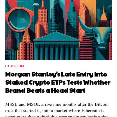
ETHEREUM
Morgan Stanley's Late Entry Into
Staked Crypto ETPs Tests Whether
Brand Beats a Head Start
MSSE and MSOL arrive nine months after the Bitcoin
trust that started it, into a market where Ethereum is
down more than a third this year and every basis point