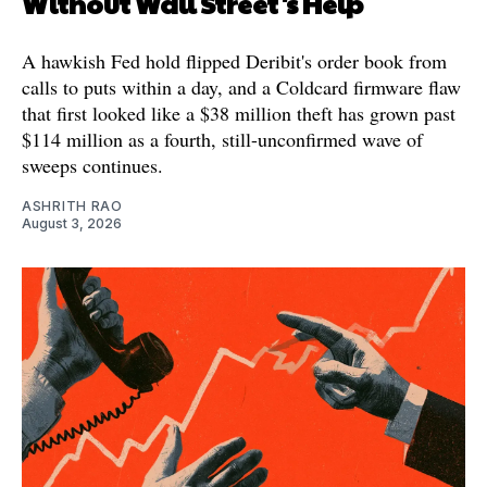
Without Wall Street's Help
A hawkish Fed hold flipped Deribit's order book from
calls to puts within a day, and a Coldcard firmware flaw
that first looked like a $38 million theft has grown past
$114 million as a fourth, still-unconfirmed wave of
sweeps continues.
ASHRITH RAO
August 3, 2026