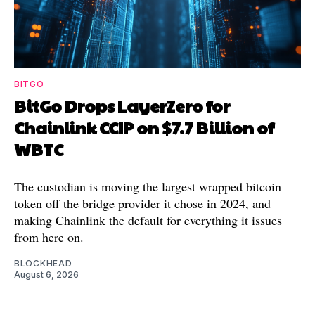
BITGO
BitGo Drops LayerZero for
Chainlink CCIP on $7.7 Billion of
WBTC
The custodian is moving the largest wrapped bitcoin
token off the bridge provider it chose in 2024, and
making Chainlink the default for everything it issues
from here on.
BLOCKHEAD
August 6, 2026