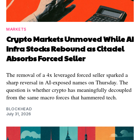
MARKETS
Crypto Markets Unmoved While AI
Infra Stocks Rebound as Citadel
Absorbs Forced Seller
The removal of a 4x leveraged forced seller sparked a
sharp reversal in AI-exposed names on Thursday. The
question is whether crypto has meaningfully decoupled
from the same macro forces that hammered tech.
BLOCKHEAD
July 31, 2026