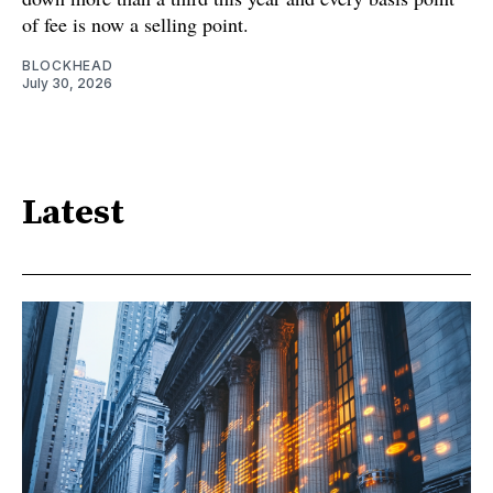
of fee is now a selling point.
BLOCKHEAD
July 30, 2026
Latest