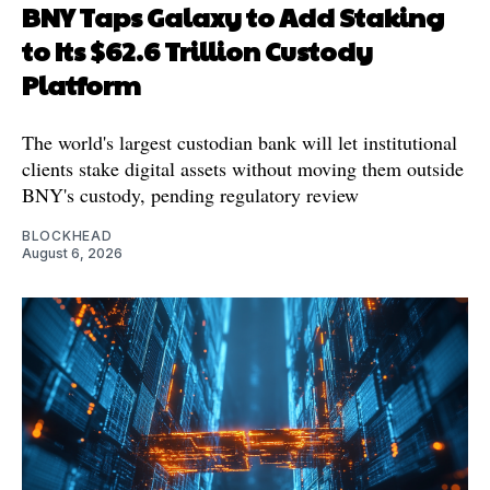
BNY Taps Galaxy to Add Staking
to Its $62.6 Trillion Custody
Platform
The world's largest custodian bank will let institutional
clients stake digital assets without moving them outside
BNY's custody, pending regulatory review
BLOCKHEAD
August 6, 2026