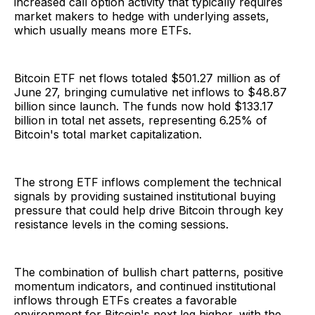
increased call option activity that typically requires
market makers to hedge with underlying assets,
which usually means more ETFs.
Bitcoin ETF net flows totaled $501.27 million as of
June 27, bringing cumulative net inflows to $48.87
billion since launch. The funds now hold $133.17
billion in total net assets, representing 6.25% of
Bitcoin's total market capitalization.
The strong ETF inflows complement the technical
signals by providing sustained institutional buying
pressure that could help drive Bitcoin through key
resistance levels in the coming sessions.
The combination of bullish chart patterns, positive
momentum indicators, and continued institutional
inflows through ETFs creates a favorable
environment for Bitcoin's next leg higher, with the