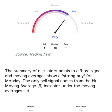
Source: TradingView
The summary of oscillators points to a 'buy' signal,
and moving averages show a 'strong buy' for
Monday. The only sell signal comes from the Hull
Moving Average (9) indicator under the moving
averages set.