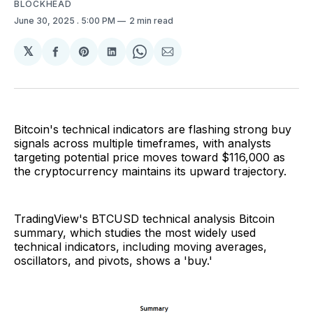
BLOCKHEAD
June 30, 2025
. 5:00 PM
2 min read
𝕏
Share
Share
Share
Share
Share
on
on
on
on
via
Facebook
Pinterest
LinkedIn
WhatsApp
Email
Bitcoin's technical indicators are flashing strong buy
signals across multiple timeframes, with analysts
targeting potential price moves toward $116,000 as
the cryptocurrency maintains its upward trajectory.
TradingView's BTCUSD technical analysis Bitcoin
summary, which studies the most widely used
technical indicators, including moving averages,
oscillators, and pivots, shows a 'buy.'