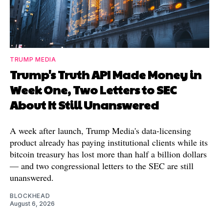
TRUMP MEDIA
Trump's Truth API Made Money in
Week One, Two Letters to SEC
About It Still Unanswered
A week after launch, Trump Media's data-licensing
product already has paying institutional clients while its
bitcoin treasury has lost more than half a billion dollars
— and two congressional letters to the SEC are still
unanswered.
BLOCKHEAD
August 6, 2026