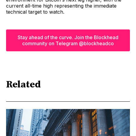
current all-time high representing the immediate
technical target to watch.
Stay ahead of the curve. Join the Blockhead
community on Telegram @blockheadco
Related