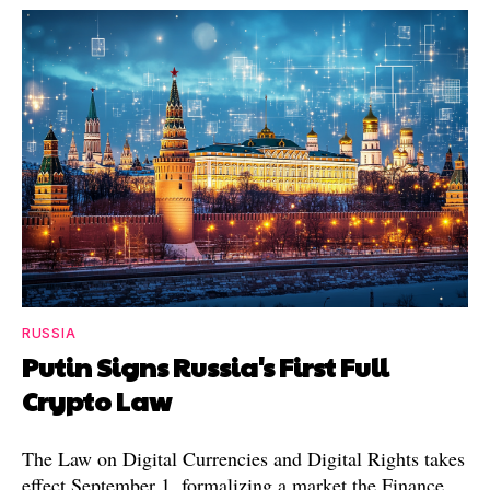
RUSSIA
Putin Signs Russia's First Full
Crypto Law
The Law on Digital Currencies and Digital Rights takes
effect September 1, formalizing a market the Finance