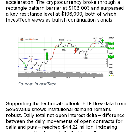
acceleration. The cryptocurrency broke through a
rectangle pattern barrier at $108,003 and surpassed
a key resistance level at $106,000, both of which
InvestTech views as bullish continuation signals.
Source: InvestTech
Supporting the technical outlook, ETF flow data from
SoSoValue shows institutional demand remains
robust. Daily total net open interest delta – difference
between the daily movements of open contracts for
calls and puts – reached $44.22 million, indicating