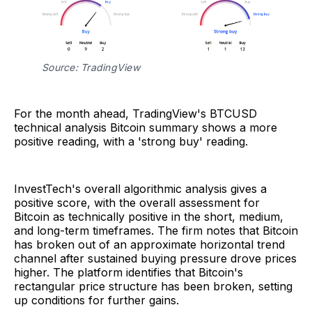
Source: TradingView
For the month ahead, TradingView's BTCUSD
technical analysis Bitcoin summary shows a more
positive reading, with a 'strong buy' reading.
InvestTech's overall algorithmic analysis gives a
positive score, with the overall assessment for
Bitcoin as technically positive in the short, medium,
and long-term timeframes. The firm notes that Bitcoin
has broken out of an approximate horizontal trend
channel after sustained buying pressure drove prices
higher. The platform identifies that Bitcoin's
rectangular price structure has been broken, setting
up conditions for further gains.