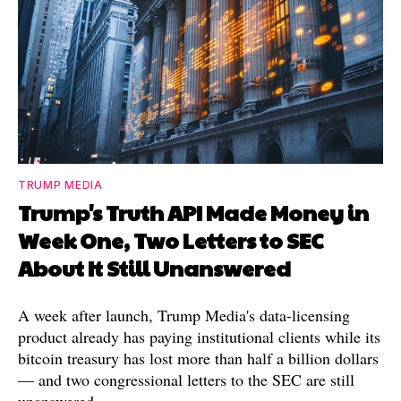
TRUMP MEDIA
Trump's Truth API Made Money in
Week One, Two Letters to SEC
About It Still Unanswered
A week after launch, Trump Media's data-licensing
product already has paying institutional clients while its
bitcoin treasury has lost more than half a billion dollars
— and two congressional letters to the SEC are still
unanswered.