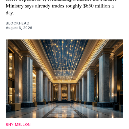
Ministry says already trades roughly $650 million a
day.
BLOCKHEAD
August 6, 2026
BNY MELLON