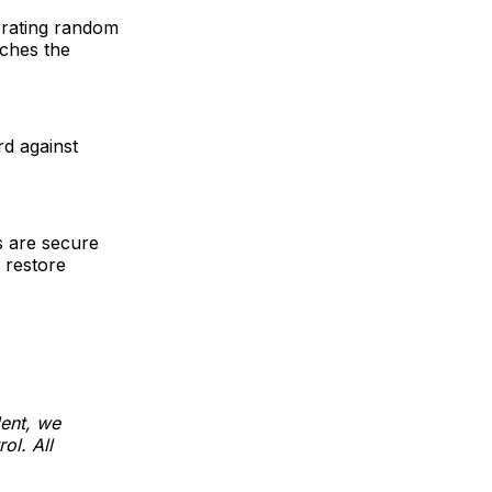
erating random
tches the
rd against
ds are secure
 restore
dent, we
ol. All