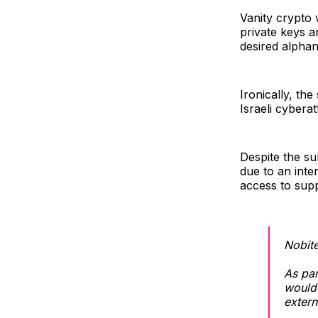
Vanity crypto 
private keys a
desired alphan
Ironically, th
Israeli cybera
Despite the su
due to an inte
access to supp
Nobite
As par
would 
extern