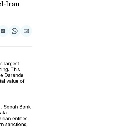
el-Iran
are
Share
Share
Share
on
on
via
ok
terest
LinkedIn
WhatsApp
Email
's largest
ing. This
hke Darande
al value of
ons, Sepah Bank
ata.
nian entities,
rn sanctions,