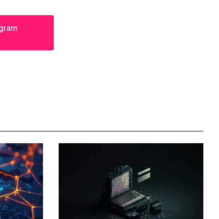
egram