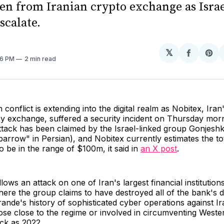
len from Iranian crypto exchange as Isra
scalate.
𝕏
Share
Sh
:16 PM
2 min read
on
on
Facebo
Pin
 conflict is extending into the digital realm as Nobitex, Iran
y exchange, suffered a security incident on Thursday morn
ttack has been claimed by the Israel-linked group Gonjes
arrow" in Persian), and Nobitex currently estimates the tot
to be in the range of $100m, it said in
an X post
.
ollows an attack on one of Iran's largest financial instituti
ere the group claims to have destroyed all of the bank's d
nde's history of sophisticated cyber operations against Ira
hose close to the regime or involved in circumventing Weste
ck as 2022.