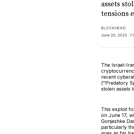
assets sto
tensions e
BLOCKHEAD
June 20, 2025
. 1
The Israel-Iran
cryptocurrenc
recent cybera
("Predatory Sp
stolen assets 
This exploit f
on June 17, wh
Gonjeshke Dara
particularly t
goes as far ba