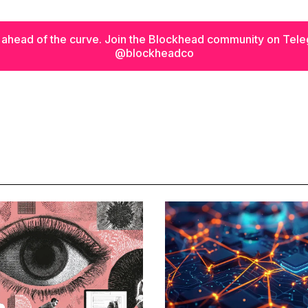
 ahead of the curve. Join the Blockhead community on Tel
@blockheadco