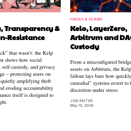
HACKS & SCAMS
y, Transparency &
Kelo, LayerZero,
on-Resistance
Arbitrum and D
Custody
ck” that wasn’t: the Kelp
t shows how social
From a misconfigured bridge
 self-custody, and privacy
assets on Arbitrum, the Kel
ge – protecting users on
fallout lays bare how quickl
quietly amplifying theft
custodial” systems revert t
nd eroding accountability
discretion under stress.
nce itself is designed to
ght.
JON REITER
May 15, 2026