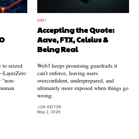
DEFI
Accepting the Quote:
AO
Aave, FTX, Celsius &
Being Real
 to seized
Web3 keeps promising guardrails it
p–LayerZero
can’t enforce, leaving users
y “non-
overconfident, underprepared, and
o human
ultimately more exposed when things go
wrong.
JON REITER
May 2, 2026