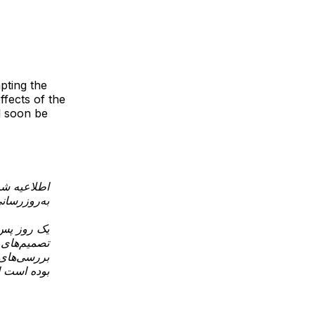
pting the
ffects of the
ll soon be
عیه شماره ۵
دثه امنیتی
ین وضعیت و
ار می‌دهیم
ردهای اولیه
وارد شده…