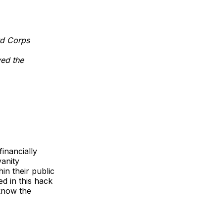
rd Corps
ed the
financially
vanity
in their public
ed in this hack
 know the