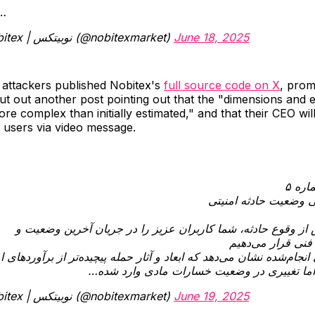
u…
— Nobitex | نوبیتکس (@nobitexmarket)
June 18, 2025
 attackers published Nobitex's
full source code on X
, prom
t out another post pointing out that the "dimensions and e
re complex than initially estimated," and that their CEO wi
 users via video message.
اطلا
به‌روزرسانی وضعیت حا
یک روز پس از وقوع حادثه، شما کاربران عزیز را در جریان آخر
تصمیم‌های فنی قر
سی‌های انجام‌شده نشان می‌دهد که ابعاد و آثار حمله پیچیده‌تر از برآو
بوده است اما تغییری در وضعیت خسارات مادی 
— Nobitex | نوبیتکس (@nobitexmarket)
June 19, 2025