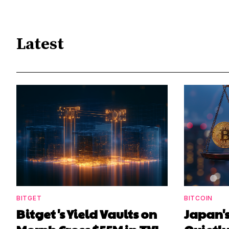
Latest
BITGET
BITCOIN
Bitget's Yield Vaults on
Japan's