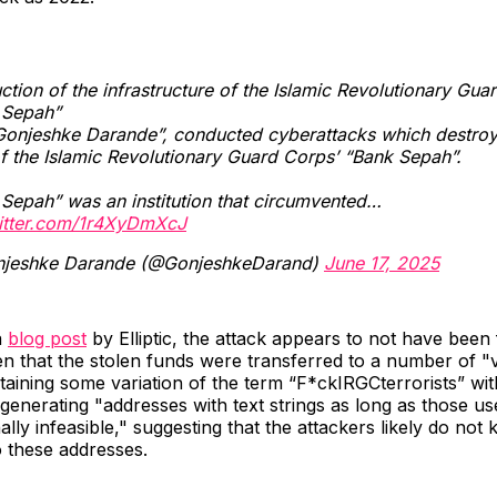
ction of the infrastructure of the Islamic Revolutionary Gua
 Sepah”
Gonjeshke Darande”, conducted cyberattacks which destroy
f the Islamic Revolutionary Guard Corps’ “Bank Sepah”.
Sepah” was an institution that circumvented…
witter.com/1r4XyDmXcJ
jeshke Darande (@GonjeshkeDarand)
June 17, 2025
a
blog post
by Elliptic, the attack appears to not have been 
en that the stolen funds were transferred to a number of "
aining some variation of the term “F*ckIRGCterrorists” with
 generating "addresses with text strings as long as those us
ally infeasible," suggesting that the attackers likely do not
o these addresses.