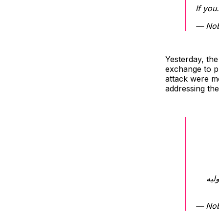
If yo
Yesterday, the
exchange to pu
attack were mo
addressing the
برر