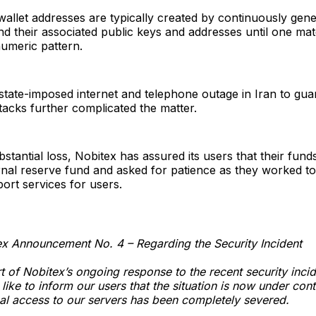
wallet addresses are typically created by continuously gen
nd their associated public keys and addresses until one ma
umeric pattern.
e state-imposed internet and telephone outage in Iran to gua
ttacks further complicated the matter.
bstantial loss, Nobitex has assured its users that their fun
rnal reserve fund and asked for patience as they worked to
ort services for users.
x Announcement No. 4 – Regarding the Security Incident
t of Nobitex’s ongoing response to the recent security inci
like to inform our users that the situation is now under contr
al access to our servers has been completely severed.