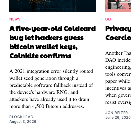
NEWS
DEFI
A five-year-old Coldcard
Privac
bug let hackers guess
Coerci
bitcoin wallet keys,
Another “ha
Coinkite confirms
DAO inciden
engineering,
A 2021 integration error silently routed
tools conver
wallet seed generation through a
paper while 
predictable software fallback instead of
incentives a
the device's hardware RNG, and
when governa
attackers have already used it to drain
resist oversi
more than 4,500 Bitcoin addresses.
JON REITER
BLOCKHEAD
June 26, 2026
August 3, 2026