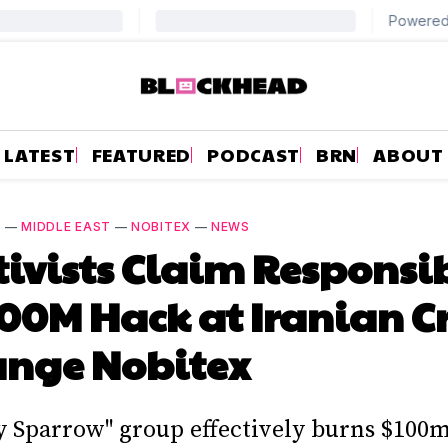
LATEST
FEATURED
PODCAST
BRN
ABOUT
S
—
MIDDLE EAST
—
NOBITEX
—
NEWS
ivists Claim Responsib
100M Hack at Iranian C
ange Nobitex
y Sparrow" group effectively burns $100m