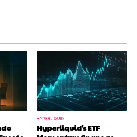
HYPERLIQUID
ndo
Hyperliquid's ETF