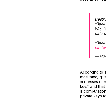
Destru
“Bank
We, “
data o
“Bank 
pic.t
— Gon
According to 
motivated, giv
addresses cont
key," and that
is computation
private keys t