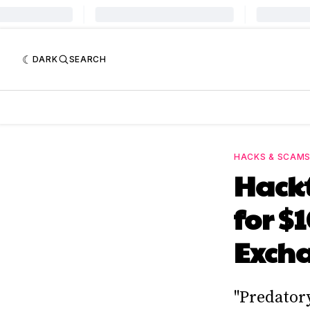
DARK
SEARCH
HACKS & SCAM
Hackt
for $
Exch
"Predator