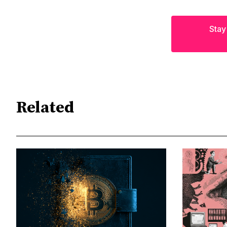
Stay
Related