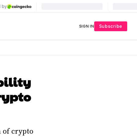
Subscribe
SIGN IN
ility
rypto
 of crypto