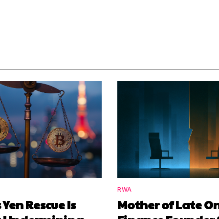
RWA
 Yen Rescue Is
Mother of Late O