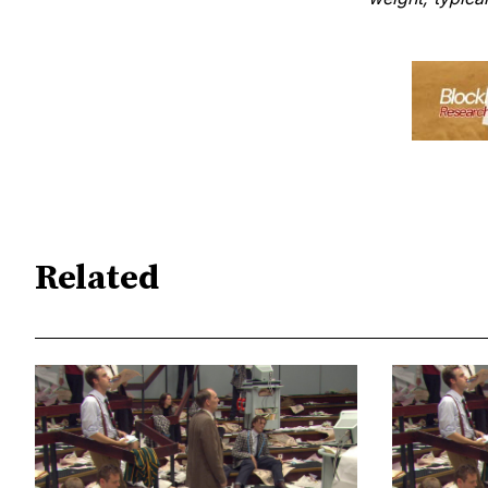
Related