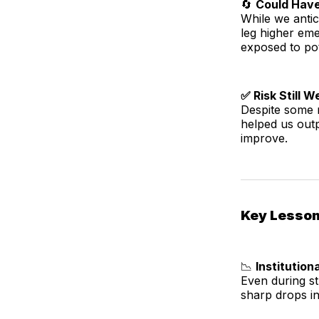
🔄
Could Hav
While we anti
leg higher eme
exposed to pot
✅ Risk Still 
Despite some r
helped us out
improve.
Key Lesso
📉
Institutio
Even during s
sharp drops in 