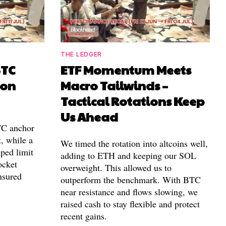
THE LEDGER
BTC
ETF Momentum Meets
ion
Macro Tailwinds –
Tactical Rotations Keep
Us Ahead
TC anchor
, while a
We timed the rotation into altcoins well,
ped limit
adding to ETH and keeping our SOL
ocket
overweight. This allowed us to
nsured
outperform the benchmark. With BTC
near resistance and flows slowing, we
raised cash to stay flexible and protect
recent gains.