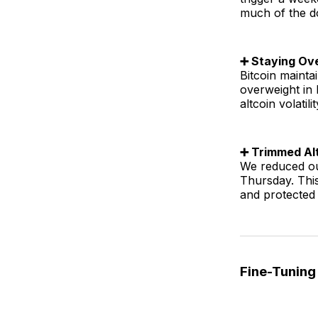
much of the d
➕ Staying Ov
Bitcoin maint
overweight in
altcoin volatilit
➕ Trimmed Alt
We reduced ou
Thursday. Thi
and protected 
Fine-Tuning