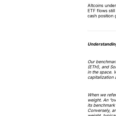
Altcoins unde
ETF flows stil
cash position g
Understandin
Our benchmark
(ETH), and Sol
in the space. 
capitalization 
When we refer 
weight. An “ov
its benchmark 
Conversely, an
weight, typica