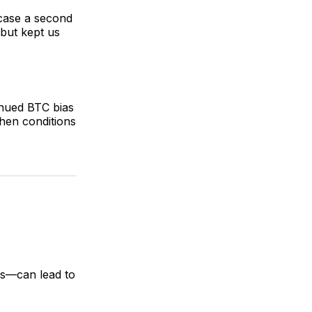
 case a second
 but kept us
inued BTC bias
hen conditions
ds—can lead to