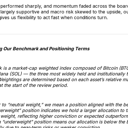
rperformed sharply, and momentum faded across the board
l largely supportive and macro risk skewed to the upside, o
ives us flexibility to act fast when conditions turn.
g Our Benchmark and Positioning Terms
 is a market-cap weighted index composed of Bitcoin (BT
ana (SOL) — the three most widely held and institutionally 
Weightings are determined based on each asset’s relative m
at the start of the review period.
to “neutral weight,” we mean a position aligned with the 
erweight” position indicates we hold a larger allocation to t
weight, reflecting higher conviction or expected outperfor
 “underweight” position means our allocation is below the
lly due to near-term risks or weaker conviction.