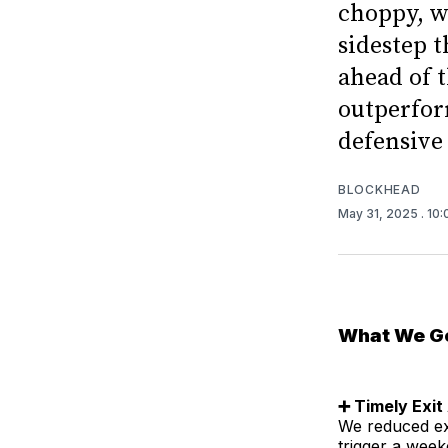
choppy, w
sidestep t
ahead of 
outperfor
defensive
BLOCKHEAD
May 31, 2025
. 10
What We Go
➕ Timely Exi
We reduced exp
trigger a week