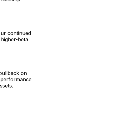
Our continued
 higher-beta
pullback on
erperformance
ssets.