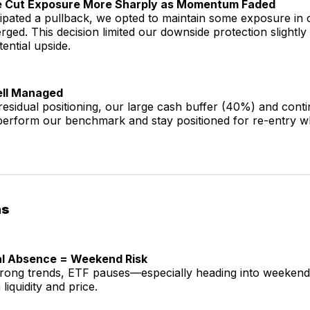
e Cut Exposure More Sharply as Momentum Faded
cipated a pullback, we opted to maintain some exposure in
rged. This decision limited our downside protection slightly
ential upside.
Well Managed
esidual positioning, our large cash buffer (40%) and cont
perform our benchmark and stay positioned for re-entry w
ns
nal Absence = Weekend Risk
trong trends, ETF pauses—especially heading into weeken
liquidity and price.