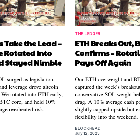
THE LEDGER
s Take the Lead –
ETH Breaks Out, 
 Rotated Into
Confirms – Rotat
d Stayed Nimble
Pays Off Again
 surged as legislation,
Our ETH overweight and B
and leverage drove altcoin
captured the week’s breakout
We rotated into ETH early,
conservative SOL weight hel
 BTC core, and held 10%
drag. A 10% average cash p
age overheated risk.
slightly capped upside but e
flexibility into the weekend.
BLOCKHEAD
July 12, 2025