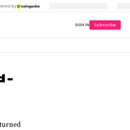
Subscribe
SIGN IN
 –
 turned