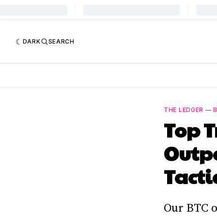
DARK
SEARCH
THE LEDGER
—
B
Top 
Outp
Tacti
Our BTC o