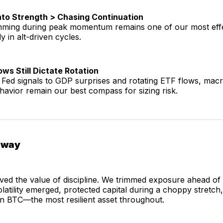
nto Strength > Chasing Continuation
rimming during peak momentum remains one of our most effe
ly in alt-driven cycles.
ws Still Dictate Rotation
Fed signals to GDP surprises and rotating ETF flows, mac
behavior remain our best compass for sizing risk.
away
ved the value of discipline. We trimmed exposure ahead o
latility emerged, protected capital during a choppy stretch
n BTC—the most resilient asset throughout.