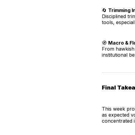
🔄
Trimming I
Disciplined t
tools, especial
🧭
Macro & Flo
From hawkish 
institutional 
Final Take
This week pro
as expected vo
concentrated i