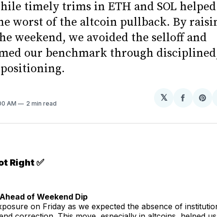
hile timely trims in ETH and SOL helped
he worst of the altcoin pullback. By raisi
the weekend, we avoided the selloff and
med our benchmark through disciplined
 positioning.
𝕏
Share
Sh
:00 AM
2 min read
on
on
Facebo
Pin
t Right ✅
t Ahead of Weekend Dip
osure on Friday as we expected the absence of institution
end correction. This move, especially in altcoins, helped us