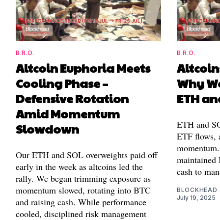
B.R.O.
B.R.O.
Altcoin Euphoria Meets
Altcoin
Cooling Phase –
Why We
Defensive Rotation
ETH an
Amid Momentum
ETH and SOL
Slowdown
ETF flows, 
momentum. 
Our ETH and SOL overweights paid off
maintained
early in the week as altcoins led the
cash to man
rally. We began trimming exposure as
momentum slowed, rotating into BTC
BLOCKHEAD
July 19, 2025
and raising cash. While performance
cooled, disciplined risk management