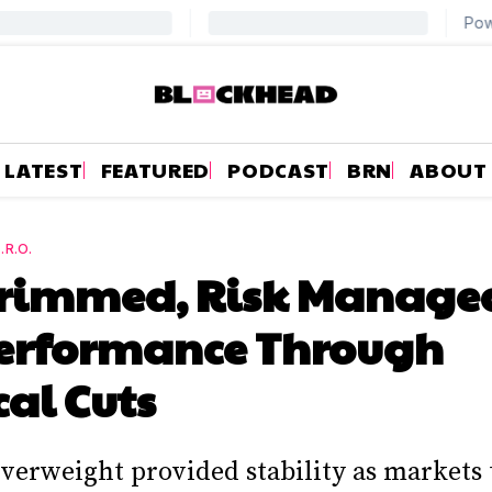
LATEST
FEATURED
PODCAST
BRN
ABOUT
.R.O.
Trimmed, Risk Managed
erformance Through
cal Cuts
verweight provided stability as markets