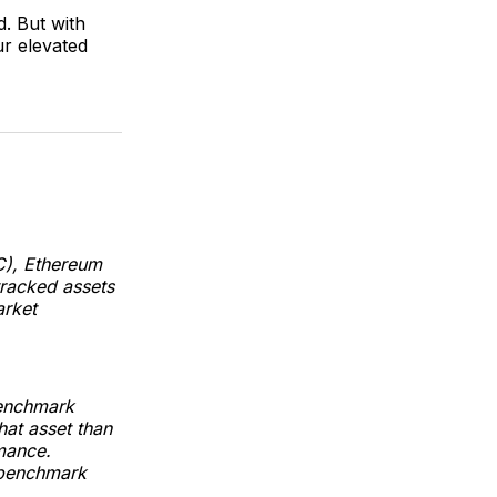
. But with
ur elevated
C), Ethereum
tracked assets
arket
benchmark
hat asset than
mance.
 benchmark