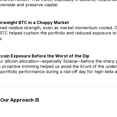
ownside and preserve capital.
erweight BTC in a Choppy Market
ained relative strength, even as market momentum cooled. 
 BTC helped cushion the portfolio and reduced exposure to
y.
coin Exposure Before the Worst of the Dip
r altcoin allocation—especially Solana—before the sharp 
s proactive trimming helped us avoid the brunt of the und
portfolio performance during a risk-off day for high-beta a
 Our Approach ⚖️