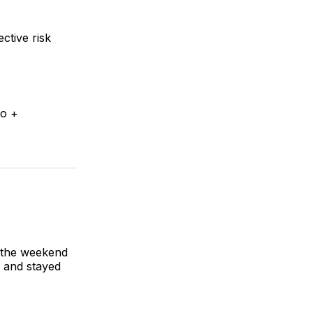
ctive risk
ro +
f the weekend
, and stayed