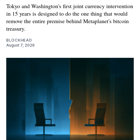
Tokyo and Washington's first joint currency intervention
in 15 years is designed to do the one thing that would
remove the entire premise behind Metaplanet's bitcoin
treasury.
BLOCKHEAD
August 7, 2026