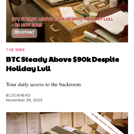
THE WIRE
BTC Steady Above $90k Despite
Holiday Lull
Your daily access to the backroom
BLOCKHEAD
November 28, 2025