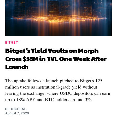
BITGET
Bitget's Yield Vaults on Morph
Cross $55M in TVL One Week After
Launch
The uptake follows a launch pitched to Bitget's 125
million users as institutional-grade yield without
leaving the exchange, where USDC depositors can earn
up to 18% APY and BTC holders around 3%.
BLOCKHEAD
August 7, 2026