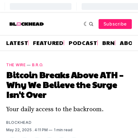
Subscribe
LATEST
FEATURED
PODCAST
BRN
ABOU
THE WIRE
—
B.R.O.
Bitcoin Breaks Above ATH –
Why We Believe the Surge
Isn't Over
Your daily access to the backroom.
BLOCKHEAD
May 22, 2025
. 4:11 PM
1 min read