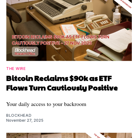
THE WIRE
Bitcoin Reclaims $90k as ETF
Flows Turn Cautiously Positive
Your daily access to your backroom
BLOCKHEAD
November 27, 2025