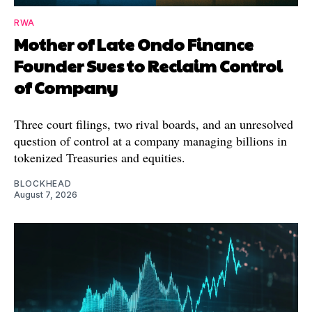
RWA
Mother of Late Ondo Finance
Founder Sues to Reclaim Control
of Company
Three court filings, two rival boards, and an unresolved
question of control at a company managing billions in
tokenized Treasuries and equities.
BLOCKHEAD
August 7, 2026