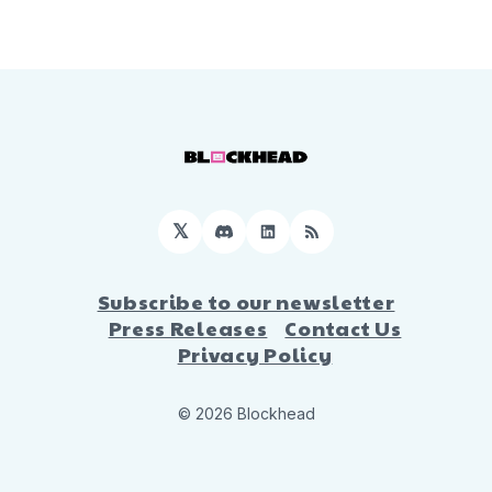
𝕏
Discord
LinkedIn
RSS
Subscribe to our newsletter
Press Releases
Contact Us
Privacy Policy
© 2026 Blockhead