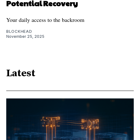
Potential Recovery
Your daily access to the backroom
BLOCKHEAD
November 25, 2025
Latest