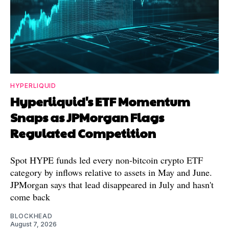
HYPERLIQUID
Hyperliquid's ETF Momentum
Snaps as JPMorgan Flags
Regulated Competition
Spot HYPE funds led every non-bitcoin crypto ETF
category by inflows relative to assets in May and June.
JPMorgan says that lead disappeared in July and hasn't
come back
BLOCKHEAD
August 7, 2026