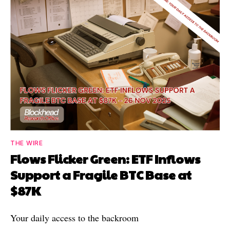
THE WIRE
Flows Flicker Green: ETF Inflows
Support a Fragile BTC Base at
$87K
Your daily access to the backroom