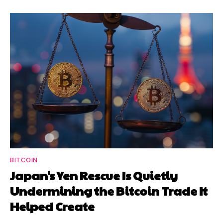
BITCOIN
Japan's Yen Rescue Is Quietly
Undermining the Bitcoin Trade It
Helped Create