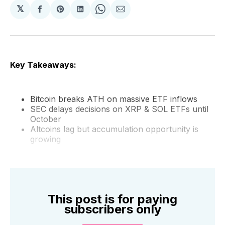
𝕏
Share
Share
Share
Share
Share
on
on
on
on
via
Facebook
Pinterest
LinkedIn
WhatsApp
Email
Key Takeaways:
Bitcoin breaks ATH on massive ETF inflows
SEC delays decisions on XRP & SOL ETFs until
October
Altcoins lag but accumulation opportunity is
growing
This post is for paying
subscribers only