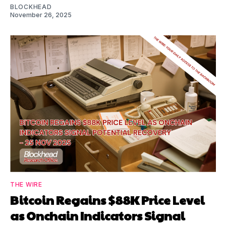
BLOCKHEAD
November 26, 2025
THE WIRE
Bitcoin Regains $88K Price Level
as Onchain Indicators Signal