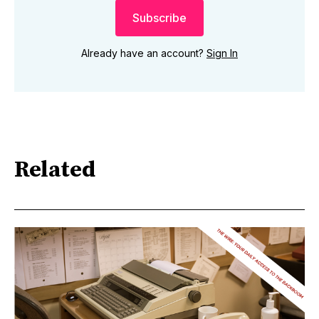
Subscribe
Already have an account?
Sign In
Related