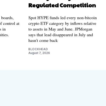
Regulated Competition
l boards,
Spot HYPE funds led every non-bitcoin
f control at
crypto ETF category by inflows relative
s in
to assets in May and June. JPMorgan
ities.
says that lead disappeared in July and
hasn't come back
BLOCKHEAD
August 7, 2026