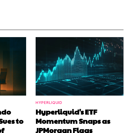
HYPERLIQUID
ndo
Hyperliquid's ETF
Sues to
Momentum Snaps as
of
JPMorgan Flags