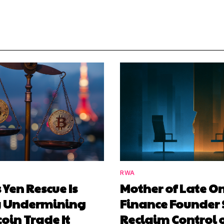
RWA
 Yen Rescue Is
Mother of Late O
y Undermining
Finance Founder 
coin Trade It
Reclaim Control 