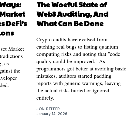
 Ways:
The Woeful State of
 Market
Web3 Auditing, And
s DeFi’s
What Can Be Done
ions
Crypto audits have evolved from
catching real bugs to listing quantum
Asset Market
computing risks and noting that "code
tradictions
quality could be improved." As
g, as
programmers got better at avoiding basic
gainst the
mistakes, auditors started padding
eveloper
reports with generic warnings, leaving
ded.
the actual risks buried or ignored
entirely.
JON REITER
January 14, 2026