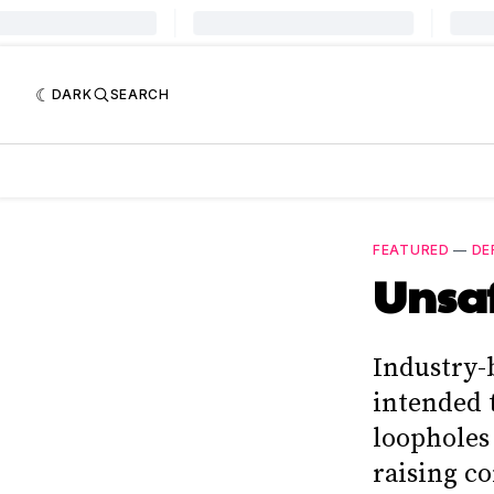
DARK
SEARCH
FEATURED
—
DE
Unsa
Industry-
intended 
loopholes 
raising c