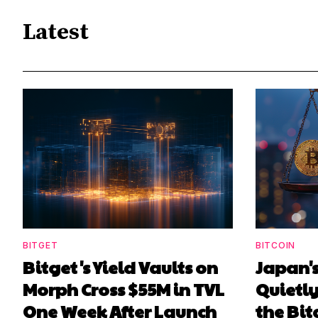
Latest
BITGET
BITCOIN
Bitget's Yield Vaults on
Japan's
Morph Cross $55M in TVL
Quietl
One Week After Launch
the Bit