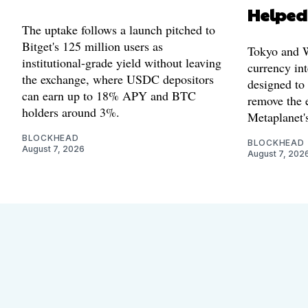
Helped
The uptake follows a launch pitched to
Bitget's 125 million users as
Tokyo and Wa
institutional-grade yield without leaving
currency int
the exchange, where USDC depositors
designed to
can earn up to 18% APY and BTC
remove the 
holders around 3%.
Metaplanet's
BLOCKHEAD
BLOCKHEAD
August 7, 2026
August 7, 202