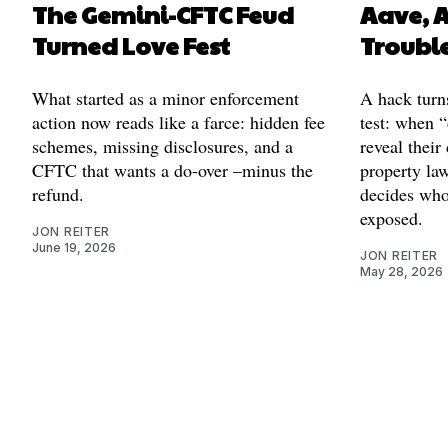
The Gemini-CFTC Feud
Aave, 
Turned Love Fest
Troubl
What started as a minor enforcement
A hack turns
action now reads like a farce: hidden fee
test: when 
schemes, missing disclosures, and a
reveal their
CFTC that wants a do-over –minus the
property la
refund.
decides who
exposed.
JON REITER
June 19, 2026
JON REITER
May 28, 2026