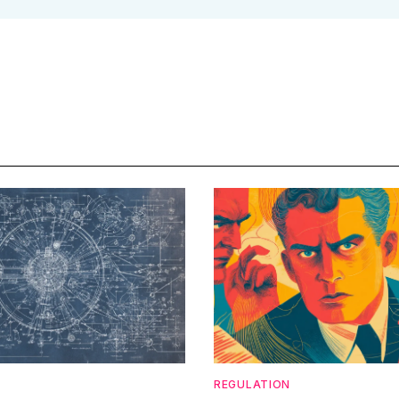
REGULATION