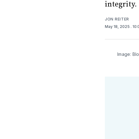
integrity.
JON REITER
May 18, 2025
. 10
Image: Bl