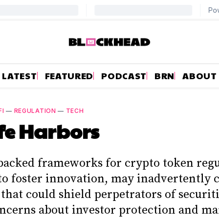
LATEST
FEATURED
PODCAST
BRN
ABOUT
FI
—
REGULATION
—
TECH
fe Harbors
backed frameworks for crypto token regu
to foster innovation, may inadvertently 
that could shield perpetrators of securiti
oncerns about investor protection and ma