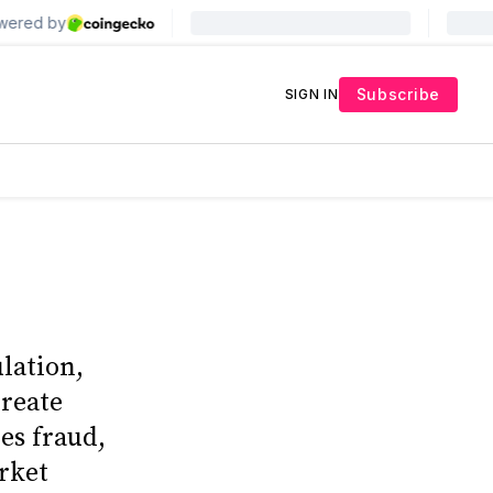
Subscribe
SIGN IN
lation,
create
es fraud,
rket