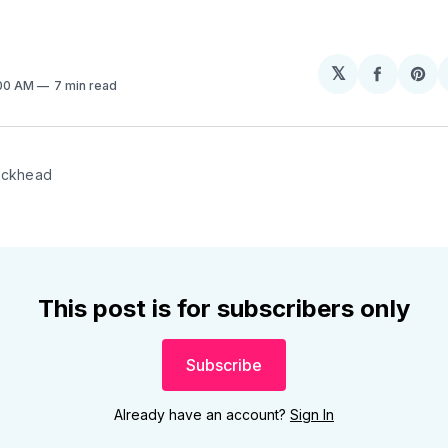
𝕏
Share
Sh
:00 AM
7 min read
on
on
Facebo
Pin
ockhead
This post is for subscribers only
Subscribe
Already have an account?
Sign In