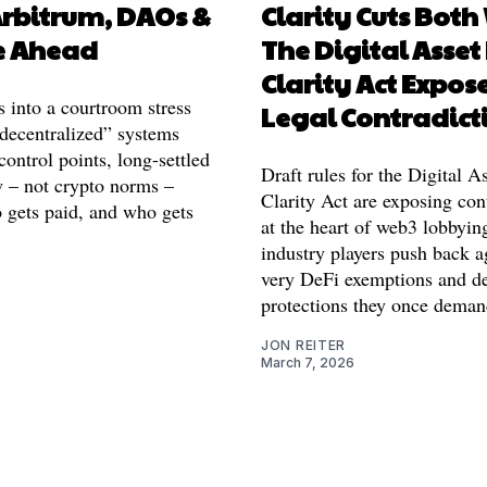
Arbitrum, DAOs &
Clarity Cuts Both
e Ahead
The Digital Asset
Clarity Act Expose
 into a courtroom stress
Legal Contradict
“decentralized” systems
 control points, long-settled
Draft rules for the Digital 
w – not crypto norms –
Clarity Act are exposing con
 gets paid, and who gets
at the heart of web3 lobbyin
industry players push back a
very DeFi exemptions and d
protections they once deman
JON REITER
March 7, 2026