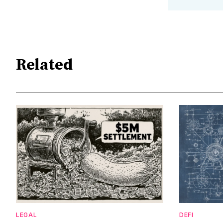
Related
LEGAL
DEFI