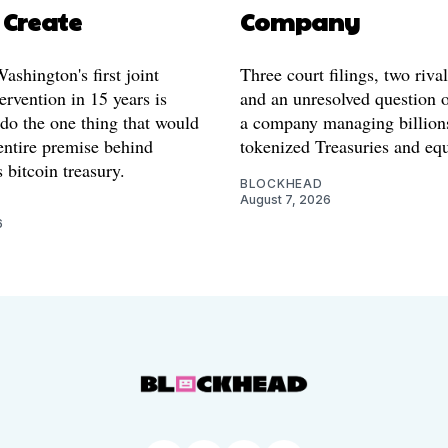
 Create
Company
shington's first joint
Three court filings, two riva
ervention in 15 years is
and an unresolved question o
 do the one thing that would
a company managing billion
entire premise behind
tokenized Treasuries and equ
 bitcoin treasury.
BLOCKHEAD
August 7, 2026
6