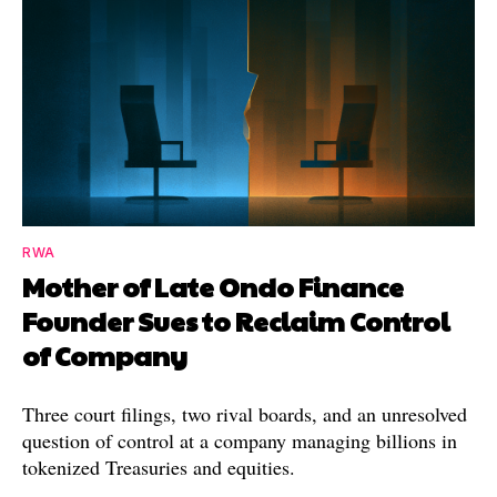
RWA
Mother of Late Ondo Finance
Founder Sues to Reclaim Control
of Company
Three court filings, two rival boards, and an unresolved
question of control at a company managing billions in
tokenized Treasuries and equities.