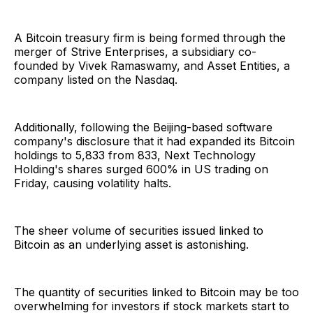
A Bitcoin treasury firm is being formed through the
merger of Strive Enterprises, a subsidiary co-
founded by Vivek Ramaswamy, and Asset Entities, a
company listed on the Nasdaq.
Additionally, following the Beijing-based software
company's disclosure that it had expanded its Bitcoin
holdings to 5,833 from 833, Next Technology
Holding's shares surged 600% in US trading on
Friday, causing volatility halts.
The sheer volume of securities issued linked to
Bitcoin as an underlying asset is astonishing.
The quantity of securities linked to Bitcoin may be too
overwhelming for investors if stock markets start to