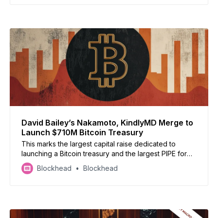
David Bailey’s Nakamoto, KindlyMD Merge to
Launch $710M Bitcoin Treasury
This marks the largest capital raise dedicated to
launching a Bitcoin treasury and the largest PIPE for
any public crypto-related transaction to date.
Blockhead
Blockhead