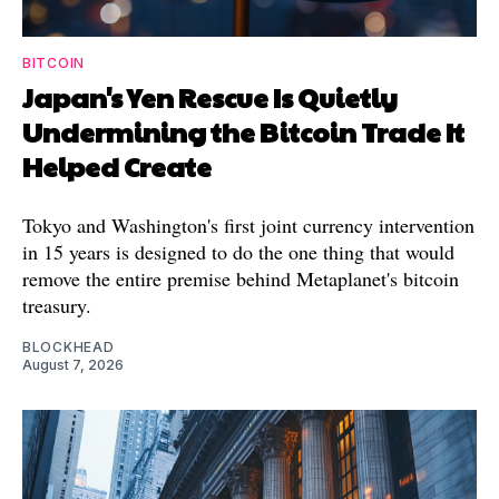
BITCOIN
Japan's Yen Rescue Is Quietly
Undermining the Bitcoin Trade It
Helped Create
Tokyo and Washington's first joint currency intervention
in 15 years is designed to do the one thing that would
remove the entire premise behind Metaplanet's bitcoin
treasury.
BLOCKHEAD
August 7, 2026