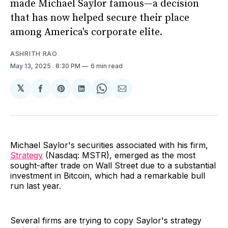
made Michael Saylor famous—a decision
that has now helped secure their place
among America's corporate elite.
ASHRITH RAO
May 13, 2025
. 8:30 PM
6 min read
𝕏
Share
Share
Share
Share
Share
on
on
on
on
via
Facebook
Pinterest
LinkedIn
WhatsApp
Email
Michael Saylor's securities associated with his firm,
Strategy
(Nasdaq: MSTR), emerged as the most
sought-after trade on Wall Street due to a substantial
investment in Bitcoin, which had a remarkable bull
run last year.
Several firms are trying to copy Saylor's strategy