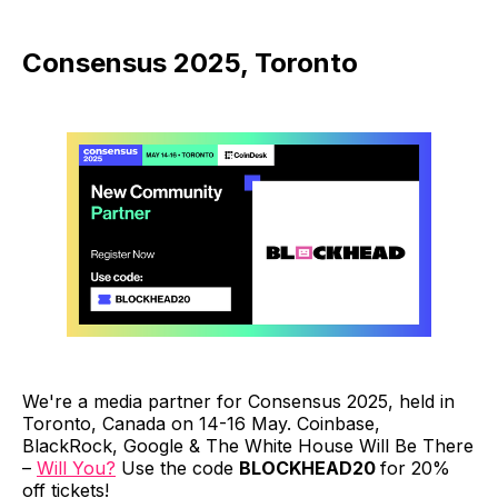
Consensus 2025, Toronto
We're a media partner for Consensus 2025, held in
Toronto, Canada on 14-16 May. Coinbase,
BlackRock, Google & The White House Will Be There
–
Will You?
Use the code
BLOCKHEAD20
for 20%
off tickets!