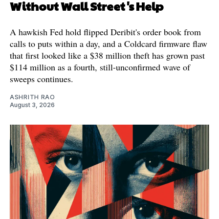
Without Wall Street's Help
A hawkish Fed hold flipped Deribit's order book from
calls to puts within a day, and a Coldcard firmware flaw
that first looked like a $38 million theft has grown past
$114 million as a fourth, still-unconfirmed wave of
sweeps continues.
ASHRITH RAO
August 3, 2026