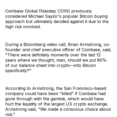
Coinbase Global (Nasdaq: COIN) previously
considered Michael Saylor's popular Bitcoin buying
approach but ultimately decided against it due to the
high risk involved.
During a Bloomberg video call, Brian Armstrong, co-
founder and chief executive officer of Coinbase, said,
"There were definitely moments over the last 12
years where we thought, man, should we put 80%
of our balance sheet into crypto—into Bitcoin
specifically?"
According to Armstrong, the San Francisco-based
company could have been "killed" if Coinbase had
gone through with the gamble, which would have
hurt the liquidity of the largest US crypto exchange.
Armstrong said, "We made a conscious choice about
risk."