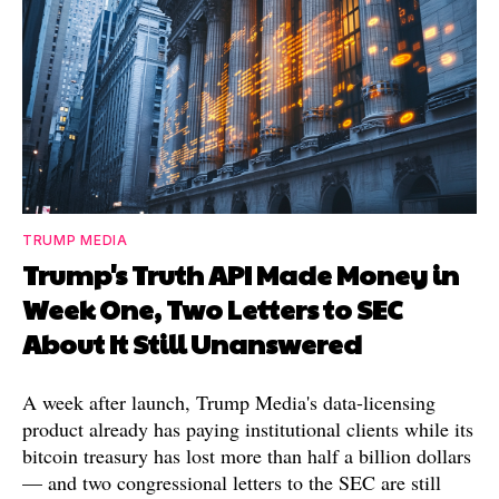
TRUMP MEDIA
Trump's Truth API Made Money in
Week One, Two Letters to SEC
About It Still Unanswered
A week after launch, Trump Media's data-licensing
product already has paying institutional clients while its
bitcoin treasury has lost more than half a billion dollars
— and two congressional letters to the SEC are still