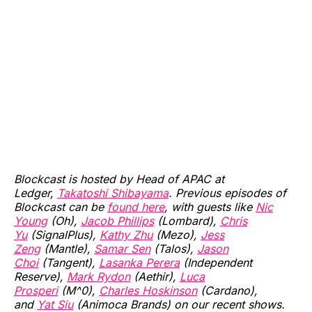
Blockcast is hosted by Head of APAC at
Ledger,
Takatoshi Shibayama
. Previous episodes of
Blockcast can be
found here
, with guests like
Nic
Young
(Oh),
Jacob Phillips
(Lombard),
Chris
Yu
(SignalPlus),
Kathy Zhu
(Mezo),
Jess
Zeng
(Mantle),
Samar Sen
(Talos),
Jason
Choi
(Tangent),
Lasanka Perera
(Independent
Reserve),
Mark Rydon
(Aethir),
Luca
Prosperi
(M^0),
Charles Hoskinson
(Cardano),
and
Yat Siu
(Animoca Brands) on our recent shows.