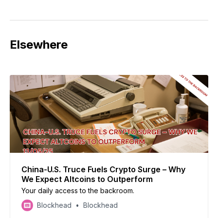
Elsewhere
China-U.S. Truce Fuels Crypto Surge – Why
We Expect Altcoins to Outperform
Your daily access to the backroom.
Blockhead
Blockhead