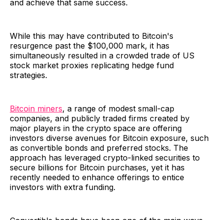
and achieve that same success.
While this may have contributed to Bitcoin's
resurgence past the $100,000 mark, it has
simultaneously resulted in a crowded trade of US
stock market proxies replicating hedge fund
strategies.
Bitcoin miners
, a range of modest small-cap
companies, and publicly traded firms created by
major players in the crypto space are offering
investors diverse avenues for Bitcoin exposure, such
as convertible bonds and preferred stocks. The
approach has leveraged crypto-linked securities to
secure billions for Bitcoin purchases, yet it has
recently needed to enhance offerings to entice
investors with extra funding.