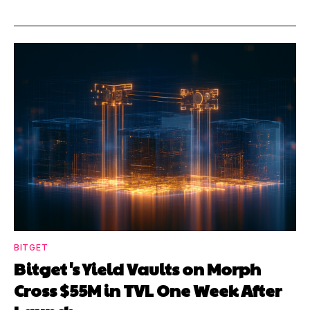
BITGET
Bitget's Yield Vaults on Morph
Cross $55M in TVL One Week After