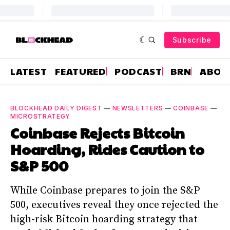
Subscribe
LATEST
FEATURED
PODCAST
BRN
ABOU
BLOCKHEAD DAILY DIGEST
—
NEWSLETTERS
—
COINBASE
—
MICROSTRATEGY
Coinbase Rejects Bitcoin
Hoarding, Rides Caution to
S&P 500
While Coinbase prepares to join the S&P
500, executives reveal they once rejected the
high-risk Bitcoin hoarding strategy that