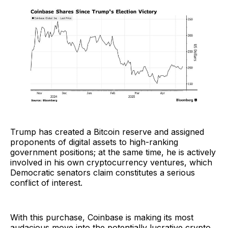
Trump has created a Bitcoin reserve and assigned
proponents of digital assets to high-ranking
government positions; at the same time, he is actively
involved in his own cryptocurrency ventures, which
Democratic senators claim constitutes a serious
conflict of interest.
With this purchase, Coinbase is making its most
audacious move into the potentially lucrative crypto