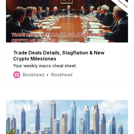
Trade Deals Details, Stagflation & New
Crypto Milestones
Your weekly macro cheat sheet.
Blockhead
Blockhead