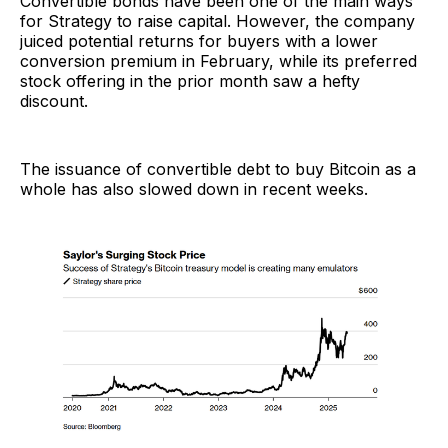
Convertible bonds have been one of the main ways
for Strategy to raise capital. However, the company
juiced potential returns for buyers with a lower
conversion premium in February, while its preferred
stock offering in the prior month saw a hefty
discount.
The issuance of convertible debt to buy Bitcoin as a
whole has also slowed down in recent weeks.