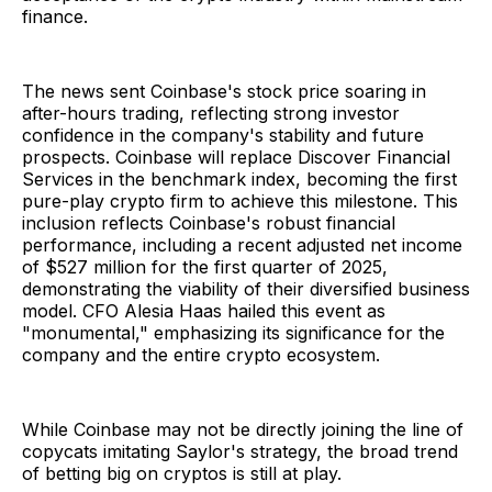
finance.
The news sent Coinbase's stock price soaring in
after-hours trading, reflecting strong investor
confidence in the company's stability and future
prospects. Coinbase will replace Discover Financial
Services in the benchmark index, becoming the first
pure-play crypto firm to achieve this milestone. This
inclusion reflects Coinbase's robust financial
performance, including a recent adjusted net income
of $527 million for the first quarter of 2025,
demonstrating the viability of their diversified business
model. CFO Alesia Haas hailed this event as
"monumental," emphasizing its significance for the
company and the entire crypto ecosystem.
While Coinbase may not be directly joining the line of
copycats imitating Saylor's strategy, the broad trend
of betting big on cryptos is still at play.