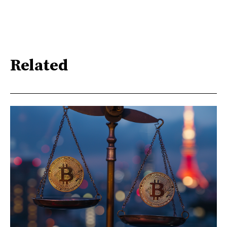
Related