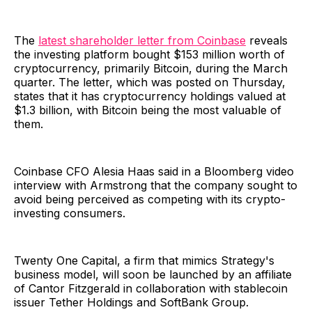
The
latest shareholder letter from Coinbase
reveals
the investing platform bought $153 million worth of
cryptocurrency, primarily Bitcoin, during the March
quarter. The letter, which was posted on Thursday,
states that it has cryptocurrency holdings valued at
$1.3 billion, with Bitcoin being the most valuable of
them.
Coinbase CFO Alesia Haas said in a Bloomberg video
interview with Armstrong that the company sought to
avoid being perceived as competing with its crypto-
investing consumers.
Twenty One Capital, a firm that mimics Strategy's
business model, will soon be launched by an affiliate
of Cantor Fitzgerald in collaboration with stablecoin
issuer Tether Holdings and SoftBank Group.