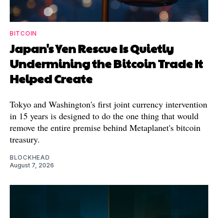
BITCOIN
Japan's Yen Rescue Is Quietly
Undermining the Bitcoin Trade It
Helped Create
Tokyo and Washington's first joint currency intervention
in 15 years is designed to do the one thing that would
remove the entire premise behind Metaplanet's bitcoin
treasury.
BLOCKHEAD
August 7, 2026