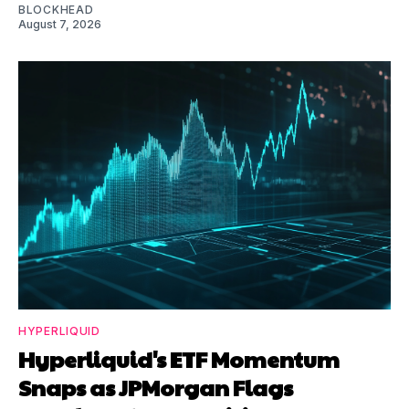
BLOCKHEAD
August 7, 2026
HYPERLIQUID
Hyperliquid's ETF Momentum
Snaps as JPMorgan Flags