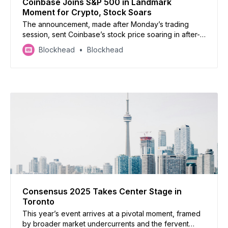
Coinbase Joins S&P 500 in Landmark
Moment for Crypto, Stock Soars
The announcement, made after Monday’s trading
session, sent Coinbase’s stock price soaring in after-
hours trading, underscoring the growing recognition
Blockhead
Blockhead
of the cryptocurrency industry within mainstream
finance.
Consensus 2025 Takes Center Stage in
Toronto
This year’s event arrives at a pivotal moment, framed
by broader market undercurrents and the fervent