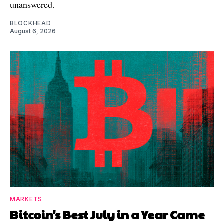
unanswered.
BLOCKHEAD
August 6, 2026
MARKETS
Bitcoin's Best July in a Year Came