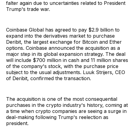
falter again due to uncertainties related to President
Trump's trade war.
Coinbase Global has agreed to pay $2.9 billion to
expand into the derivatives market to purchase
Deribit, the largest exchange for Bitcoin and Ether
options. Coinbase announced the acquisition as a
major step in its global expansion strategy. The deal
will include $700 million in cash and 11 million shares
of the company's stock, with the purchase price
subject to the usual adjustments. Luuk Strijers, CEO
of Deribit, confirmed the transaction.
The acquisition is one of the most consequential
purchases in the crypto industry's history, coming at
a time when crypto companies are seeing a surge in
deal-making following Trump's reelection as
president.