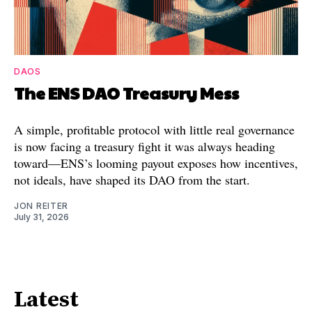
DAOS
The ENS DAO Treasury Mess
A simple, profitable protocol with little real governance
is now facing a treasury fight it was always heading
toward—ENS’s looming payout exposes how incentives,
not ideals, have shaped its DAO from the start.
JON REITER
July 31, 2026
Latest