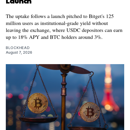
Launch
The uptake follows a launch pitched to Bitget's 125
million users as institutional-grade yield without
leaving the exchange, where USDC depositors can earn
up to 18% APY and BTC holders around 3%.
BLOCKHEAD
August 7, 2026