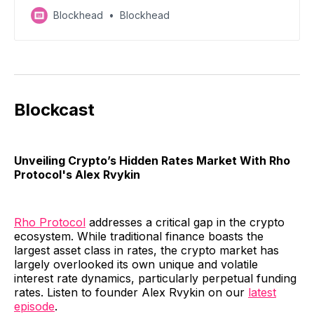
anticipation surrounding specific projects - read on
Blockhead
Blockhead
for a discount on tickets!
Blockcast
Unveiling Crypto’s Hidden Rates Market With Rho
Protocol's Alex Rvykin
Rho Protocol
addresses a critical gap in the crypto
ecosystem. While traditional finance boasts the
largest asset class in rates, the crypto market has
largely overlooked its own unique and volatile
interest rate dynamics, particularly perpetual funding
rates. Listen to founder Alex Rvykin on our
latest
episode
.