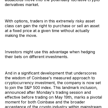
derivatives market.
With options, traders in this extremely risky asset
class can gain the right to purchase or sell an asset
at a fixed price at a given time without actually
making the move.
Investors might use this advantage when hedging
their bets on different investments.
And in a significant development that underscores
the wisdom of Coinbase's measured approach to
cryptocurrency investment, the company is now set
to join the S&P 500 index. This landmark inclusion,
announced after Monday's trading session and
effective before trading on May 19th, marks a pivotal
moment for both Coinbase and the broader
acceptance of the crypto industry within mainstream