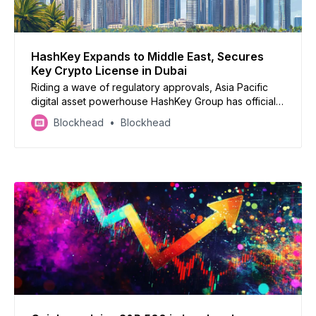
HashKey Expands to Middle East, Secures
Key Crypto License in Dubai
Riding a wave of regulatory approvals, Asia Pacific
digital asset powerhouse HashKey Group has officially
launched its Middle East and North Africa (MENA) arm,
Blockhead
Blockhead
HashKey Global MENA, after securing a coveted
Virtual Asset Service Provider (VASP) license from
Dubai’s VARA.