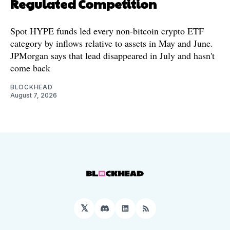
Regulated Competition
Spot HYPE funds led every non-bitcoin crypto ETF
category by inflows relative to assets in May and June.
JPMorgan says that lead disappeared in July and hasn't
come back
BLOCKHEAD
August 7, 2026
𝕏
Discord
LinkedIn
RSS