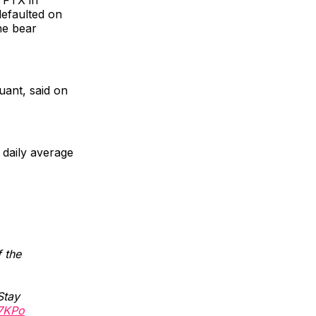
efaulted on
he bear
uant, said on
e daily average
 the
Stay
57KPo