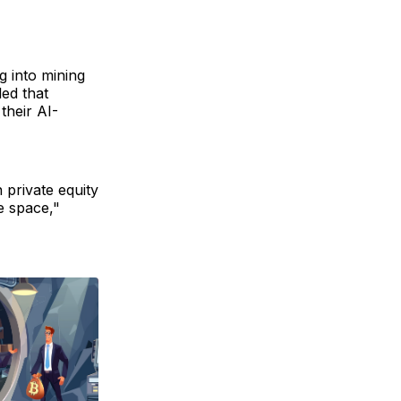
g into mining
led that
their AI-
 private equity
e space,"