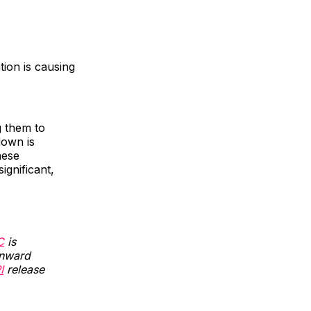
tion is causing
g them to
down is
hese
gnificant,
C
is
wnward
I
release