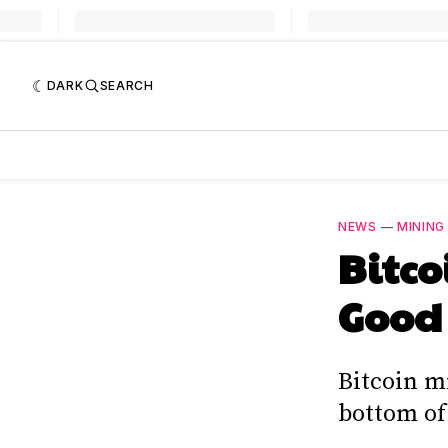
DARK
SEARCH
NEWS
—
MINING
Bitco
Good 
Bitcoin m
bottom of