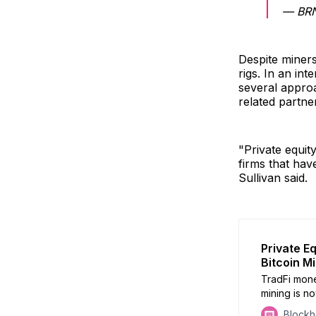
— BRN
Despite miners
rigs. In an int
several approa
related partne
"Private equit
firms that hav
Sullivan said.
Private E
Bitcoin M
TradFi mone
mining is no
Block