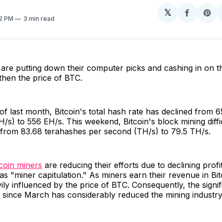
𝕏
Share
Sh
22 PM
3 min read
on
on
Facebo
Pin
are putting down their computer picks and cashing in on th
gthen the price of BTC.
of last month, Bitcoin's total hash rate has declined from
/s) to 556 EH/s. This weekend, Bitcoin's block mining diffi
 from 83.68 terahashes per second (TH/s) to 79.5 TH/s.
tcoin miners
are reducing their efforts due to declining profit
as "miner capitulation." As miners earn their revenue in Bitc
ily influenced by the price of BTC. Consequently, the signif
n since March has considerably reduced the mining industry