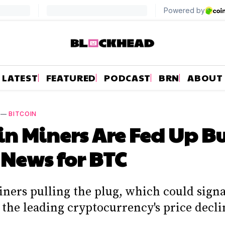
LATEST
FEATURED
PODCAST
BRN
ABOUT
—
BITCOIN
in Miners Are Fed Up But
News for BTC
iners pulling the plug, which could signa
 the leading cryptocurrency's price decli