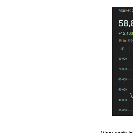
Miner capitula