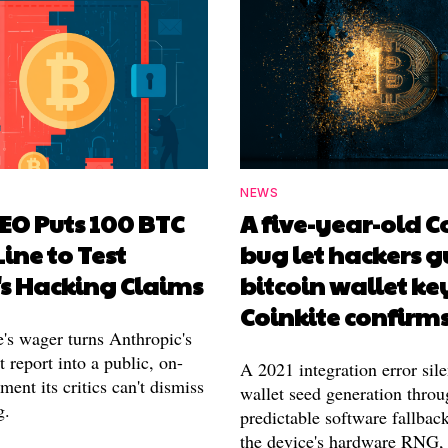
NEWS
EO Puts 100 BTC
A five-year-old 
Line to Test
bug let hackers g
's Hacking Claims
bitcoin wallet ke
Coinkite confirm
's wager turns Anthropic's
 report into a public, on-
A 2021 integration error sile
ment its critics can't dismiss
wallet seed generation throu
g.
predictable software fallback
the device's hardware RNG,