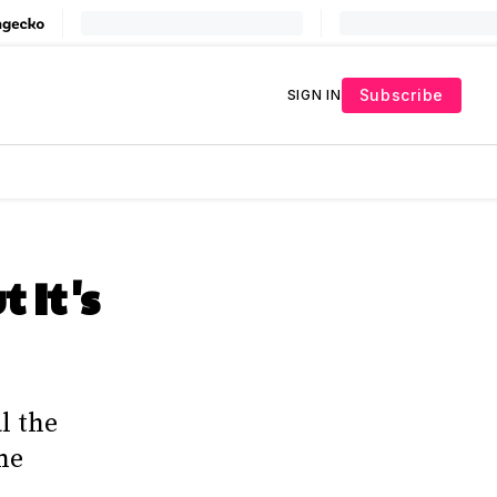
Subscribe
SIGN IN
 It's
l the
ne