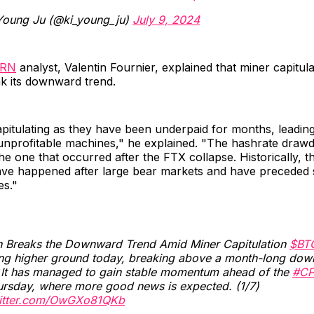
Young Ju (@ki_young_ju)
July 9, 2024
RN
analyst, Valentin Fournier, explained that miner capitula
ak its downward trend.
pitulating as they have been underpaid for months, leadin
nprofitable machines," he explained. "The hashrate draw
the one that occurred after the FTX collapse. Historically, t
e happened after large bear markets and have preceded si
es."
in Breaks the Downward Trend Amid Miner Capitulation
$BT
ing higher ground today, breaking above a month-long do
. It has managed to gain stable momentum ahead of the
#CP
ursday, where more good news is expected. (1/7)
witter.com/OwGXo81QKb