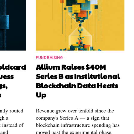
FUNDRAISING
Coldcard
Allium Raises $40M
uess
Series B as Institutional
ys,
Blockchain Data Heats
s
Up
ntly routed
Revenue grew over tenfold since the
gh a
company's Series A — a sign that
 instead of
blockchain infrastructure spending has
 and
moved past the experimental phase.