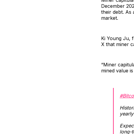
December 2022
their debt. As
market.
Ki Young Ju, 
X that miner ca
“Miner capitula
mined value is
#Bitco
Histor
yearly
Expect
long-t