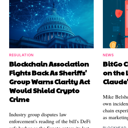
REGULATION
NEWS
Blockchain Association
BitGo C
Fights Back As Sheriffs'
on the 
Group Warns Clarity Act
Claude
Would Shield Crypto
Mike Belshe
Crime
own incident
chain experi
Industry group disputes law
as marketin
enforcement's reading of the bill's DeFi
BLOCKHEAD