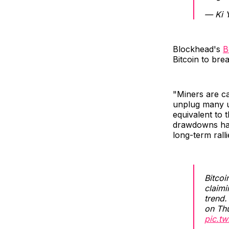
— Ki 
Blockhead's
B
Bitcoin to bre
"Miners are ca
unplug many u
equivalent to 
drawdowns hav
long-term ralli
Bitco
claim
trend
on Th
pic.t