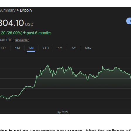
tion is not an uncommon occurrence. After the collapse of