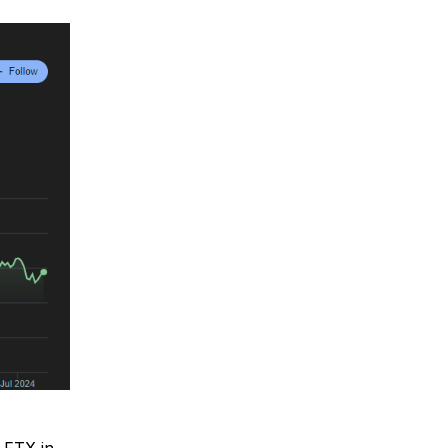
 FTX in