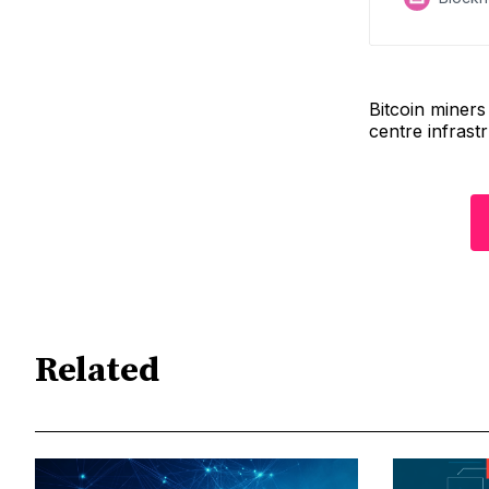
Bitcoin miner
centre infrastr
Related