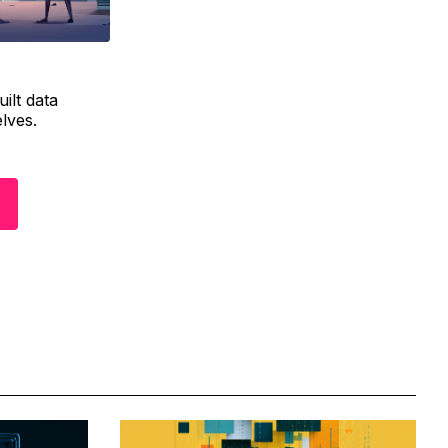
ilt data
elves.