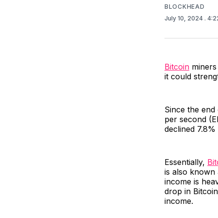
BLOCKHEAD
July 10, 2024
. 4:
Bitcoin
miners 
it could stren
Since the end 
per second (EH
declined 7.8%
Essentially,
Bi
is also known 
income is heav
drop in Bitcoi
income.