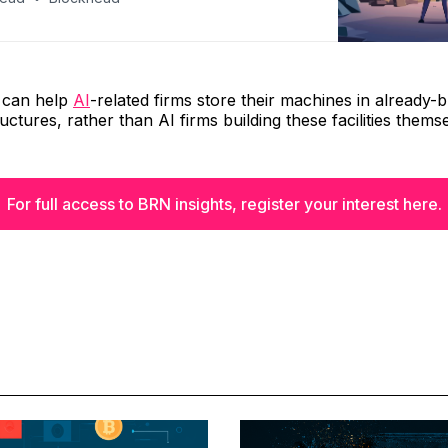
s can help
AI
-related firms store their machines in already-bu
uctures, rather than AI firms building these facilities thems
For full access to BRN insights, register your interest here.