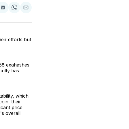
are
Share
Share
Share
on
on
via
ok
terest
LinkedIn
WhatsApp
Email
eir efforts but
 658 exahashes
culty has
ability, which
oin, their
icant price
's overall