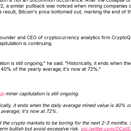
, a similar pullback was noticed when mining companies d
 a result, Bitcoin's price bottomed out, marking the end of t
founder and CEO of cryptocurrency analytics firm CryptoQ
pitulation is continuing.
tion is still ongoing,” he said. “Historically, it ends when th
 40% of the yearly average; it's now at 72%.”
in
miner capitulation is still ongoing.
ically, it ends when the daily average mined value is 40% of
 average; it's now at 72%.
 the crypto markets to be boring for the next 2-3 months. 
erm bullish but avoid excessive risk.
pic.twitter.com/OCsiI