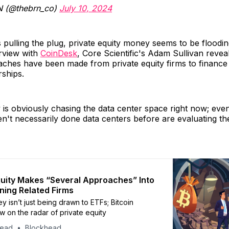
 (@thebrn_co)
July 10, 2024
 pulling the plug, private equity money seems to be floodin
erview with
CoinDesk
, Core Scientific's Adam Sullivan revea
ches have been made from private equity firms to finance 
rships.
y is obviously chasing the data center space right now; even
en't necessarily done data centers before are evaluating th
quity Makes “Several Approaches” Into
ining Related Firms
y isn’t just being drawn to ETFs; Bitcoin
w on the radar of private equity
head
Blockhead