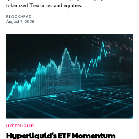
tokenized Treasuries and equities.
BLOCKHEAD
August 7, 2026
HYPERLIQUID
Hyperliquid's ETF Momentum