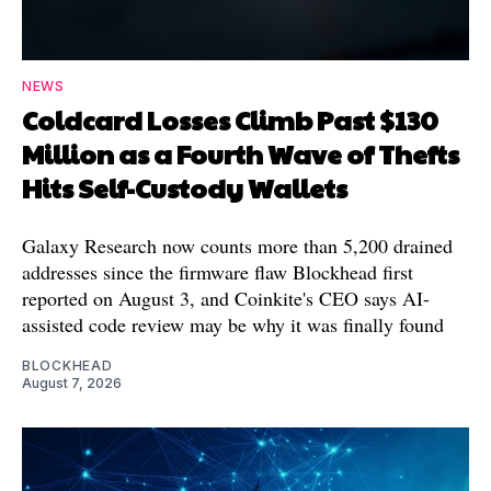
NEWS
Coldcard Losses Climb Past $130
Million as a Fourth Wave of Thefts
Hits Self-Custody Wallets
Galaxy Research now counts more than 5,200 drained
addresses since the firmware flaw Blockhead first
reported on August 3, and Coinkite's CEO says AI-
assisted code review may be why it was finally found
BLOCKHEAD
August 7, 2026