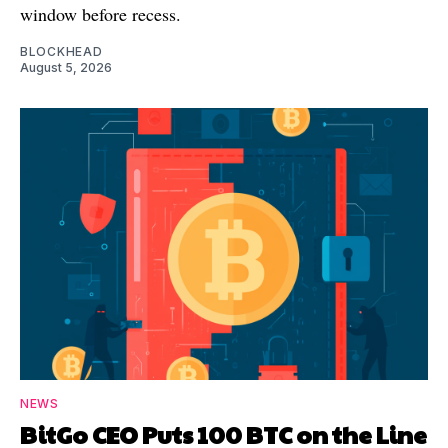
window before recess.
BLOCKHEAD
August 5, 2026
NEWS
BitGo CEO Puts 100 BTC on the Line