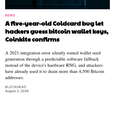
NEWS
A five-year-old Coldcard bug let
hackers guess bitcoin wallet keys,
Coinkite confirms
A 2021 integration error silently routed wallet seed
generation through a predictable software fallback
instead of the device's hardware RNG, and attackers
have already used it to drain more than 4,500 Bitcoin
addresses.
BLOCKHEAD
August 3, 2026