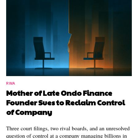
RWA
Mother of Late Ondo Finance
Founder Sues to Reclaim Control
of Company
Three court filings, two rival boards, and an unresolved
question of control at a company managing billions in