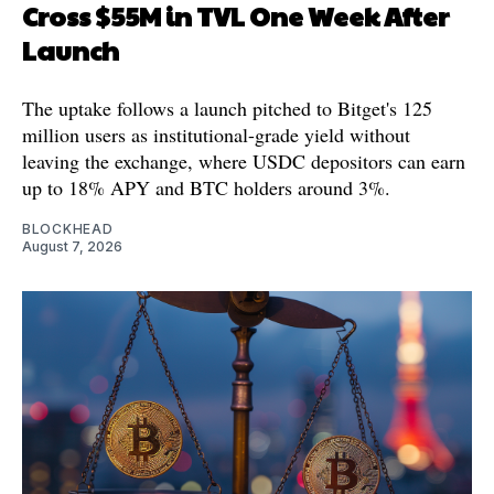
Cross $55M in TVL One Week After
Launch
The uptake follows a launch pitched to Bitget's 125
million users as institutional-grade yield without
leaving the exchange, where USDC depositors can earn
up to 18% APY and BTC holders around 3%.
BLOCKHEAD
August 7, 2026