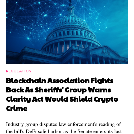
REGULATION
Blockchain Association Fights
Back As Sheriffs' Group Warns
Clarity Act Would Shield Crypto
Crime
Industry group disputes law enforcement's reading of
the bill's DeFi safe harbor as the Senate enters its last