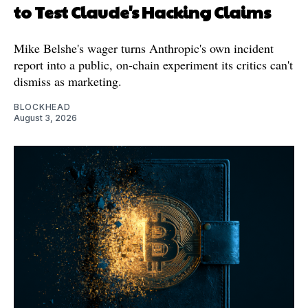
to Test Claude's Hacking Claims
Mike Belshe's wager turns Anthropic's own incident
report into a public, on-chain experiment its critics can't
dismiss as marketing.
BLOCKHEAD
August 3, 2026