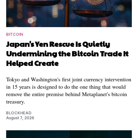
BITCOIN
Japan's Yen Rescue Is Quietly
Undermining the Bitcoin Trade It
Helped Create
Tokyo and Washington's first joint currency intervention
in 15 years is designed to do the one thing that would
remove the entire premise behind Metaplanet's bitcoin
treasury.
BLOCKHEAD
August 7, 2026