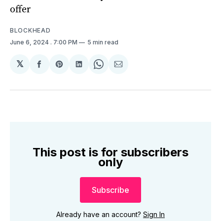
offer
BLOCKHEAD
June 6, 2024
. 7:00 PM
5 min read
𝕏
Share
Share
Share
Share
Share
on
on
on
on
via
Facebook
Pinterest
LinkedIn
WhatsApp
Email
This post is for subscribers
only
Subscribe
Already have an account?
Sign In