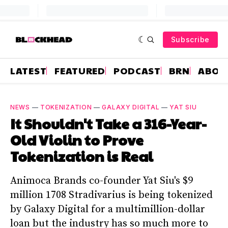
Subscribe
LATEST
FEATURED
PODCAST
BRN
ABOU
NEWS
—
TOKENIZATION
—
GALAXY DIGITAL
—
YAT SIU
It Shouldn't Take a 316-Year-
Old Violin to Prove
Tokenization is Real
Animoca Brands co-founder Yat Siu's $9
million 1708 Stradivarius is being tokenized
by Galaxy Digital for a multimillion-dollar
loan but the industry has so much more to